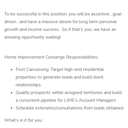
To be successful in this position, you will be assertive , goal-
driven , and have a massive desire for long term personal
growth and income success . So if that’s you, we have an
amazing opportunity waiting!
Home Improvement Concierge Responsibilities:
Foot Canvassing: Target high-end residential
properties to generate leads and build client
relationships.
Qualify prospects within assigned territories and build
a consistent pipeline for LIME’s Account Managers
Schedule estimates/consultations from leads obtained
What’s in it for you: