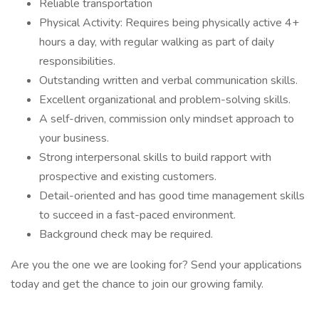
Reliable transportation
Physical Activity: Requires being physically active 4+
hours a day, with regular walking as part of daily
responsibilities.
Outstanding written and verbal communication skills.
Excellent organizational and problem-solving skills.
A self-driven, commission only mindset approach to
your business.
Strong interpersonal skills to build rapport with
prospective and existing customers.
Detail-oriented and has good time management skills
to succeed in a fast-paced environment.
Background check may be required.
Are you the one we are looking for? Send your applications
today and get the chance to join our growing family.