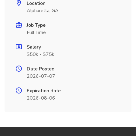
Location
Alpharetta, GA
Job Type
Full Time
Salary
$50k - $75k
Date Posted
2026-07-07
Expiration date
2026-08-06