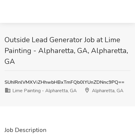
Outside Lead Generator Job at Lime
Painting - Alpharetta, GA, Alpharetta,
GA
SUhIRnlVMXViZHhwbHBxTmFQb0lYUnZDNnc9PQ==
Lime Painting - Alpharetta, GA
Alpharetta, GA
Job Description