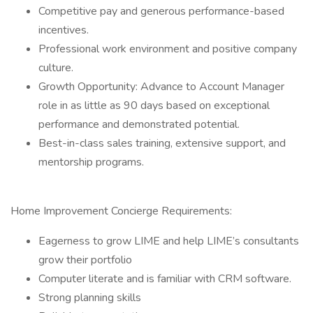
Competitive pay and generous performance-based
incentives.
Professional work environment and positive company
culture.
Growth Opportunity: Advance to Account Manager
role in as little as 90 days based on exceptional
performance and demonstrated potential.
Best-in-class sales training, extensive support, and
mentorship programs.
Home Improvement Concierge Requirements:
Eagerness to grow LIME and help LIME’s consultants
grow their portfolio
Computer literate and is familiar with CRM software.
Strong planning skills