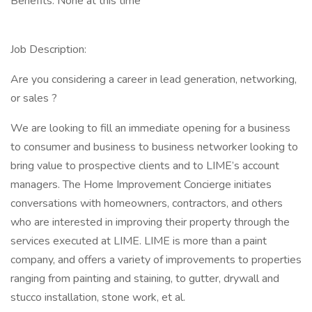
Benefits: None at this time
Job Description:
Are you considering a career in lead generation, networking,
or sales ?
We are looking to fill an immediate opening for a business
to consumer and business to business networker looking to
bring value to prospective clients and to LIME’s account
managers. The Home Improvement Concierge initiates
conversations with homeowners, contractors, and others
who are interested in improving their property through the
services executed at LIME. LIME is more than a paint
company, and offers a variety of improvements to properties
ranging from painting and staining, to gutter, drywall and
stucco installation, stone work, et al.