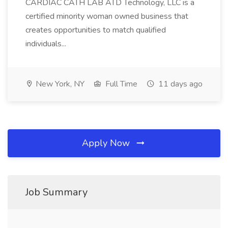
CARDIAC CATH LAB ATD Technology, LLC is a
certified minority woman owned business that
creates opportunities to match qualified
individuals...
New York, NY
Full Time
11 days ago
Apply Now
Job Summary