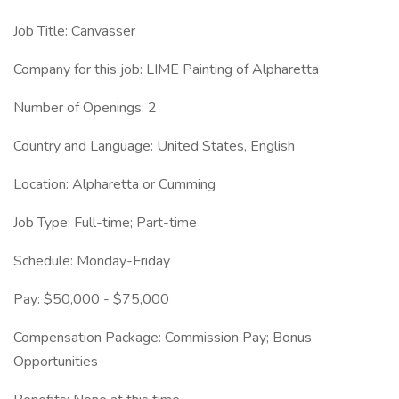
Job Title: Canvasser
Company for this job: LIME Painting of Alpharetta
Number of Openings: 2
Country and Language: United States, English
Location: Alpharetta or Cumming
Job Type: Full-time; Part-time
Schedule: Monday-Friday
Pay: $50,000 - $75,000
Compensation Package: Commission Pay; Bonus
Opportunities