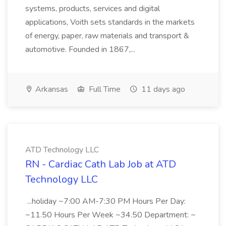
systems, products, services and digital
applications, Voith sets standards in the markets
of energy, paper, raw materials and transport &
automotive. Founded in 1867,...
Arkansas
Full Time
11 days ago
ATD Technology LLC
RN - Cardiac Cath Lab Job at ATD
Technology LLC
...holiday ~7:00 AM-7:30 PM Hours Per Day:
~11.50 Hours Per Week ~34.50 Department: ~