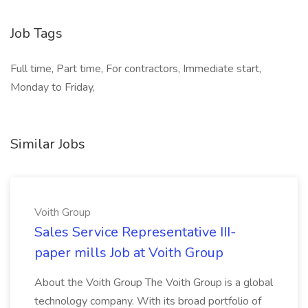
Job Tags
Full time, Part time, For contractors, Immediate start,
Monday to Friday,
Similar Jobs
Voith Group
Sales Service Representative III-
paper mills Job at Voith Group
About the Voith Group The Voith Group is a global
technology company. With its broad portfolio of