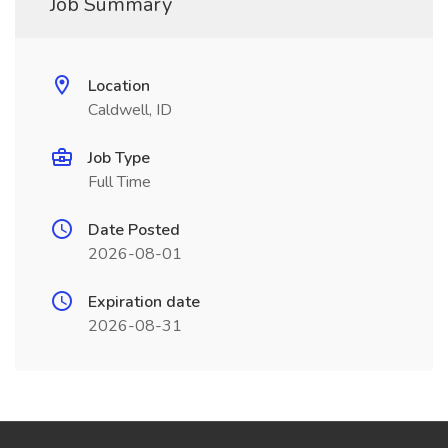
Job Summary
Location
Caldwell, ID
Job Type
Full Time
Date Posted
2026-08-01
Expiration date
2026-08-31