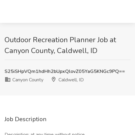
Outdoor Recreation Planner Job at
Canyon County, Caldwell, ID
S25iSHpVQm1hdHh2bUpxQlovZ05YaG5KNGc9PQ==
Canyon County
Caldwell, ID
Job Description
Description: at any time without notice.