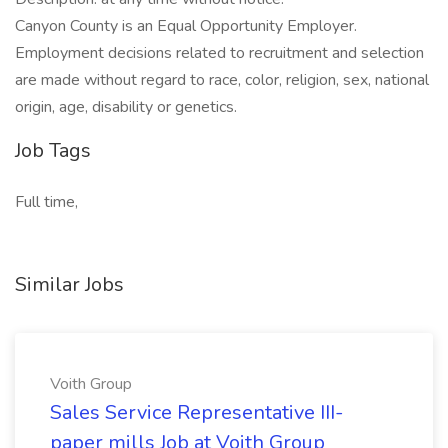
Canyon County is an Equal Opportunity Employer.
Employment decisions related to recruitment and selection
are made without regard to race, color, religion, sex, national
origin, age, disability or genetics.
Job Tags
Full time,
Similar Jobs
Voith Group
Sales Service Representative III-
paper mills Job at Voith Group