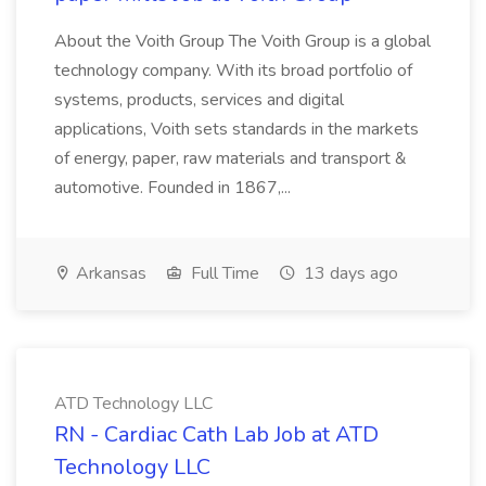
About the Voith Group The Voith Group is a global
technology company. With its broad portfolio of
systems, products, services and digital
applications, Voith sets standards in the markets
of energy, paper, raw materials and transport &
automotive. Founded in 1867,...
Arkansas
Full Time
13 days ago
ATD Technology LLC
RN - Cardiac Cath Lab Job at ATD
Technology LLC