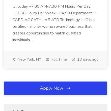
...holiday ~7:00 AM-7:30 PM Hours Per Day:
~11.50 Hours Per Week ~34.50 Department: ~
CARDIAC CATH LAB ATD Technology, LLC is a
certified minority woman owned business that
creates opportunities to match qualified
individuals...
New York, NY
Full Time
13 days ago
Apply Now