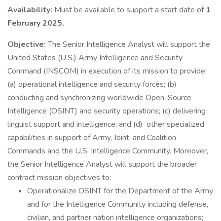
Availability:
Must be available to support a start date of
1
February 2025.
Objective:
The Senior Intelligence Analyst will support the
United States (U.S.) Army Intelligence and Security
Command (INSCOM) in execution of its mission to provide:
(a) operational intelligence and security forces; (b)
conducting and synchronizing worldwide Open-Source
Intelligence (OSINT) and security operations; (c) delivering
linguist support and intelligence; and (d) other specialized
capabilities in support of Army, Joint, and Coalition
Commands and the U.S. Intelligence Community. Moreover,
the Senior Intelligence Analyst will support the broader
contract mission objectives to:
Operationalize OSINT for the Department of the Army
and for the Intelligence Community including defense,
civilian, and partner nation intelligence organizations;