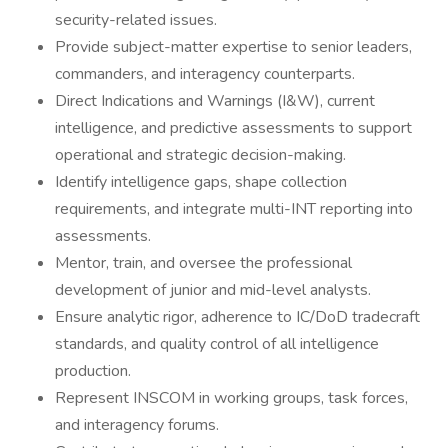
security-related issues.
Provide subject-matter expertise to senior leaders,
commanders, and interagency counterparts.
Direct Indications and Warnings (I&W), current
intelligence, and predictive assessments to support
operational and strategic decision-making.
Identify intelligence gaps, shape collection
requirements, and integrate multi-INT reporting into
assessments.
Mentor, train, and oversee the professional
development of junior and mid-level analysts.
Ensure analytic rigor, adherence to IC/DoD tradecraft
standards, and quality control of all intelligence
production.
Represent INSCOM in working groups, task forces,
and interagency forums.