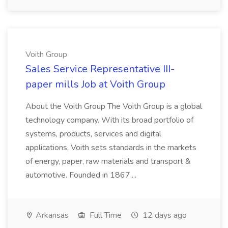
Voith Group
Sales Service Representative III-
paper mills Job at Voith Group
About the Voith Group The Voith Group is a global
technology company. With its broad portfolio of
systems, products, services and digital
applications, Voith sets standards in the markets
of energy, paper, raw materials and transport &
automotive. Founded in 1867,...
Arkansas
Full Time
12 days ago