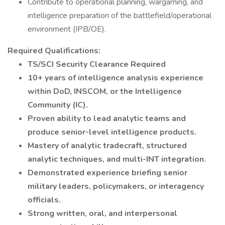
Contribute to operational planning, wargaming, and
intelligence preparation of the battlefield/operational
environment (IPB/OE).
Required Qualifications:
TS/SCI Security Clearance Required
10+ years of intelligence analysis experience
within DoD, INSCOM, or the Intelligence
Community (IC).
Proven ability to lead analytic teams and
produce senior-level intelligence products.
Mastery of analytic tradecraft, structured
analytic techniques, and multi-INT integration.
Demonstrated experience briefing senior
military leaders, policymakers, or interagency
officials.
Strong written, oral, and interpersonal