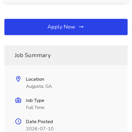
Apply Now
Job Summary
Location
Augusta, GA
Job Type
Full Time
Date Posted
2026-07-10