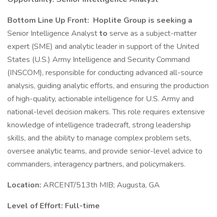
Bottom Line Up Front:
Hoplite Group is seeking a
Senior Intelligence Analyst
to
serve as a subject-matter
expert (SME) and analytic leader in support of the United
States (U.S.) Army Intelligence and Security Command
(INSCOM), responsible for conducting advanced all-source
analysis, guiding analytic efforts, and ensuring the production
of high-quality, actionable intelligence for U.S. Army and
national-level decision makers. This role requires extensive
knowledge of intelligence tradecraft, strong leadership
skills, and the ability to manage complex problem sets,
oversee analytic teams, and provide senior-level advice to
commanders, interagency partners, and policymakers.
Location:
ARCENT/513th MIB; Augusta, GA
Level of Effort:
Full-time