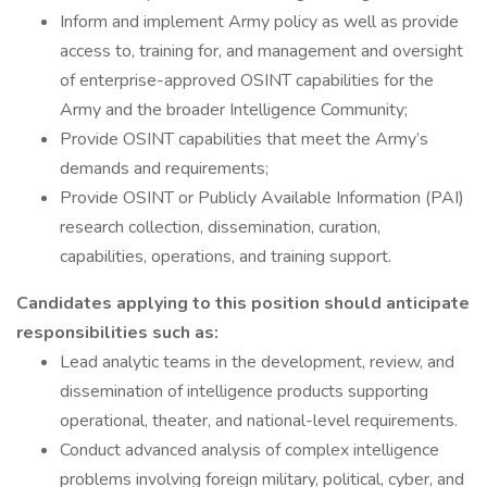
Inform and implement Army policy as well as provide
access to, training for, and management and oversight
of enterprise-approved OSINT capabilities for the
Army and the broader Intelligence Community;
Provide OSINT capabilities that meet the Army’s
demands and requirements;
Provide OSINT or Publicly Available Information (PAI)
research collection, dissemination, curation,
capabilities, operations, and training support.
Candidates applying to this position should anticipate
responsibilities such as:
Lead analytic teams in the development, review, and
dissemination of intelligence products supporting
operational, theater, and national-level requirements.
Conduct advanced analysis of complex intelligence
problems involving foreign military, political, cyber, and