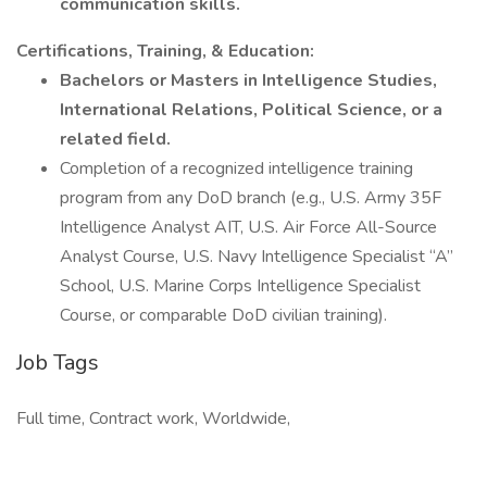
communication skills.
Certifications, Training, & Education:
Bachelors or Masters in Intelligence Studies,
International Relations, Political Science, or a
related field.
Completion of a recognized intelligence training
program from any DoD branch (e.g., U.S. Army 35F
Intelligence Analyst AIT, U.S. Air Force All-Source
Analyst Course, U.S. Navy Intelligence Specialist “A”
School, U.S. Marine Corps Intelligence Specialist
Course, or comparable DoD civilian training).
Job Tags
Full time, Contract work, Worldwide,