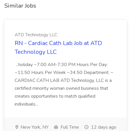
Similar Jobs
ATD Technology LLC
RN - Cardiac Cath Lab Job at ATD
Technology LLC
...holiday ~7:00 AM-7:30 PM Hours Per Day:
~11.50 Hours Per Week ~34.50 Department: ~
CARDIAC CATH LAB ATD Technology, LLC is a
certified minority woman owned business that
creates opportunities to match qualified
individuals...
New York, NY
Full Time
12 days ago