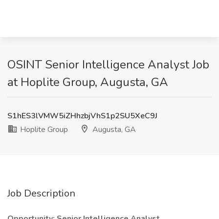
OSINT Senior Intelligence Analyst Job
at Hoplite Group, Augusta, GA
S1hES3lVMW5iZHhzbjVhS1p2SU5XeC9J
Hoplite Group
Augusta, GA
Job Description
Opportunity: Senior
Intelligence Analyst