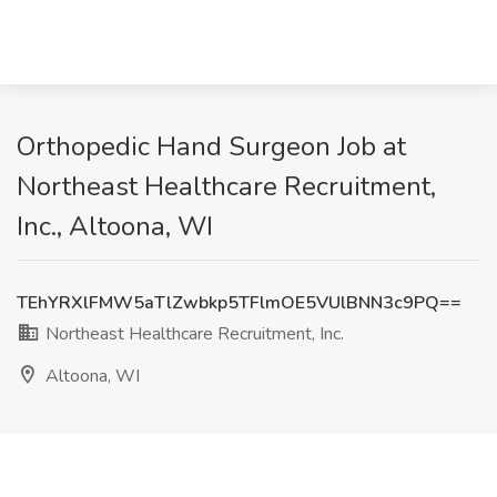
Orthopedic Hand Surgeon Job at
Northeast Healthcare Recruitment,
Inc., Altoona, WI
TEhYRXlFMW5aTlZwbkp5TFlmOE5VUlBNN3c9PQ==
Northeast Healthcare Recruitment, Inc.
Altoona, WI