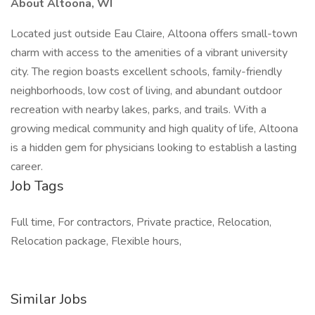
About Altoona, WI
Located just outside Eau Claire, Altoona offers small-town
charm with access to the amenities of a vibrant university
city. The region boasts excellent schools, family-friendly
neighborhoods, low cost of living, and abundant outdoor
recreation with nearby lakes, parks, and trails. With a
growing medical community and high quality of life, Altoona
is a hidden gem for physicians looking to establish a lasting
career.
Job Tags
Full time, For contractors, Private practice, Relocation,
Relocation package, Flexible hours,
Similar Jobs