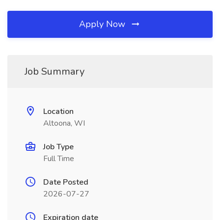
Apply Now
Job Summary
Location
Altoona, WI
Job Type
Full Time
Date Posted
2026-07-27
Expiration date