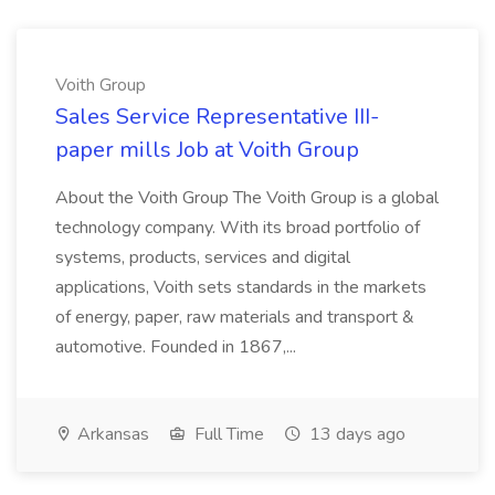
Voith Group
Sales Service Representative III-
paper mills Job at Voith Group
About the Voith Group The Voith Group is a global
technology company. With its broad portfolio of
systems, products, services and digital
applications, Voith sets standards in the markets
of energy, paper, raw materials and transport &
automotive. Founded in 1867,...
Arkansas
Full Time
13 days ago