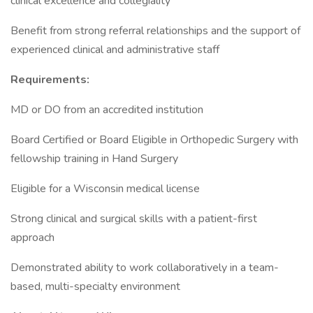
clinical excellence and collegiality
Benefit from strong referral relationships and the support of
experienced clinical and administrative staff
Requirements:
MD or DO from an accredited institution
Board Certified or Board Eligible in Orthopedic Surgery with
fellowship training in Hand Surgery
Eligible for a Wisconsin medical license
Strong clinical and surgical skills with a patient-first
approach
Demonstrated ability to work collaboratively in a team-
based, multi-specialty environment