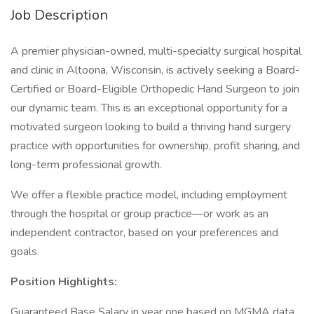
Job Description
A premier physician-owned, multi-specialty surgical hospital
and clinic in Altoona, Wisconsin, is actively seeking a Board-
Certified or Board-Eligible Orthopedic Hand Surgeon to join
our dynamic team. This is an exceptional opportunity for a
motivated surgeon looking to build a thriving hand surgery
practice with opportunities for ownership, profit sharing, and
long-term professional growth.
We offer a flexible practice model, including employment
through the hospital or group practice—or work as an
independent contractor, based on your preferences and
goals.
Position Highlights:
Guaranteed Base Salary in year one based on MGMA data