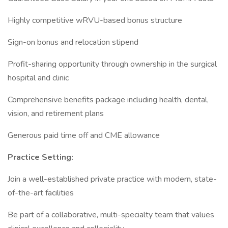
Highly competitive wRVU-based bonus structure
Sign-on bonus and relocation stipend
Profit-sharing opportunity through ownership in the surgical
hospital and clinic
Comprehensive benefits package including health, dental,
vision, and retirement plans
Generous paid time off and CME allowance
Practice Setting:
Join a well-established private practice with modern, state-
of-the-art facilities
Be part of a collaborative, multi-specialty team that values