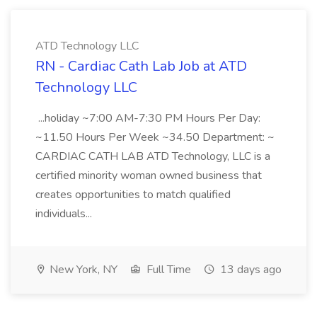
ATD Technology LLC
RN - Cardiac Cath Lab Job at ATD
Technology LLC
...holiday ~7:00 AM-7:30 PM Hours Per Day:
~11.50 Hours Per Week ~34.50 Department: ~
CARDIAC CATH LAB ATD Technology, LLC is a
certified minority woman owned business that
creates opportunities to match qualified
individuals...
New York, NY
Full Time
13 days ago