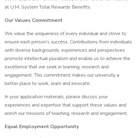
at U.M. System Total Rewards Benefits
Our Values Commitment
We value the uniqueness of every individual and strive to
ensure each person’s success. Contributions from individuals
with diverse backgrounds, experiences and perspectives
promote intellectual pluralism and enable us to achieve the
excellence that we seek in learning, research and
engagement. This commitment makes our university a
better place to work, learn and innovate.
In your application materials, please discuss your
experiences and expertise that support these values and
enrich our missions of teaching, research and engagement.
Equal Employment Opportunity