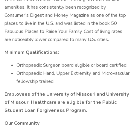
amenities. It has consistently been recognized by
Consumer’s Digest and Money Magazine as one of the top
places to live in the U.S. and was listed in the book 50
Fabulous Places to Raise Your Family. Cost of living rates
are noticeably lower compared to many U.S. cities.
Minimum Qualifications:
Orthopaedic Surgeon board eligible or board certified.
Orthopaedic Hand, Upper Extremity, and Microvascular
fellowship trained.
Employees of the University of Missouri and University
of Missouri Healthcare are eligible for the Public
Student Loan Forgiveness Program.
Our Community