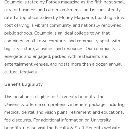
Columbia is rated by Forbes magazine as the fifth best small
city for business and careers in America and is consistently
rated a top place to live by Money Magazine, boasting a low
cost of living, a vibrant community, and nationally renowned
public schools. Columbia is an ideal college town that
combines small-town comforts, and community spirit, with
big-city culture, activities, and resources. Our community is
energetic and engaged, packed with restaurants and
entertainment venues, and hosts more than a dozen annual
cultural festivals.
Benefit Eligibility
This position is eligible for University benefits. The
University offers a comprehensive benefit package, including
medical, dental, and vision plans, retirement, and educational
fee discounts. For additional information on University
benefits, please visit the Faculty & Staff Benefits website