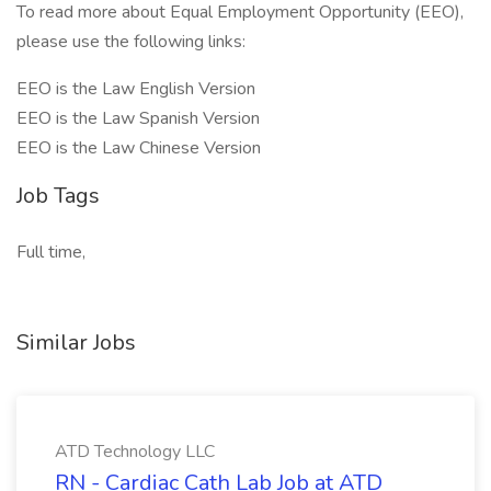
To read more about Equal Employment Opportunity (EEO),
please use the following links:
EEO is the Law English Version
EEO is the Law Spanish Version
EEO is the Law Chinese Version
Job Tags
Full time,
Similar Jobs
ATD Technology LLC
RN - Cardiac Cath Lab Job at ATD