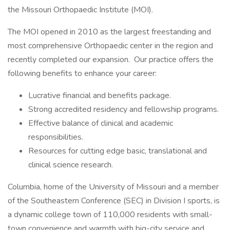
the Missouri Orthopaedic Institute (MOI).
The MOI opened in 2010 as the largest freestanding and
most comprehensive Orthopaedic center in the region and
recently completed our expansion. Our practice offers the
following benefits to enhance your career:
Lucrative financial and benefits package.
Strong accredited residency and fellowship programs.
Effective balance of clinical and academic
responsibilities.
Resources for cutting edge basic, translational and
clinical science research.
Columbia, home of the University of Missouri and a member
of the Southeastern Conference (SEC) in Division I sports, is
a dynamic college town of 110,000 residents with small-
town convenience and warmth with big-city service and