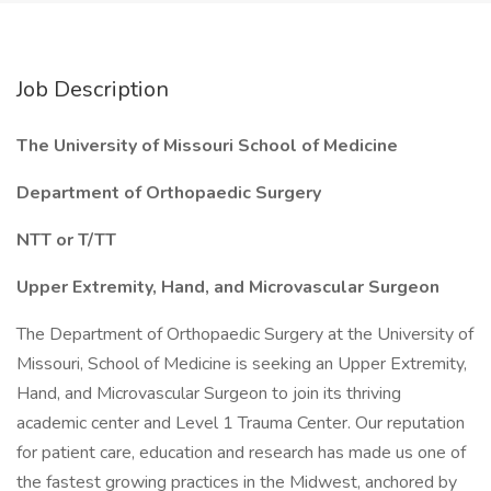
Job Description
The University of Missouri School of Medicine
Department of Orthopaedic Surgery
NTT or T/TT
Upper Extremity, Hand, and Microvascular Surgeon
The Department of Orthopaedic Surgery at the University of
Missouri, School of Medicine is seeking an Upper Extremity,
Hand, and Microvascular Surgeon to join its thriving
academic center and Level 1 Trauma Center. Our reputation
for patient care, education and research has made us one of
the fastest growing practices in the Midwest, anchored by