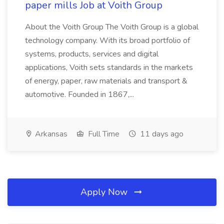
paper mills Job at Voith Group
About the Voith Group The Voith Group is a global
technology company. With its broad portfolio of
systems, products, services and digital
applications, Voith sets standards in the markets
of energy, paper, raw materials and transport &
automotive. Founded in 1867,...
Arkansas
Full Time
11 days ago
Apply Now