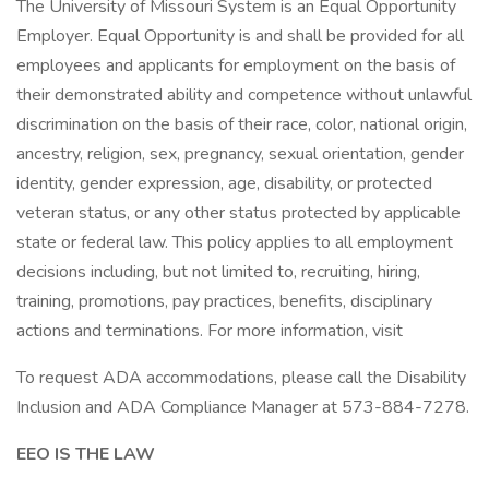
The University of Missouri System is an Equal Opportunity
Employer. Equal Opportunity is and shall be provided for all
employees and applicants for employment on the basis of
their demonstrated ability and competence without unlawful
discrimination on the basis of their race, color, national origin,
ancestry, religion, sex, pregnancy, sexual orientation, gender
identity, gender expression, age, disability, or protected
veteran status, or any other status protected by applicable
state or federal law. This policy applies to all employment
decisions including, but not limited to, recruiting, hiring,
training, promotions, pay practices, benefits, disciplinary
actions and terminations. For more information, visit
To request ADA accommodations, please call the Disability
Inclusion and ADA Compliance Manager at 573-884-7278.
EEO IS THE LAW