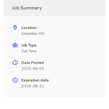
Job Summary
Location
Columbia, MO
Job Type
Full Time
Date Posted
2026-08-01
Expiration date
2026-08-31