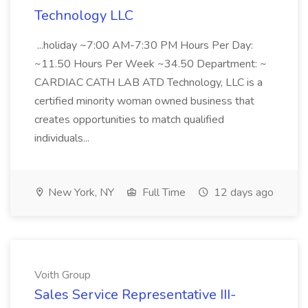
Technology LLC
...holiday ~7:00 AM-7:30 PM Hours Per Day:
~11.50 Hours Per Week ~34.50 Department: ~
CARDIAC CATH LAB ATD Technology, LLC is a
certified minority woman owned business that
creates opportunities to match qualified
individuals...
New York, NY
Full Time
12 days ago
Voith Group
Sales Service Representative III-