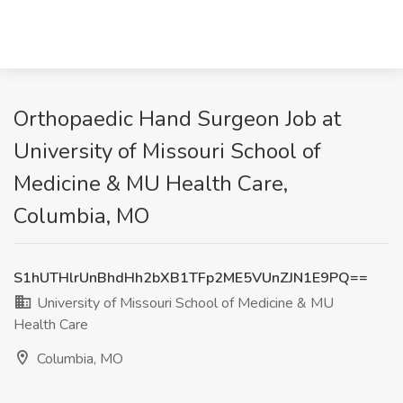
Orthopaedic Hand Surgeon Job at
University of Missouri School of
Medicine & MU Health Care,
Columbia, MO
S1hUTHlrUnBhdHh2bXB1TFp2ME5VUnZJN1E9PQ==
University of Missouri School of Medicine & MU
Health Care
Columbia, MO