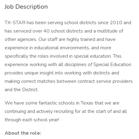
Job Description
TX-STAR has been serving school districts since 2010 and
has serviced over 40 school districts and a multitude of
other agencies. Our staff are highly trained and have
experience in educational environments, and more
specifically the roles involved in special education. This
experience working with all disciplines of Special Education
provides unique insight into working with districts and
making correct matches between contract service providers
and the District.
We have some fantastic schools in Texas that we are
continuing and actively recruiting for at the start of and all
through each school year!
About the role: