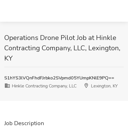
Operations Drone Pilot Job at Hinkle
Contracting Company, LLC, Lexington,
KY
S1hYS3lVQnFhdFJrbko2SVpmd05YUmpKNlE9PQ==
Hinkle Contracting Company, LLC
Lexington, KY
Job Description