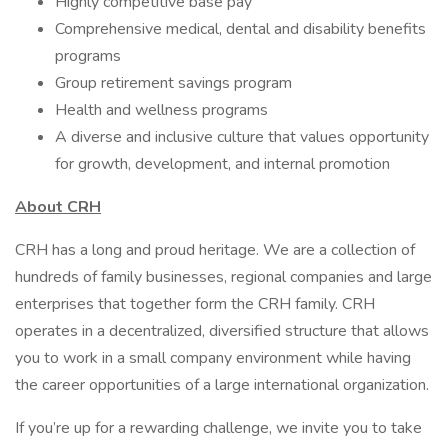
Highly competitive base pay
Comprehensive medical, dental and disability benefits
programs
Group retirement savings program
Health and wellness programs
A diverse and inclusive culture that values opportunity
for growth, development, and internal promotion
About CRH
CRH has a long and proud heritage. We are a collection of
hundreds of family businesses, regional companies and large
enterprises that together form the CRH family. CRH
operates in a decentralized, diversified structure that allows
you to work in a small company environment while having
the career opportunities of a large international organization.
If you’re up for a rewarding challenge, we invite you to take