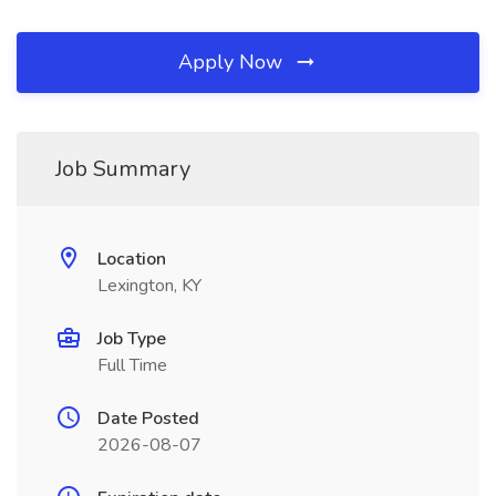
Apply Now
Job Summary
Location
Lexington, KY
Job Type
Full Time
Date Posted
2026-08-07