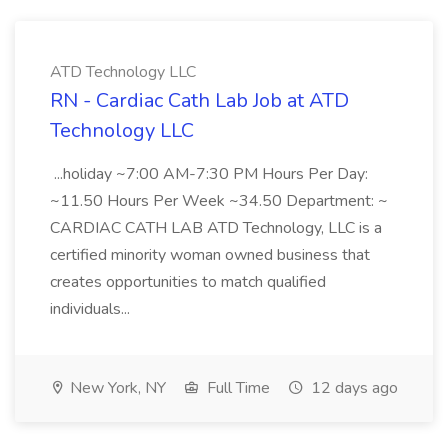
ATD Technology LLC
RN - Cardiac Cath Lab Job at ATD
Technology LLC
...holiday ~7:00 AM-7:30 PM Hours Per Day:
~11.50 Hours Per Week ~34.50 Department: ~
CARDIAC CATH LAB ATD Technology, LLC is a
certified minority woman owned business that
creates opportunities to match qualified
individuals...
New York, NY
Full Time
12 days ago