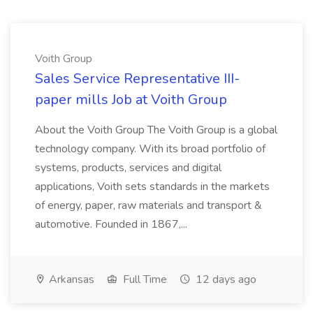
Voith Group
Sales Service Representative III-
paper mills Job at Voith Group
About the Voith Group The Voith Group is a global
technology company. With its broad portfolio of
systems, products, services and digital
applications, Voith sets standards in the markets
of energy, paper, raw materials and transport &
automotive. Founded in 1867,...
Arkansas
Full Time
12 days ago