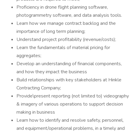
Proficiency in drone flight planning software,
photogrammetry software, and data analysis tools.
Learn how we manage contract backlog and the
importance of long term planning;
Understand project profitability (revenue/costs);
Learn the fundamentals of material pricing for
aggregates;
Develop an understanding of financial components,
and how they impact the business
Build relationships with key stakeholders at Hinkle
Contracting Company;
Provide\present reporting (not limited to) videography
& imagery of various operations to support decision
making in business
Learn how to identify and resolve safety, personnel,
and equipment/operational problems, in a timely and