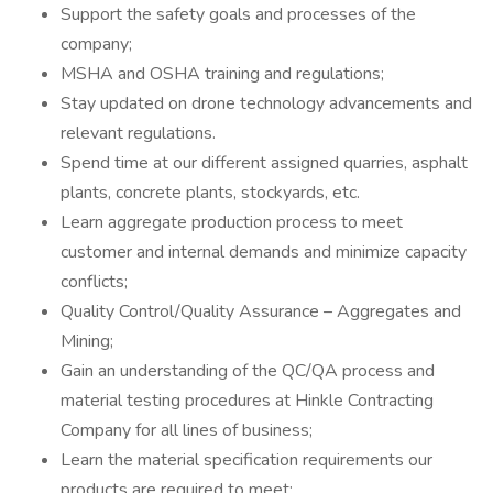
Support the safety goals and processes of the
company;
MSHA and OSHA training and regulations;
Stay updated on drone technology advancements and
relevant regulations.
Spend time at our different assigned quarries, asphalt
plants, concrete plants, stockyards, etc.
Learn aggregate production process to meet
customer and internal demands and minimize capacity
conflicts;
Quality Control/Quality Assurance – Aggregates and
Mining;
Gain an understanding of the QC/QA process and
material testing procedures at Hinkle Contracting
Company for all lines of business;
Learn the material specification requirements our
products are required to meet;