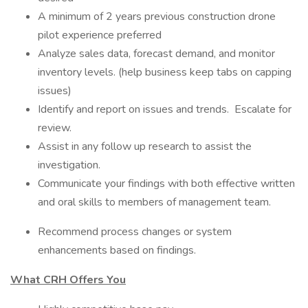
A minimum of 2 years previous construction drone
pilot experience preferred
Analyze sales data, forecast demand, and monitor
inventory levels. (help business keep tabs on capping
issues)
Identify and report on issues and trends. Escalate for
review.
Assist in any follow up research to assist the
investigation.
Communicate your findings with both effective written
and oral skills to members of management team.
Recommend process changes or system
enhancements based on findings.
What CRH Offers You