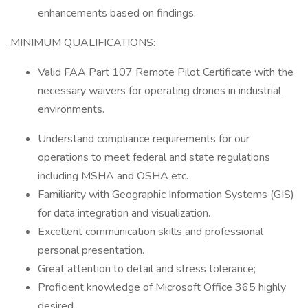
enhancements based on findings.
MINIMUM QUALIFICATIONS:
Valid FAA Part 107 Remote Pilot Certificate with the
necessary waivers for operating drones in industrial
environments.
Understand compliance requirements for our
operations to meet federal and state regulations
including MSHA and OSHA etc.
Familiarity with Geographic Information Systems (GIS)
for data integration and visualization.
Excellent communication skills and professional
personal presentation.
Great attention to detail and stress tolerance;
Proficient knowledge of Microsoft Office 365 highly
desired