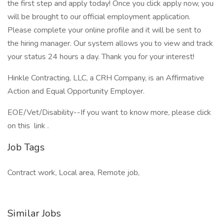
the first step and apply today! Once you click apply now, you
will be brought to our official employment application.
Please complete your online profile and it will be sent to
the hiring manager. Our system allows you to view and track
your status 24 hours a day. Thank you for your interest!
Hinkle Contracting, LLC, a CRH Company, is an Affirmative
Action and Equal Opportunity Employer.
EOE/Vet/Disability--If you want to know more, please click
on this link .
Job Tags
Contract work, Local area, Remote job,
Similar Jobs