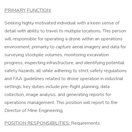
PRIMARY FUNCTION:
Seeking highly motivated individual with a keen sense of
detail with ability to travel to multiple locations. This person
will responsible for operating a drone within an operations
environment, primarily to capture aerial imagery and data for
surveying stockpile volumes, monitoring excavation
progress, inspecting infrastructure, and identifying potential
safety hazards, all while adhering to strict safety regulations
and FAA guidelines related to drone operation in industrial
settings; key duties include pre-flight planning, data
collection, image analysis, and generating reports for
operations management. This position will report to the
Director of Mine Engineering.
POSITION RESPONSIBILITIES:
Requirements