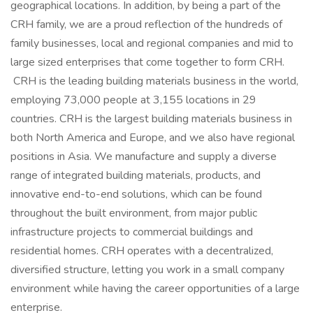
geographical locations. In addition, by being a part of the
CRH family, we are a proud reflection of the hundreds of
family businesses, local and regional companies and mid to
large sized enterprises that come together to form CRH.
CRH is the leading building materials business in the world,
employing 73,000 people at 3,155 locations in 29
countries. CRH is the largest building materials business in
both North America and Europe, and we also have regional
positions in Asia. We manufacture and supply a diverse
range of integrated building materials, products, and
innovative end-to-end solutions, which can be found
throughout the built environment, from major public
infrastructure projects to commercial buildings and
residential homes. CRH operates with a decentralized,
diversified structure, letting you work in a small company
environment while having the career opportunities of a large
enterprise.