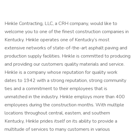
Hinkle Contracting, LLC, a CRH company, would like to
welcome you to one of the finest construction companies in
Kentucky. Hinkle operates one of Kentucky’s most
extensive networks of state-of-the-art asphalt paving and
production supply facilities. Hinkle is committed to producing
and providing our customers quality materials and service.
Hinkle is a company whose reputation for quality work
dates to 1942 with a strong reputation, strong community
ties and a commitment to their employees that is
unmatched in the industry. Hinkle employs more than 400
employees during the construction months. With multiple
locations throughout central, eastern, and southern
Kentucky, Hinkle prides itself on its ability to provide a
multitude of services to many customers in various