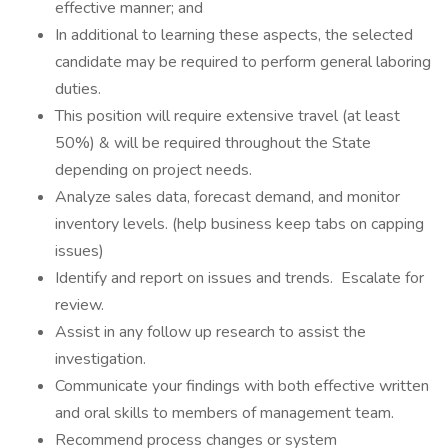
effective manner; and
In additional to learning these aspects, the selected
candidate may be required to perform general laboring
duties.
This position will require extensive travel (at least
50%) & will be required throughout the State
depending on project needs.
Analyze sales data, forecast demand, and monitor
inventory levels. (help business keep tabs on capping
issues)
Identify and report on issues and trends. Escalate for
review.
Assist in any follow up research to assist the
investigation.
Communicate your findings with both effective written
and oral skills to members of management team.
Recommend process changes or system