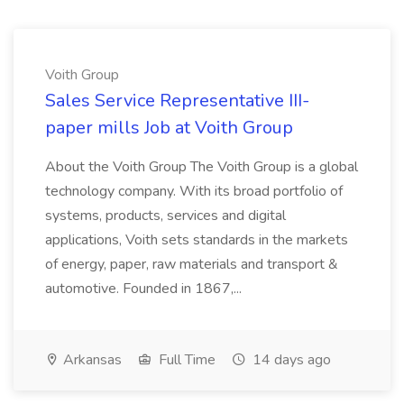
Voith Group
Sales Service Representative III-
paper mills Job at Voith Group
About the Voith Group The Voith Group is a global
technology company. With its broad portfolio of
systems, products, services and digital
applications, Voith sets standards in the markets
of energy, paper, raw materials and transport &
automotive. Founded in 1867,...
Arkansas
Full Time
14 days ago