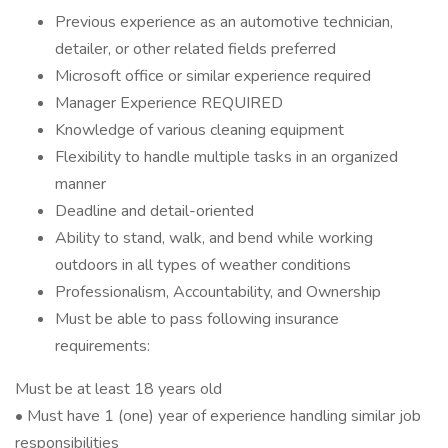
Previous experience as an automotive technician,
detailer, or other related fields preferred
Microsoft office or similar experience required
Manager Experience REQUIRED
Knowledge of various cleaning equipment
Flexibility to handle multiple tasks in an organized
manner
Deadline and detail-oriented
Ability to stand, walk, and bend while working
outdoors in all types of weather conditions
Professionalism, Accountability, and Ownership
Must be able to pass following insurance
requirements:
Must be at least 18 years old
• Must have 1 (one) year of experience handling similar job
responsibilities