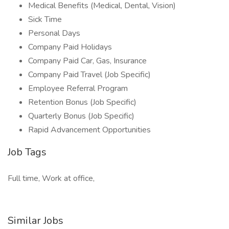
Medical Benefits (Medical, Dental, Vision)
Sick Time
Personal Days
Company Paid Holidays
Company Paid Car, Gas, Insurance
Company Paid Travel (Job Specific)
Employee Referral Program
Retention Bonus (Job Specific)
Quarterly Bonus (Job Specific)
Rapid Advancement Opportunities
Job Tags
Full time, Work at office,
Similar Jobs