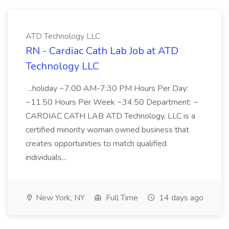
ATD Technology LLC
RN - Cardiac Cath Lab Job at ATD
Technology LLC
...holiday ~7:00 AM-7:30 PM Hours Per Day:
~11.50 Hours Per Week ~34.50 Department: ~
CARDIAC CATH LAB ATD Technology, LLC is a
certified minority woman owned business that
creates opportunities to match qualified
individuals...
New York, NY
Full Time
14 days ago