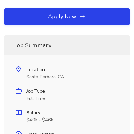
Apply Now
Job Summary
Location
Santa Barbara, CA
Job Type
Full Time
Salary
$40k - $46k