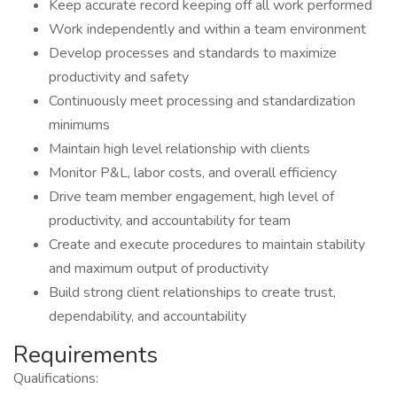
Keep accurate record keeping off all work performed
Work independently and within a team environment
Develop processes and standards to maximize
productivity and safety
Continuously meet processing and standardization
minimums
Maintain high level relationship with clients
Monitor P&L, labor costs, and overall efficiency
Drive team member engagement, high level of
productivity, and accountability for team
Create and execute procedures to maintain stability
and maximum output of productivity
Build strong client relationships to create trust,
dependability, and accountability
Requirements
Qualifications: