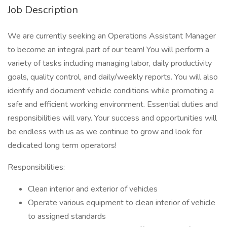
Job Description
We are currently seeking an Operations Assistant Manager
to become an integral part of our team! You will perform a
variety of tasks including managing labor, daily productivity
goals, quality control, and daily/weekly reports. You will also
identify and document vehicle conditions while promoting a
safe and efficient working environment. Essential duties and
responsibilities will vary. Your success and opportunities will
be endless with us as we continue to grow and look for
dedicated long term operators!
Responsibilities:
Clean interior and exterior of vehicles
Operate various equipment to clean interior of vehicle
to assigned standards