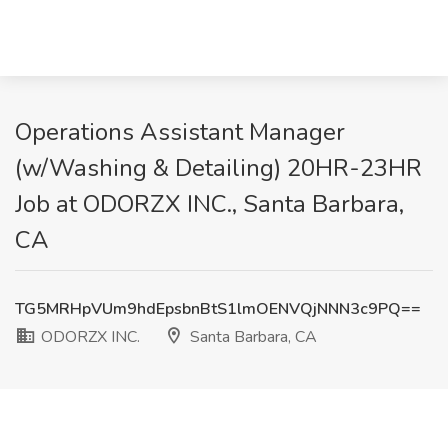
Operations Assistant Manager
(w/Washing & Detailing) 20HR-23HR
Job at ODORZX INC., Santa Barbara,
CA
TG5MRHpVUm9hdEpsbnBtS1lmOENVQjNNN3c9PQ==
ODORZX INC.
Santa Barbara, CA