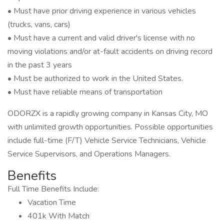
• Must have prior driving experience in various vehicles
(trucks, vans, cars)
• Must have a current and valid driver's license with no
moving violations and/or at-fault accidents on driving record
in the past 3 years
• Must be authorized to work in the United States.
• Must have reliable means of transportation
ODORZX is a rapidly growing company in Kansas City, MO
with unlimited growth opportunities. Possible opportunities
include full-time (F/T) Vehicle Service Technicians, Vehicle
Service Supervisors, and Operations Managers.
Benefits
Full Time Benefits Include:
Vacation Time
401k With Match