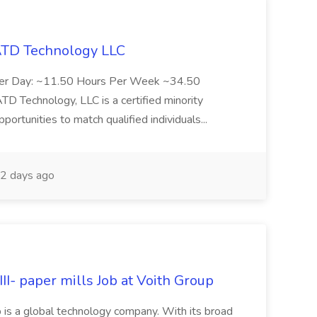
 ATD Technology LLC
Per Day: ~11.50 Hours Per Week ~34.50
Technology, LLC is a certified minority
rtunities to match qualified individuals...
2 days ago
II- paper mills Job at Voith Group
 is a global technology company. With its broad