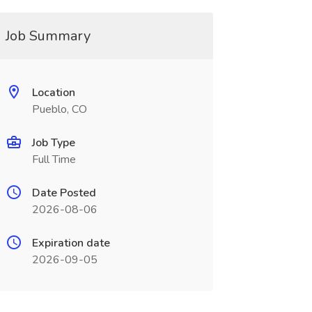
Job Summary
Location
Pueblo, CO
Job Type
Full Time
Date Posted
2026-08-06
Expiration date
2026-09-05