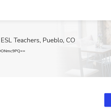
 ESL Teachers, Pueblo, CO
9ONmc9PQ==