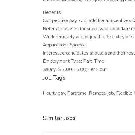
Benefits:
Competitive pay, with additional incentives
Referral bonuses for successful candidate 
Work remotely and enjoy the flexibility of s
Application Process:
Interested candidates should send their res
Employment Type: Part-Time
Salary: $ 7.00 15.00 Per Hour
Job Tags
Hourly pay, Part time, Remote job, Flexible 
Similar Jobs