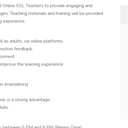
d Online ESL Teachers to provide engaging and
ages. Teaching materials and training will be provided
g experience.
 as adults, via online platforms.
ructive feedback.
ronment.
 improve the learning experience.
on (mandatory).
ine, is a strong advantage.
ills.
urs between 5 PM and 9 PM (Beijing Time).