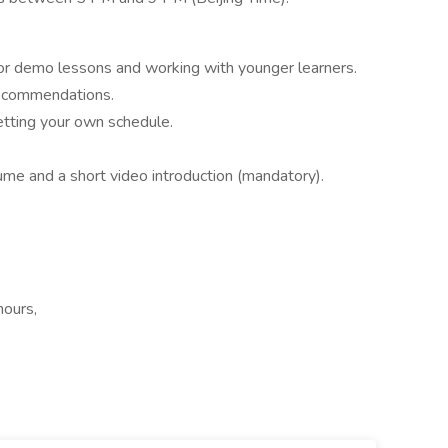
 for demo lessons and working with younger learners.
recommendations.
etting your own schedule.
ume and a short video introduction (mandatory).
hours,