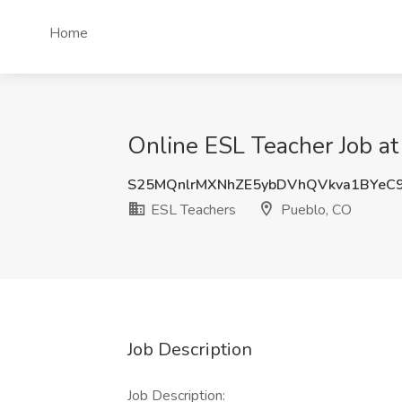
Home
Online ESL Teacher Job at
S25MQnlrMXNhZE5ybDVhQVkva1BYeC
ESL Teachers
Pueblo, CO
Job Description
Job Description: