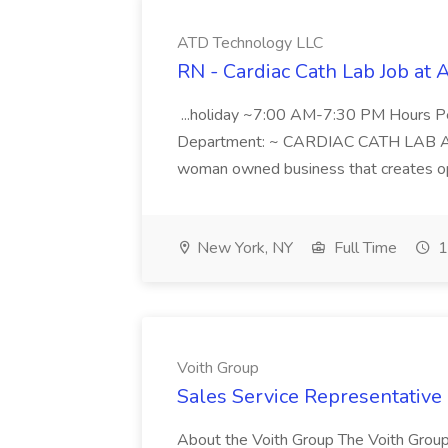
ATD Technology LLC
RN - Cardiac Cath Lab Job at
...holiday ~7:00 AM-7:30 PM Hours 
Department: ~ CARDIAC CATH LAB ATD 
woman owned business that creates oppo
New York, NY
Full Time
1
Voith Group
Sales Service Representative I
About the Voith Group The Voith Group