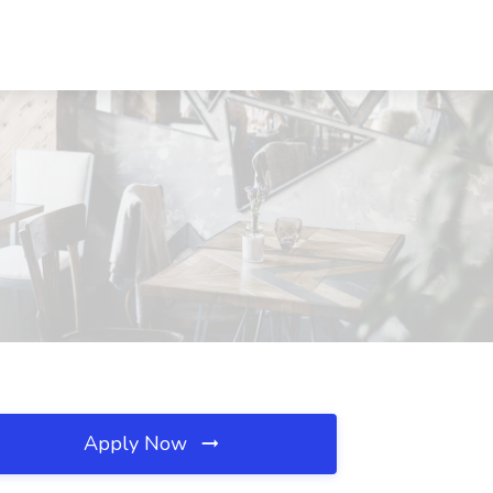
Apply Now