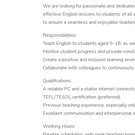
We are looking for passionate and dedicate
effective English lessons to students of all 
to ensure a seamless and enjoyable teachin
Responsibilities:
Teach English to students aged 5-18, as well
Monitor student progress and provide const
Create a positive and inclusive learning envi
Collaborate with colleagues to continuously
Qualifications:
A reliable PC and a stable internet connecti
TEFL/TESOL certification (preferred).
Previous teaching experience, especially onl
Excellent communication and interpersonal sk
Working Hours:
Flexible scheduling, with peak teaching ho