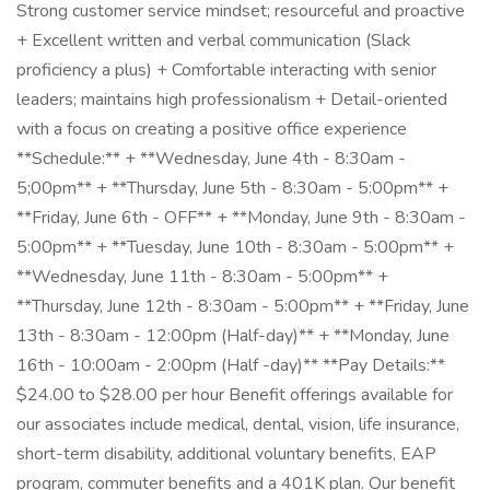
Strong customer service mindset; resourceful and proactive
+ Excellent written and verbal communication (Slack
proficiency a plus) + Comfortable interacting with senior
leaders; maintains high professionalism + Detail-oriented
with a focus on creating a positive office experience
**Schedule:** + **Wednesday, June 4th - 8:30am -
5;00pm** + **Thursday, June 5th - 8:30am - 5:00pm** +
**Friday, June 6th - OFF** + **Monday, June 9th - 8:30am -
5:00pm** + **Tuesday, June 10th - 8:30am - 5:00pm** +
**Wednesday, June 11th - 8:30am - 5:00pm** +
**Thursday, June 12th - 8:30am - 5:00pm** + **Friday, June
13th - 8:30am - 12:00pm (Half-day)** + **Monday, June
16th - 10:00am - 2:00pm (Half -day)** **Pay Details:**
$24.00 to $28.00 per hour Benefit offerings available for
our associates include medical, dental, vision, life insurance,
short-term disability, additional voluntary benefits, EAP
program, commuter benefits and a 401K plan. Our benefit