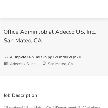
Office Admin Job at Adecco US, Inc.,
San Mateo, CA
S25URnpVMXRhTmR2blppT2Fmd0lVQnZK
Adecco US, Inc.
San Mateo, CA
Job Description
**Location:** San Mateo, CA **Department:** Workplace