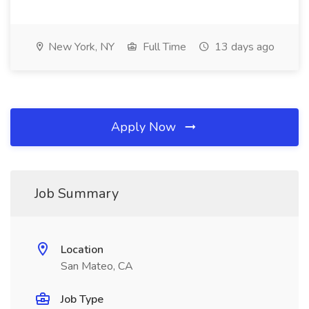
New York, NY
Full Time
13 days ago
Apply Now
Job Summary
Location
San Mateo, CA
Job Type