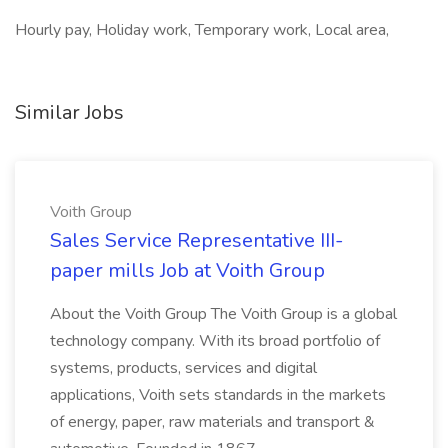
Hourly pay, Holiday work, Temporary work, Local area,
Similar Jobs
Voith Group
Sales Service Representative III-
paper mills Job at Voith Group
About the Voith Group The Voith Group is a global
technology company. With its broad portfolio of
systems, products, services and digital
applications, Voith sets standards in the markets
of energy, paper, raw materials and transport &