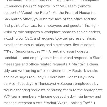
Experience (WX) **Reports To:** WX Team (remote
support) **About the Role:** As the Front of House in a
San Mateo office, you'll be the face of the office and the
first point of contact for employees and guests. This high-
visibility role supports a workplace home to senior leaders,
including our CEO, and requires top-tier professionalism,
excellent communication, and a customer-first mindset.
**Key Responsibilities:** + Greet and assist guests,
candidates, and employees + Monitor and respond to Slack
messages and office-related requests + Maintain a clean,
tidy, and welcoming office environment + Restock snacks
and beverages regularly + Coordinate Boost Day lunch
service (Tuesdays & Thursdays) + Support employees by
troubleshooting requests or routing them to the appropriate
WX team members + Ensure guest check-in via Envoy and
manage intercom alerts **What We're Looking For:** +