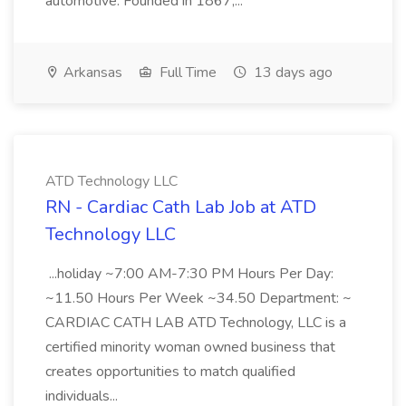
automotive. Founded in 1867,...
Arkansas
Full Time
13 days ago
ATD Technology LLC
RN - Cardiac Cath Lab Job at ATD
Technology LLC
...holiday ~7:00 AM-7:30 PM Hours Per Day:
~11.50 Hours Per Week ~34.50 Department: ~
CARDIAC CATH LAB ATD Technology, LLC is a
certified minority woman owned business that
creates opportunities to match qualified
individuals...