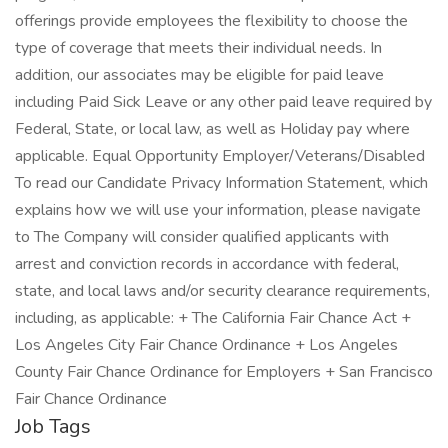
offerings provide employees the flexibility to choose the
type of coverage that meets their individual needs. In
addition, our associates may be eligible for paid leave
including Paid Sick Leave or any other paid leave required by
Federal, State, or local law, as well as Holiday pay where
applicable. Equal Opportunity Employer/Veterans/Disabled
To read our Candidate Privacy Information Statement, which
explains how we will use your information, please navigate
to The Company will consider qualified applicants with
arrest and conviction records in accordance with federal,
state, and local laws and/or security clearance requirements,
including, as applicable: + The California Fair Chance Act +
Los Angeles City Fair Chance Ordinance + Los Angeles
County Fair Chance Ordinance for Employers + San Francisco
Fair Chance Ordinance
Job Tags