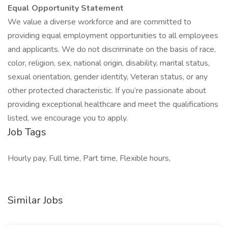
Equal Opportunity Statement
We value a diverse workforce and are committed to
providing equal employment opportunities to all employees
and applicants. We do not discriminate on the basis of race,
color, religion, sex, national origin, disability, marital status,
sexual orientation, gender identity, Veteran status, or any
other protected characteristic. If you’re passionate about
providing exceptional healthcare and meet the qualifications
listed, we encourage you to apply.
Job Tags
Hourly pay, Full time, Part time, Flexible hours,
Similar Jobs