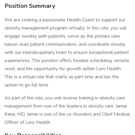
Position Summary
We are seeking a passionate Health Coach to support our
obesity management program virtually. In this role, you will
engage weekly with patients, serve as the primary care
liaison, lead patient communication, and coordinate closely
with our interdisciplinary team to ensure exceptional patient
experiences. This position offers flexible scheduling, remote
work, and the opportunity for growth within Luro Health.
This is a virtual role that starts as part time and has the
option to go full time.
As part of the role, you will receive training in obesity care
management from one of the leaders in obesity care, Jamie
Kane, MD. Jamie is one of the co-founders and Chief Medical
Officer of Luro Health.