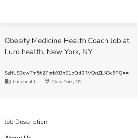
Obesity Medicine Health Coach Job at
Luro health, New York, NY
SzNUS3cwTm5hZFprbXBhS1pQd0RVQnZLN3c9PQ==
Luro health
New York, NY
Job Description
About Us