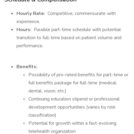
Hourly Rate:
Competitive, commensurate with
experience.
Hours:
Flexible part-time schedule with potential
transition to full-time based on patient volume and
performance.
Benefits:
Possibility of pro-rated benefits for part-time or
full benefits package for full-time (medical,
dental, vision, etc.)
Continuing education stipend or professional
development opportunities (varies by role
classification)
Potential for growth within a fast-evolving
telehealth organization