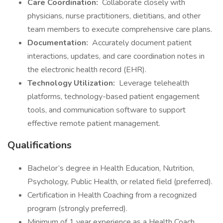
Care Coordination:
Collaborate closely with
physicians, nurse practitioners, dietitians, and other
team members to execute comprehensive care plans.
Documentation:
Accurately document patient
interactions, updates, and care coordination notes in
the electronic health record (EHR).
Technology Utilization:
Leverage telehealth
platforms, technology-based patient engagement
tools, and communication software to support
effective remote patient management.
Qualifications
Bachelor’s degree in Health Education, Nutrition,
Psychology, Public Health, or related field (preferred).
Certification in Health Coaching from a recognized
program (strongly preferred).
Minimum of 1 year experience as a Health Coach,