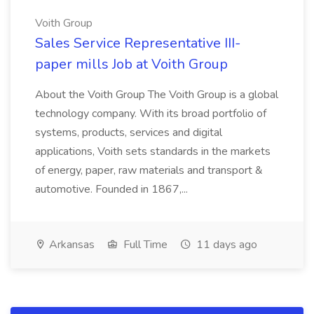
Voith Group
Sales Service Representative III-
paper mills Job at Voith Group
About the Voith Group The Voith Group is a global
technology company. With its broad portfolio of
systems, products, services and digital
applications, Voith sets standards in the markets
of energy, paper, raw materials and transport &
automotive. Founded in 1867,...
Arkansas
Full Time
11 days ago