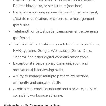
Patient Navigator, or similar role (required).
Experience working in obesity, weight management,
lifestyle modification, or chronic care management
(preferred).
Telehealth or virtual patient engagement experience
(preferred).
Technical Skills: Proficiency with telehealth platforms,
EHR systems, Google Workspace (Gmail, Docs,
Sheets), and other digital communication tools.
Exceptional interpersonal, communication, and
motivational interviewing skills.
Ability to manage multiple patient interactions
efficiently and empathetically.
A reliable internet connection and a private, HIPAA-
compliant workspace at home.
Schedule & Compensation