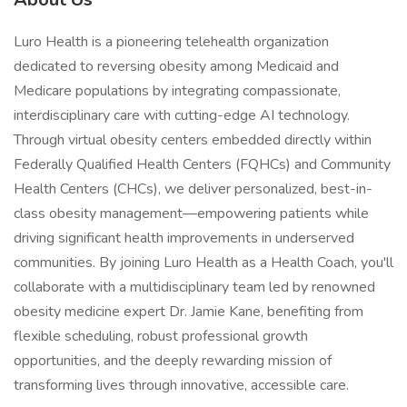
Luro Health is a pioneering telehealth organization
dedicated to reversing obesity among Medicaid and
Medicare populations by integrating compassionate,
interdisciplinary care with cutting-edge AI technology.
Through virtual obesity centers embedded directly within
Federally Qualified Health Centers (FQHCs) and Community
Health Centers (CHCs), we deliver personalized, best-in-
class obesity management—empowering patients while
driving significant health improvements in underserved
communities. By joining Luro Health as a Health Coach, you'll
collaborate with a multidisciplinary team led by renowned
obesity medicine expert Dr. Jamie Kane, benefiting from
flexible scheduling, robust professional growth
opportunities, and the deeply rewarding mission of
transforming lives through innovative, accessible care.