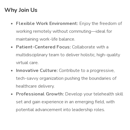
Why Join Us
Flexible Work Environment:
Enjoy the freedom of
working remotely without commuting—ideal for
maintaining work-life balance.
Patient-Centered Focus:
Collaborate with a
multidisciplinary team to deliver holistic, high-quality
virtual care.
Innovative Culture:
Contribute to a progressive,
tech-savvy organization pushing the boundaries of
healthcare delivery.
Professional Growth:
Develop your telehealth skill
set and gain experience in an emerging field, with
potential advancement into leadership roles.