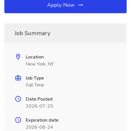
Apply Now
Job Summary
Location
New York, NY
Job Type
Full Time
Date Posted
2026-07-25
Expiration date
2026-08-24