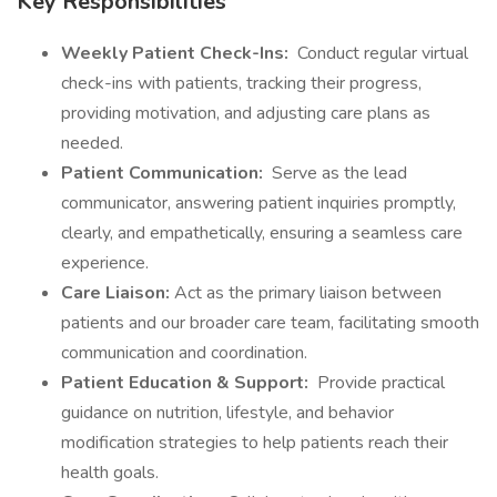
Key Responsibilities
Weekly Patient Check-Ins:
Conduct regular virtual
check-ins with patients, tracking their progress,
providing motivation, and adjusting care plans as
needed.
Patient Communication:
Serve as the lead
communicator, answering patient inquiries promptly,
clearly, and empathetically, ensuring a seamless care
experience.
Care Liaison:
Act as the primary liaison between
patients and our broader care team, facilitating smooth
communication and coordination.
Patient Education & Support:
Provide practical
guidance on nutrition, lifestyle, and behavior
modification strategies to help patients reach their
health goals.