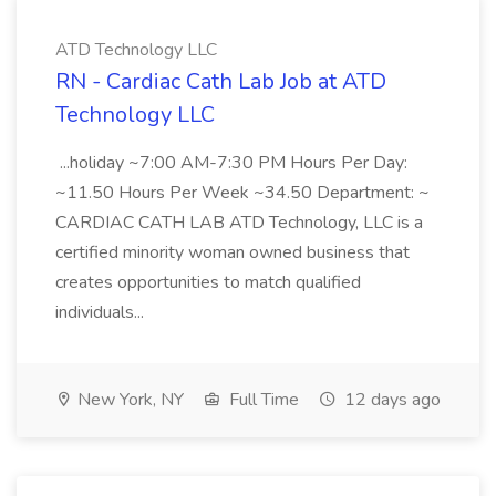
ATD Technology LLC
RN - Cardiac Cath Lab Job at ATD
Technology LLC
...holiday ~7:00 AM-7:30 PM Hours Per Day:
~11.50 Hours Per Week ~34.50 Department: ~
CARDIAC CATH LAB ATD Technology, LLC is a
certified minority woman owned business that
creates opportunities to match qualified
individuals...
New York, NY
Full Time
12 days ago