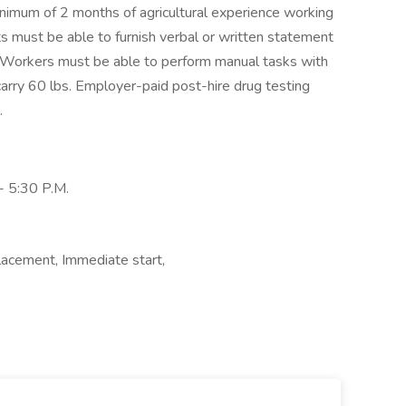
inimum of 2 months of agricultural experience working
ts must be able to furnish verbal or written statement
. Workers must be able to perform manual tasks with
/carry 60 lbs. Employer-paid post-hire drug testing
.
- 5:30 P.M.
lacement, Immediate start,