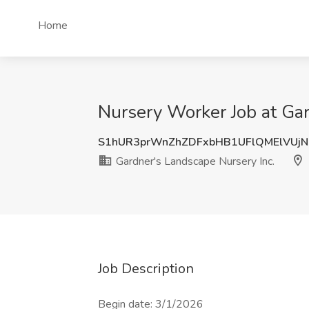
Home
Nursery Worker Job at Gar
S1hUR3prWnZhZDFxbHB1UFlQMElVUj
Gardner's Landscape Nursery Inc.
Job Description
Begin date: 3/1/2026