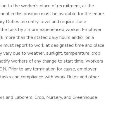
ion to the worker's place of recruitment, at the
t in this position must be available for the entire
ry Duties are entry-level and require close
f the task by a more experienced worker. Employer
rk more than the stated daily hours and/or on a
er must report to work at designated time and place
 vary due to weather, sunlight, temperature, crop
 notify workers of any change to start time. Workers
N. Prior to any termination for cause, employer
 tasks and compliance with Work Rules and other
rs and Laborers, Crop, Nursery, and Greenhouse