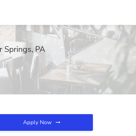
r Springs, PA
Apply Now