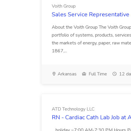
Voith Group
Sales Service Representative I
About the Voith Group The Voith Group
portfolio of systems, products, services
the markets of energy, paper, raw mate
1867,...
Arkansas
Full Time
12 da
ATD Technology LLC
RN - Cardiac Cath Lab Job at
...holiday ~7:00 AM-7:30 PM Hours 