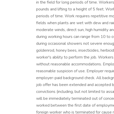
in the field for long periods of time. Worke
pounds and lifting to a height of 5 feet. Wor
periods of time. Work requires repetitive 
fields when plants are wet with dew and rain
moderate winds, direct sun, high humidity a
during working hours can range from 10 to
during occasional showers not severe enough
goldenrod, honey bees, insecticides, herbicid
worker's ability to perform the job. Workers
without reasonable accommodations. Employe
reasonable suspicion of use. Employer requi
employer-paid background check. All backgro
job offer has been extended and accepted by
convictions (including, but not limited to ass
will be immediately terminated out of concern
worked between the first date of employment 
foreign worker who is terminated for cause r