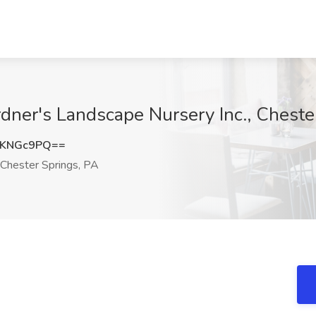
dner's Landscape Nursery Inc., Cheste
NKNGc9PQ==
Chester Springs, PA