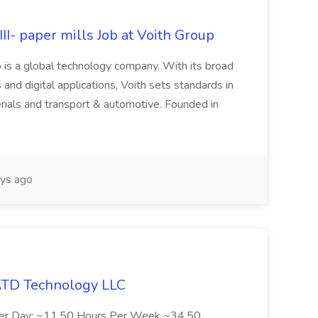
II- paper mills Job at Voith Group
 is a global technology company. With its broad
 and digital applications, Voith sets standards in
rials and transport & automotive. Founded in
ys ago
 ATD Technology LLC
Per Day: ~11.50 Hours Per Week ~34.50