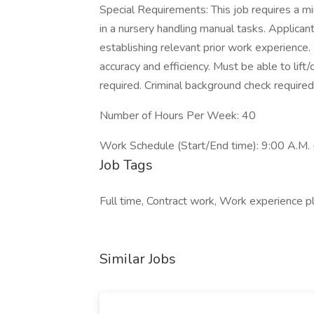
Special Requirements: This job requires a m
in a nursery handling manual tasks. Applican
establishing relevant prior work experience
accuracy and efficiency. Must be able to lift
required. Criminal background check required
Number of Hours Per Week: 40
Work Schedule (Start/End time): 9:00 A.M. 
Job Tags
Full time, Contract work, Work experience p
Similar Jobs