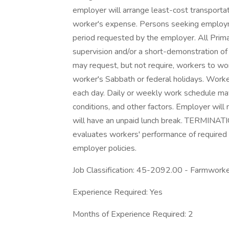
employer will arrange least-cost transportat
worker's expense. Persons seeking employmen
period requested by the employer. All Prima
supervision and/or a short-demonstration o
may request, but not require, workers to wo
worker's Sabbath or federal holidays. Work
each day. Daily or weekly work schedule may
conditions, and other factors. Employer will
will have an unpaid lunch break. TERMINATIO
evaluates workers' performance of required
employer policies.
Job Classification: 45-2092.00 - Farmworke
Experience Required: Yes
Months of Experience Required: 2