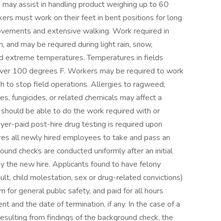
rs may assist in handling product weighing up to 60
kers must work on their feet in bent positions for long
movements and extensive walking. Work required in
, and may be required during light rain, snow,
nd extreme temperatures. Temperatures in fields
 over 100 degrees F. Workers may be required to work
 to stop field operations. Allergies to ragweed,
es, fungicides, or related chemicals may affect a
 should be able to do the work required with or
r-paid post-hire drug testing is required upon
res all newly hired employees to take and pass an
und checks are conducted uniformly after an initial
 the new hire. Applicants found to have felony
ault, child molestation, sex or drug-related convictions)
 for general public safety, and paid for all hours
and the date of termination, if any. In the case of a
esulting from findings of the background check, the