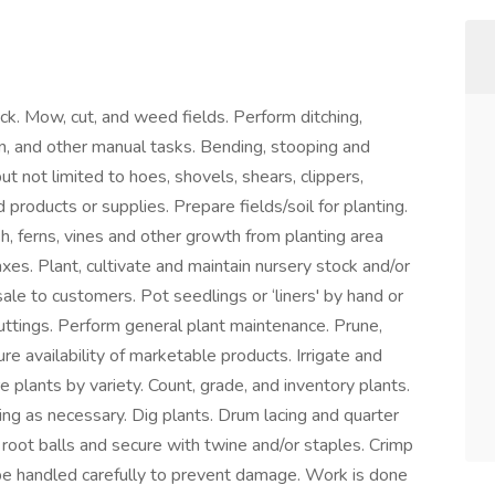
k. Mow, cut, and weed fields. Perform ditching,
on, and other manual tasks. Bending, stooping and
ut not limited to hoes, shovels, shears, clippers,
d products or supplies. Prepare fields/soil for planting.
h, ferns, vines and other growth from planting area
xes. Plant, cultivate and maintain nursery stock and/or
sale to customers. Pot seedlings or ‘liners' by hand or
uttings. Perform general plant maintenance. Prune,
ure availability of marketable products. Irrigate and
tore plants by variety. Count, grade, and inventory plants.
ing as necessary. Dig plants. Drum lacing and quarter
 root balls and secure with twine and/or staples. Crimp
 be handled carefully to prevent damage. Work is done