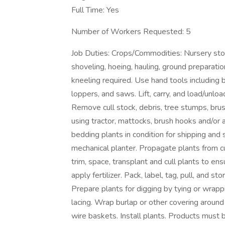
Full Time: Yes
Number of Workers Requested: 5
Job Duties: Crops/Commodities: Nursery stoc
shoveling, hoeing, hauling, ground preparati
kneeling required. Use hand tools including b
loppers, and saws. Lift, carry, and load/unloa
Remove cull stock, debris, tree stumps, brus
using tractor, mattocks, brush hooks and/or a
bedding plants in condition for shipping and 
mechanical planter. Propagate plants from c
trim, space, transplant and cull plants to ens
apply fertilizer. Pack, label, tag, pull, and s
Prepare plants for digging by tying or wrapp
lacing. Wrap burlap or other covering around
wire baskets. Install plants. Products must