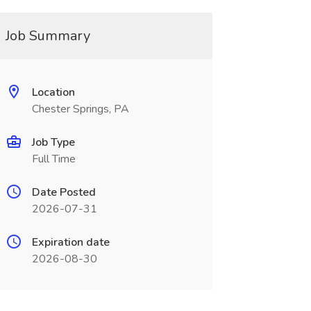
Job Summary
Location
Chester Springs, PA
Job Type
Full Time
Date Posted
2026-07-31
Expiration date
2026-08-30