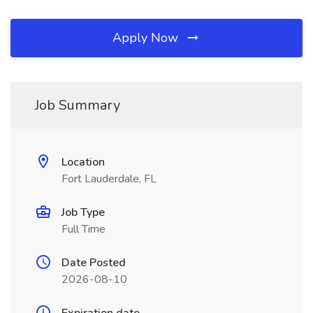
Apply Now
Job Summary
Location
Fort Lauderdale, FL
Job Type
Full Time
Date Posted
2026-08-10