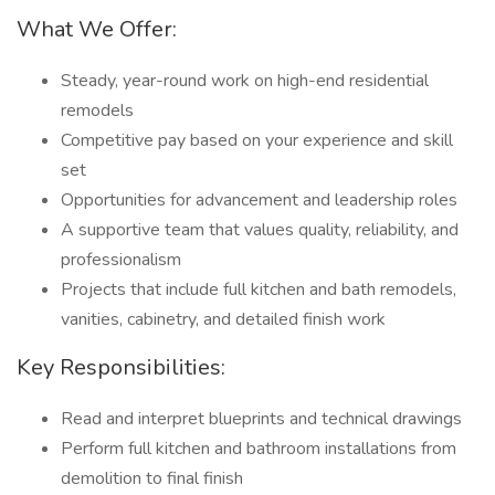
What We Offer:
Steady, year-round work on high-end residential
remodels
Competitive pay based on your experience and skill
set
Opportunities for advancement and leadership roles
A supportive team that values quality, reliability, and
professionalism
Projects that include full kitchen and bath remodels,
vanities, cabinetry, and detailed finish work
Key Responsibilities:
Read and interpret blueprints and technical drawings
Perform full kitchen and bathroom installations from
demolition to final finish