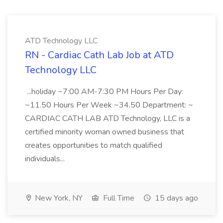
ATD Technology LLC
RN - Cardiac Cath Lab Job at ATD
Technology LLC
...holiday ~7:00 AM-7:30 PM Hours Per Day:
~11.50 Hours Per Week ~34.50 Department: ~
CARDIAC CATH LAB ATD Technology, LLC is a
certified minority woman owned business that
creates opportunities to match qualified
individuals...
New York, NY
Full Time
15 days ago