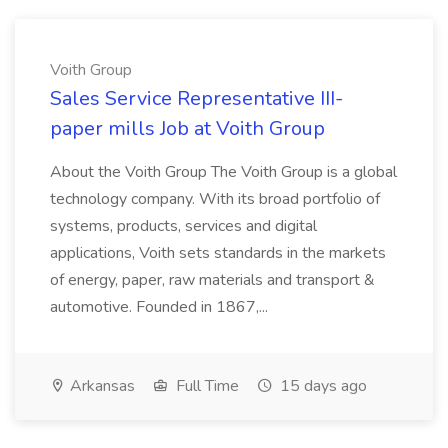
Voith Group
Sales Service Representative III-
paper mills Job at Voith Group
About the Voith Group The Voith Group is a global
technology company. With its broad portfolio of
systems, products, services and digital
applications, Voith sets standards in the markets
of energy, paper, raw materials and transport &
automotive. Founded in 1867,...
Arkansas
Full Time
15 days ago