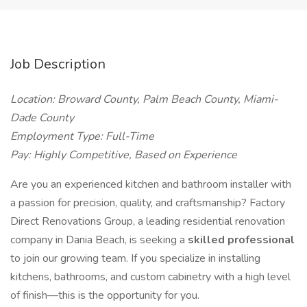
Job Description
Location: Broward County, Palm Beach County, Miami-
Dade County
Employment Type: Full-Time
Pay: Highly Competitive, Based on Experience
Are you an experienced kitchen and bathroom installer with
a passion for precision, quality, and craftsmanship? Factory
Direct Renovations Group, a leading residential renovation
company in Dania Beach, is seeking a
skilled professional
to join our growing team. If you specialize in installing
kitchens, bathrooms, and custom cabinetry with a high level
of finish—this is the opportunity for you.