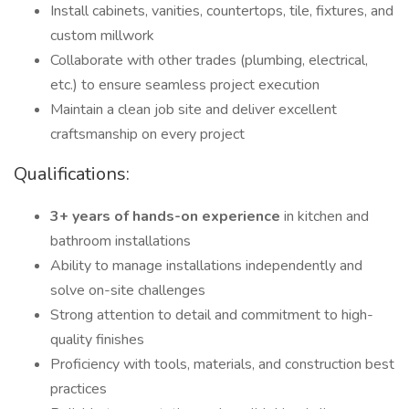
Install cabinets, vanities, countertops, tile, fixtures, and
custom millwork
Collaborate with other trades (plumbing, electrical,
etc.) to ensure seamless project execution
Maintain a clean job site and deliver excellent
craftsmanship on every project
Qualifications:
3+ years of hands-on experience
in kitchen and
bathroom installations
Ability to manage installations independently and
solve on-site challenges
Strong attention to detail and commitment to high-
quality finishes
Proficiency with tools, materials, and construction best
practices