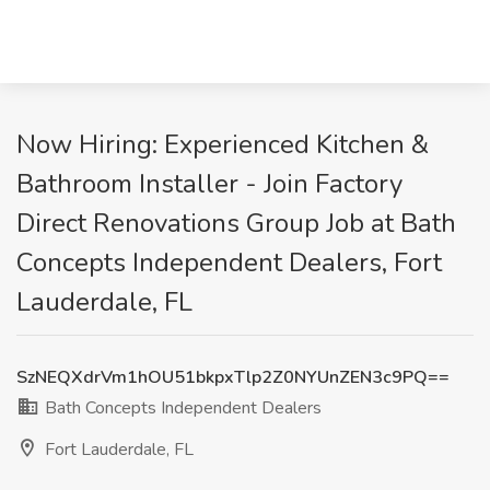
Now Hiring: Experienced Kitchen &
Bathroom Installer - Join Factory
Direct Renovations Group Job at Bath
Concepts Independent Dealers, Fort
Lauderdale, FL
SzNEQXdrVm1hOU51bkpxTlp2Z0NYUnZEN3c9PQ==
Bath Concepts Independent Dealers
Fort Lauderdale, FL