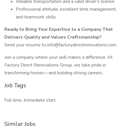
Reliable transportation and a valid driver’s license
Professional attitude, excellent time management,
and teamwork skills
Ready to Bring Your Expertise to a Company That
Delivers Quality and Values Craftsmanship?
Send your resume to info@factorydirectrenovations.com
Join a company where your skill makes a difference. At
Factory Direct Renovations Group, we take pride in
transforming homes—and building strong careers.
Job Tags
Full time, Immediate start,
Similar Jobs