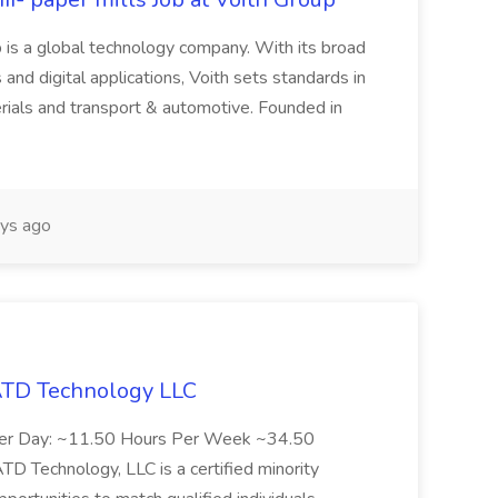
 is a global technology company. With its broad
 and digital applications, Voith sets standards in
rials and transport & automotive. Founded in
ys ago
 ATD Technology LLC
Per Day: ~11.50 Hours Per Week ~34.50
Technology, LLC is a certified minority