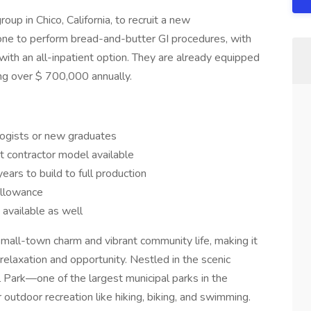
roup in Chico, California, to recruit a new
ne to perform bread-and-butter GI procedures, with
with an all-inpatient option. They are already equipped
ing over $ 700,000 annually.
logists or new graduates
t contractor model available
ars to build to full production
allowance
available as well
small-town charm and vibrant community life, making it
 relaxation and opportunity. Nestled in the scenic
 Park—one of the largest municipal parks in the
outdoor recreation like hiking, biking, and swimming.