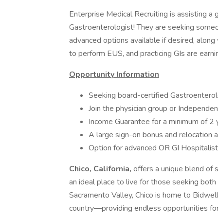
Enterprise Medical Recruiting is assisting a g
Gastroenterologist! They are seeking someo
advanced options available if desired, along 
to perform EUS, and practicing GIs are earn
Opportunity Information
Seeking board-certified Gastroentero
Join the physician group or Independen
Income Guarantee for a minimum of 2 ye
A large sign-on bonus and relocation 
Option for advanced OR GI Hospitalist 
Chico, California,
offers a unique blend of 
an ideal place to live for those seeking both
Sacramento Valley, Chico is home to Bidwell
country—providing endless opportunities for 