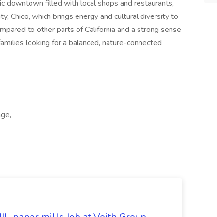
oric downtown filled with local shops and restaurants,
ty, Chico, which brings energy and cultural diversity to
compared to other parts of California and a strong sense
 families looking for a balanced, nature-connected
age,
II- paper mills Job at Voith Group