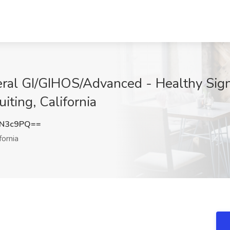
neral GI/GIHOS/Advanced - Healthy Si
iting, California
MN3c9PQ==
fornia