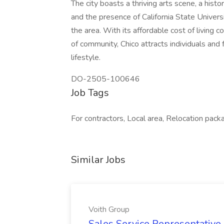
The city boasts a thriving arts scene, a hist
and the presence of California State Universi
the area. With its affordable cost of living 
of community, Chico attracts individuals and
lifestyle.
DO-2505-100646
Job Tags
For contractors, Local area, Relocation pack
Similar Jobs
Voith Group
Sales Service Representative I