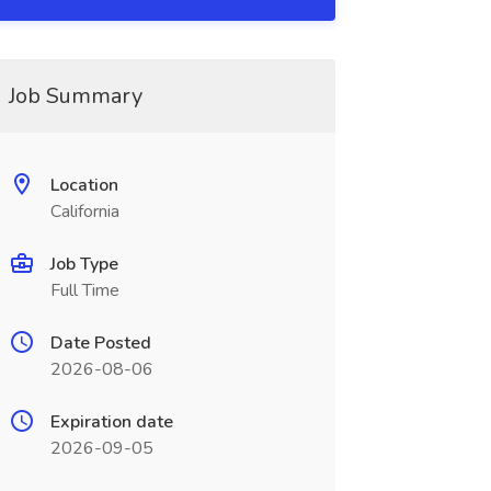
Job Summary
Location
California
Job Type
Full Time
Date Posted
2026-08-06
Expiration date
2026-09-05