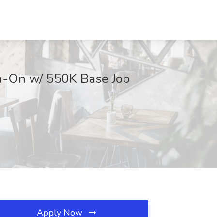
gn-On w/ 550K Base Job
Apply Now