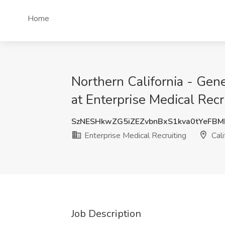
Home
Northern California - Ge
at Enterprise Medical Recru
SzNESHkwZG5iZEZvbnBxS1kva0tYeFB
Enterprise Medical Recruiting
Cali
Job Description