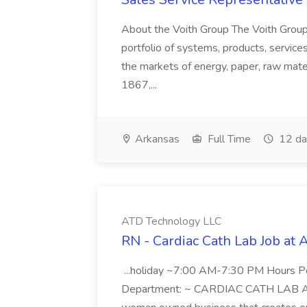
About the Voith Group The Voith Group
portfolio of systems, products, services
the markets of energy, paper, raw mate
1867,...
Arkansas
Full Time
12 da
ATD Technology LLC
RN - Cardiac Cath Lab Job at
...holiday ~7:00 AM-7:30 PM Hours 
Department: ~ CARDIAC CATH LAB ATD 