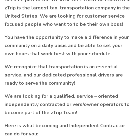
zTrip is the largest taxi transportation company in the
United States. We are looking for customer service
focused people who want to to be their own boss!
You have the opportunity to make a difference in your
community on a daily basis and be able to set your
own hours that work best with your schedule.
We recognize that transportation is an essential
service, and our dedicated professional drivers are
ready to serve the community!
We are looking for a qualified, service – oriented
independently contracted drivers/owner operators to
become part of the zTrip Team!
Here is what becoming and Independent Contractor
can do for you: