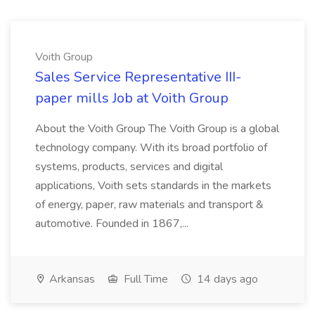
Voith Group
Sales Service Representative III-
paper mills Job at Voith Group
About the Voith Group The Voith Group is a global
technology company. With its broad portfolio of
systems, products, services and digital
applications, Voith sets standards in the markets
of energy, paper, raw materials and transport &
automotive. Founded in 1867,...
Arkansas
Full Time
14 days ago