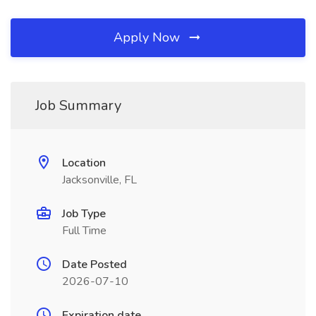
Apply Now
Job Summary
Location
Jacksonville, FL
Job Type
Full Time
Date Posted
2026-07-10
Expiration date