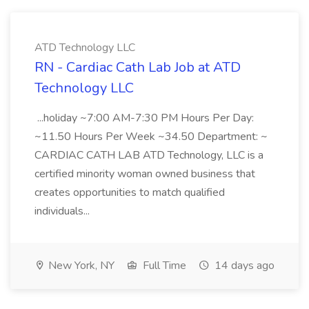
ATD Technology LLC
RN - Cardiac Cath Lab Job at ATD
Technology LLC
...holiday ~7:00 AM-7:30 PM Hours Per Day:
~11.50 Hours Per Week ~34.50 Department: ~
CARDIAC CATH LAB ATD Technology, LLC is a
certified minority woman owned business that
creates opportunities to match qualified
individuals...
New York, NY
Full Time
14 days ago