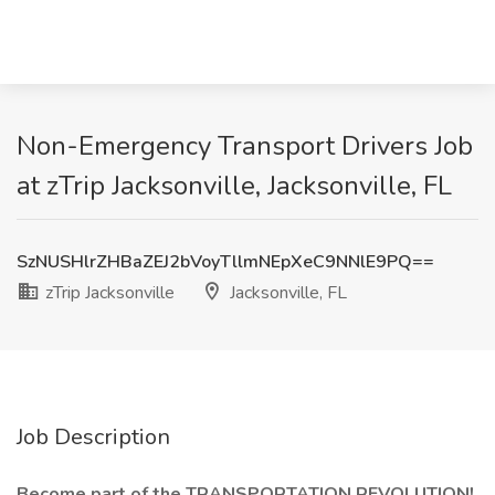
Non-Emergency Transport Drivers Job
at zTrip Jacksonville, Jacksonville, FL
SzNUSHlrZHBaZEJ2bVoyTllmNEpXeC9NNlE9PQ==
zTrip Jacksonville
Jacksonville, FL
Job Description
Become part of the TRANSPORTATION REVOLUTION!