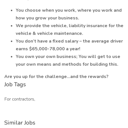
You choose when you work, where you work and
how you grow your business.
We provide the vehicle, liability insurance for the
vehicle & vehicle maintenance.
You don’t have a fixed salary – the average driver
earns $65,000-78,000 a year!
You own your own business; You will get to use
your own means and methods for building this.
Are you up for the challenge…and the rewards?
Job Tags
For contractors,
Similar Jobs