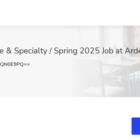
 & Specialty / Spring 2025 Job at Ard
xQN0E9PQ==