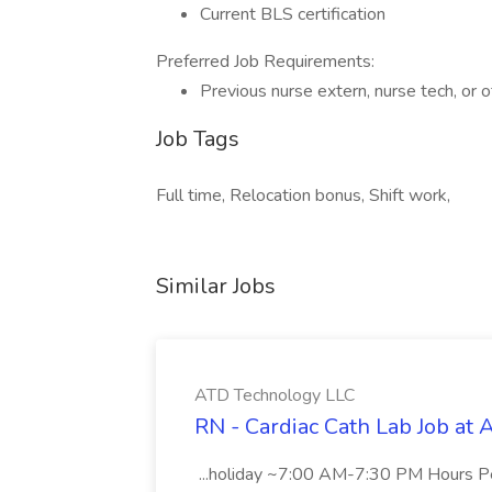
Current BLS certification
Preferred Job Requirements:
Previous nurse extern, nurse tech, or 
Job Tags
Full time, Relocation bonus, Shift work,
Similar Jobs
ATD Technology LLC
RN - Cardiac Cath Lab Job at
...holiday ~7:00 AM-7:30 PM Hours 