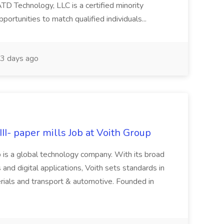
Technology, LLC is a certified minority
rtunities to match qualified individuals...
3 days ago
II- paper mills Job at Voith Group
 is a global technology company. With its broad
 and digital applications, Voith sets standards in
rials and transport & automotive. Founded in