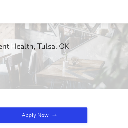
ent Health, Tulsa, OK
Apply Now