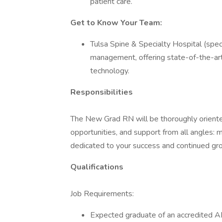
patient care.
Get to Know Your Team:
Tulsa Spine & Specialty Hospital (speci
management, offering state-of-the-a
technology.
Responsibilities
The New Grad RN will be thoroughly oriente
opportunities, and support from all angles: 
dedicated to your success and continued gro
Qualifications
Job Requirements:
Expected graduate of an accredited