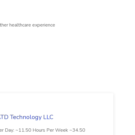
other healthcare experience
 ATD Technology LLC
Per Day: ~11.50 Hours Per Week ~34.50