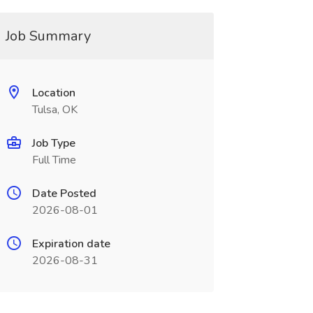
Job Summary
Location
Tulsa, OK
Job Type
Full Time
Date Posted
2026-08-01
Expiration date
2026-08-31