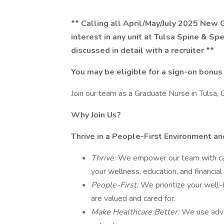
** Calling all April/May/July 2025 New 
interest in any unit at Tulsa Spine & Spec
discussed in detail with a recruiter **
You may be eligible for a sign-on bonus
Join our team as a Graduate Nurse in Tulsa, 
Why Join Us?
Thrive in a People-First Environment a
Thrive:
We empower our team with car
your wellness, education, and financial
People-First:
We prioritize your well-
are valued and cared for.
Make Healthcare Better:
We use adva