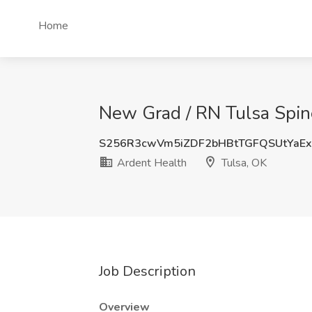
Home
New Grad / RN Tulsa Spine
S256R3cwVm5iZDF2bHBtTGFQSUtYaE
Ardent Health
Tulsa, OK
Job Description
Overview