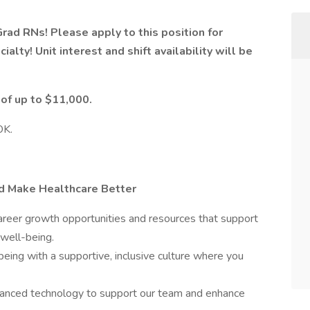
Grad RNs! Please apply to this position for
ialty! Unit interest and shift availability will be
 of up to $11,000.
OK.
nd Make Healthcare Better
eer growth opportunities and resources that support
 well-being.
being with a supportive, inclusive culture where you
nced technology to support our team and enhance