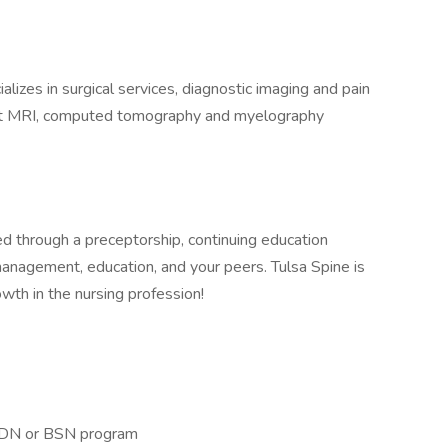
alizes in surgical services, diagnostic imaging and pain
rt MRI, computed tomography and myelography
d through a preceptorship, continuing education
management, education, and your peers. Tulsa Spine is
wth in the nursing profession!
 ADN or BSN program