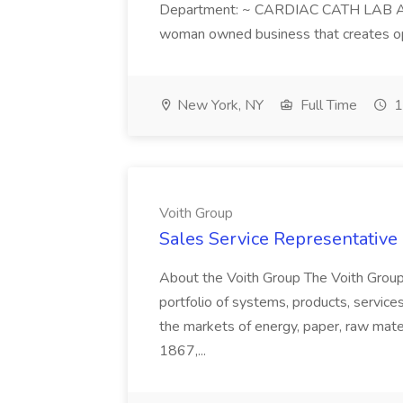
Department: ~ CARDIAC CATH LAB ATD 
woman owned business that creates oppo
New York, NY
Full Time
1
Voith Group
Sales Service Representative I
About the Voith Group The Voith Group
portfolio of systems, products, services
the markets of energy, paper, raw mate
1867,...