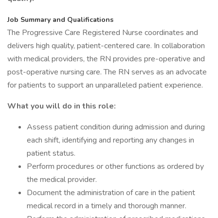
Job Summary and Qualifications
The Progressive Care Registered Nurse coordinates and
delivers high quality, patient-centered care. In collaboration
with medical providers, the RN provides pre-operative and
post-operative nursing care. The RN serves as an advocate
for patients to support an unparalleled patient experience.
What you will do in this role:
Assess patient condition during admission and during
each shift, identifying and reporting any changes in
patient status.
Perform procedures or other functions as ordered by
the medical provider.
Document the administration of care in the patient
medical record in a timely and thorough manner.