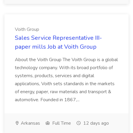
Voith Group
Sales Service Representative III-
paper mills Job at Voith Group
About the Voith Group The Voith Group is a global
technology company. With its broad portfolio of
systems, products, services and digital
applications, Voith sets standards in the markets
of energy, paper, raw materials and transport &
automotive. Founded in 1867,...
Arkansas
Full Time
12 days ago