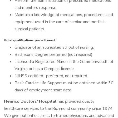
Perform the administration of prescribed medications
and monitors response.
Maintain a knowledge of medications, procedures, and
equipment used in the care of cardiac and medical-
surgical patients.
What qualifications you will need:
Graduate of an accredited school of nursing.
Bachelor's Degree preferred (not required)
Licensed a Registered Nurse in the Commonwealth of
Virginia or has a Compact license.
NIHSS certified- preferred, not required
Basic Cardiac Life Support must be obtained within 30
days of employment start date
Henrico Doctors' Hospital
has provided quality
healthcare services to the Richmond community since 1974.
We give patient's access to trained physicians and advanced