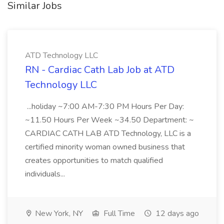
Similar Jobs
ATD Technology LLC
RN - Cardiac Cath Lab Job at ATD
Technology LLC
...holiday ~7:00 AM-7:30 PM Hours Per Day:
~11.50 Hours Per Week ~34.50 Department: ~
CARDIAC CATH LAB ATD Technology, LLC is a
certified minority woman owned business that
creates opportunities to match qualified
individuals...
New York, NY
Full Time
12 days ago