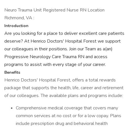
Neuro Trauma Unit Registered Nurse RN Location
Richmond, VA :
Introduction
Are you looking for a place to deliver excellent care patients
deserve? At Henrico Doctors' Hospital Forest we support
our colleagues in their positions. Join our Team as a(an)
Progressive Neurology Care Trauma RN and access
programs to assist with every stage of your career.
Benefits
Henrico Doctors' Hospital Forest, offers a total rewards
package that supports the health, life, career and retirement
of our colleagues. The available plans and programs include:
Comprehensive medical coverage that covers many
common services at no cost or for a low copay. Plans
include prescription drug and behavioral health