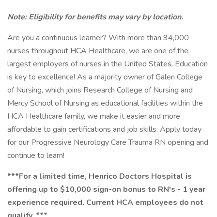
Note: Eligibility for benefits may vary by location.
Are you a continuous learner? With more than 94,000
nurses throughout HCA Healthcare, we are one of the
largest employers of nurses in the United States. Education
is key to excellence! As a majority owner of Galen College
of Nursing, which joins Research College of Nursing and
Mercy School of Nursing as educational facilities within the
HCA Healthcare family, we make it easier and more
affordable to gain certifications and job skills. Apply today
for our Progressive Neurology Care Trauma RN opening and
continue to learn!
***For a limited time, Henrico Doctors Hospital is
offering up to $10,000 sign-on bonus to RN's - 1 year
experience required. Current HCA employees do not
qualify. ***