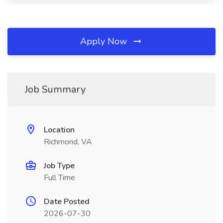
Apply Now
Job Summary
Location
Richmond, VA
Job Type
Full Time
Date Posted
2026-07-30