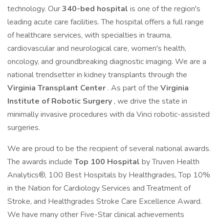
technology. Our
340-bed hospital
is one of the region's
leading acute care facilities. The hospital offers a full range
of healthcare services, with specialties in trauma,
cardiovascular and neurological care, women's health,
oncology, and groundbreaking diagnostic imaging. We are a
national trendsetter in kidney transplants through the
Virginia Transplant Center
. As part of the
Virginia
Institute of Robotic Surgery
, we drive the state in
minimally invasive procedures with da Vinci robotic-assisted
surgeries.
We are proud to be the recipient of several national awards.
The awards include
Top 100 Hospital
by Truven Health
Analytics®, 100 Best Hospitals by Healthgrades, Top 10%
in the Nation for Cardiology Services and Treatment of
Stroke, and Healthgrades Stroke Care Excellence Award.
We have many other Five-Star clinical achievements