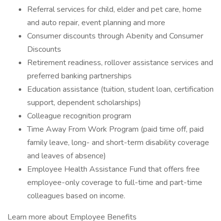
Referral services for child, elder and pet care, home
and auto repair, event planning and more
Consumer discounts through Abenity and Consumer
Discounts
Retirement readiness, rollover assistance services and
preferred banking partnerships
Education assistance (tuition, student loan, certification
support, dependent scholarships)
Colleague recognition program
Time Away From Work Program (paid time off, paid
family leave, long- and short-term disability coverage
and leaves of absence)
Employee Health Assistance Fund that offers free
employee-only coverage to full-time and part-time
colleagues based on income.
Learn more about Employee Benefits