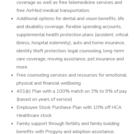
coverage as well as free telemedicine services and
free AirMed medical transportation.
Additional options for dental and vision benefits, life
and disability coverage, flexible spending accounts,
supplemental health protection plans (accident, critical
illness, hospital indemnity), auto and home insurance,
identity theft protection, legal counseling, long-term
care coverage, moving assistance, pet insurance and
more.
Free counseling services and resources for emotional,
physical and financial wellbeing
401(k) Plan with a 100% match on 3% to 9% of pay
(based on years of service)
Employee Stock Purchase Plan with 10% off HCA
Healthcare stock
Family support through fertility and family building
benefits with Progyny and adoption assistance.