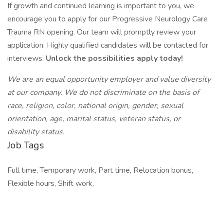
If growth and continued learning is important to you, we
encourage you to apply for our Progressive Neurology Care
Trauma RN opening. Our team will promptly review your
application. Highly qualified candidates will be contacted for
interviews.
Unlock the possibilities apply today!
We are an equal opportunity employer and value diversity
at our company. We do not discriminate on the basis of
race, religion, color, national origin, gender, sexual
orientation, age, marital status, veteran status, or
disability status.
Job Tags
Full time, Temporary work, Part time, Relocation bonus,
Flexible hours, Shift work,