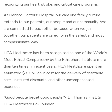
recognizing our heart, stroke, and critical care programs.
At Henrico Doctors' Hospital, our care like family culture
extends to our patients, our people and our community. We
are committed to each other because when we join
together, our patients are cared for in the safest and most
compassionate way.
HCA Healthcare has been recognized as one of the World's
Most Ethical Companies® by the Ethisphere Institute more
than ten times. In recent years, HCA Healthcare spent an
estimated $3.7 billion in cost for the delivery of charitable
care, uninsured discounts, and other uncompensated
expenses.
"Good people beget good people."- Dr. Thomas Frist, Sr.
HCA Healthcare Co-Founder