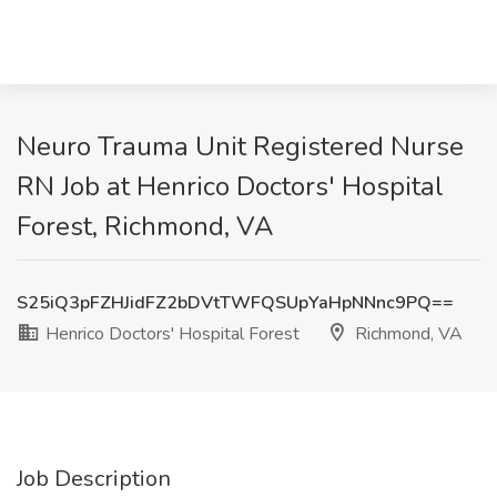
Neuro Trauma Unit Registered Nurse
RN Job at Henrico Doctors' Hospital
Forest, Richmond, VA
S25iQ3pFZHJidFZ2bDVtTWFQSUpYaHpNNnc9PQ==
Henrico Doctors' Hospital Forest
Richmond, VA
Job Description