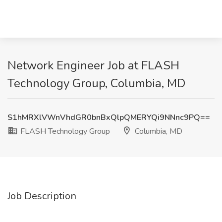
Network Engineer Job at FLASH
Technology Group, Columbia, MD
S1hMRXlVWnVhdGR0bnBxQlpQMERYQi9NNnc9PQ==
FLASH Technology Group
Columbia, MD
Job Description