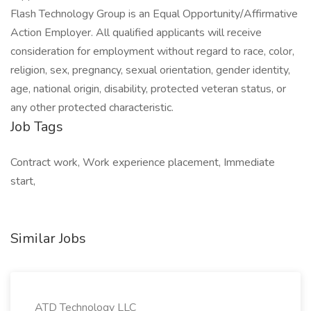
Flash Technology Group is an Equal Opportunity/Affirmative
Action Employer. All qualified applicants will receive
consideration for employment without regard to race, color,
religion, sex, pregnancy, sexual orientation, gender identity,
age, national origin, disability, protected veteran status, or
any other protected characteristic.
Job Tags
Contract work, Work experience placement, Immediate
start,
Similar Jobs
ATD Technology LLC