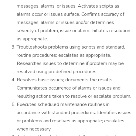
messages, alarms, or issues. Activates scripts as
alarms occur or issues surface. Confirms accuracy of
messages, alarms or issues and/or determines
severity of problem, issue or alarm. Initiates resolution
as appropriate.
Troubleshoots problems using scripts and standard,
routine procedures; escalates as appropriate.
Researches issues to determine if problem may be
resolved using predefined procedures.
Resolves basic issues; documents the results.
Communicates occurrence of alarms or issues and
resulting actions taken to resolve or escalate problem.
Executes scheduled maintenance routines in
accordance with standard procedures. Identifies issues
or problems and resolves as appropriate; escalates
when necessary