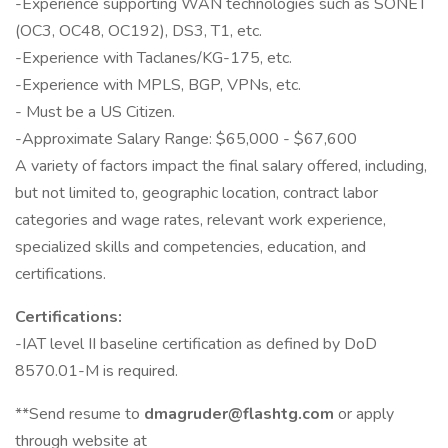
-Experience supporting WAN technologies such as SONET
(OC3, OC48, OC192), DS3, T1, etc.
-Experience with Taclanes/KG-175, etc.
-Experience with MPLS, BGP, VPNs, etc.
- Must be a US Citizen.
-Approximate Salary Range: $65,000 - $67,600
A variety of factors impact the final salary offered, including,
but not limited to, geographic location, contract labor
categories and wage rates, relevant work experience,
specialized skills and competencies, education, and
certifications.
Certifications:
-IAT level II baseline certification as defined by DoD
8570.01-M is required.
**Send resume to
dmagruder@flashtg.com
or apply
through website at