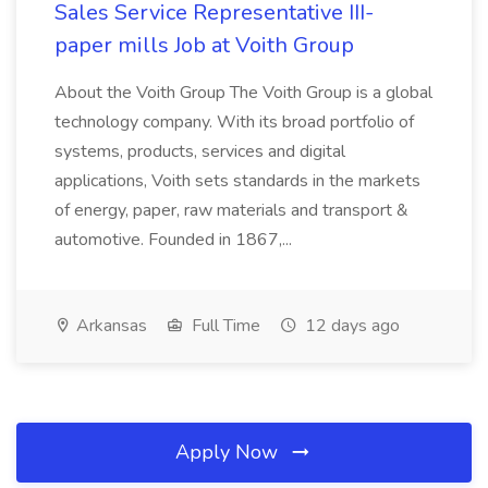
Sales Service Representative III-
paper mills Job at Voith Group
About the Voith Group The Voith Group is a global
technology company. With its broad portfolio of
systems, products, services and digital
applications, Voith sets standards in the markets
of energy, paper, raw materials and transport &
automotive. Founded in 1867,...
Arkansas
Full Time
12 days ago
Apply Now