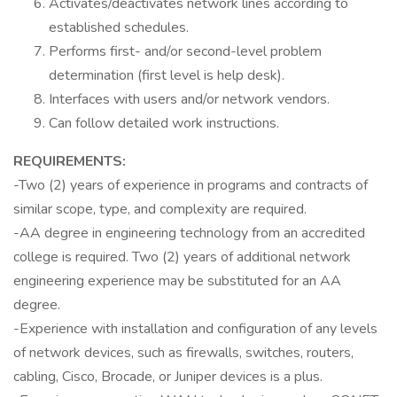
Activates/deactivates network lines according to
established schedules.
Performs first- and/or second-level problem
determination (first level is help desk).
Interfaces with users and/or network vendors.
Can follow detailed work instructions.
REQUIREMENTS:
-Two (2) years of experience in programs and contracts of
similar scope, type, and complexity are required.
-AA degree in engineering technology from an accredited
college is required. Two (2) years of additional network
engineering experience may be substituted for an AA
degree.
-Experience with installation and configuration of any levels
of network devices, such as firewalls, switches, routers,
cabling, Cisco, Brocade, or Juniper devices is a plus.