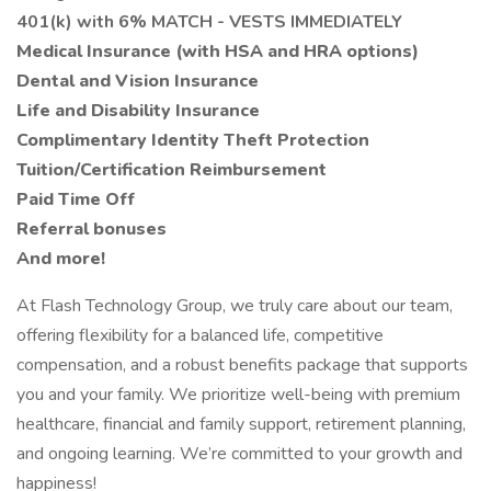
401(k) with 6% MATCH - VESTS IMMEDIATELY
Medical Insurance (with HSA and HRA options)
Dental and Vision Insurance
Life and Disability Insurance
Complimentary Identity Theft Protection
Tuition/Certification Reimbursement
Paid Time Off
Referral bonuses
And more!
At Flash Technology Group, we truly care about our team,
offering flexibility for a balanced life, competitive
compensation, and a robust benefits package that supports
you and your family. We prioritize well-being with premium
healthcare, financial and family support, retirement planning,
and ongoing learning. We’re committed to your growth and
happiness!