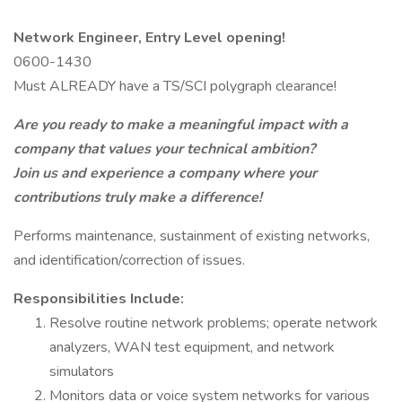
Network Engineer, Entry Level opening!
0600-1430
Must ALREADY have a TS/SCI polygraph clearance!
Are you ready to make a meaningful impact with a
company that values your technical ambition?
Join us and experience a company where your
contributions truly make a difference!
Performs maintenance, sustainment of existing networks,
and identification/correction of issues.
Responsibilities Include:
Resolve routine network problems; operate network
analyzers, WAN test equipment, and network
simulators
Monitors data or voice system networks for various