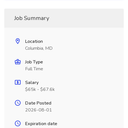
Job Summary
Location
Columbia, MD
Job Type
Full Time
Salary
$65k - $67.6k
Date Posted
2026-08-01
Expiration date