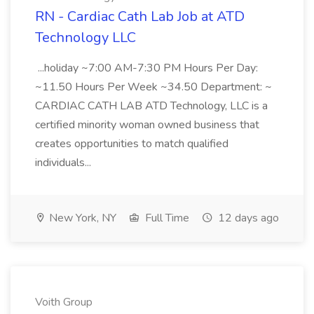
RN - Cardiac Cath Lab Job at ATD
Technology LLC
...holiday ~7:00 AM-7:30 PM Hours Per Day:
~11.50 Hours Per Week ~34.50 Department: ~
CARDIAC CATH LAB ATD Technology, LLC is a
certified minority woman owned business that
creates opportunities to match qualified
individuals...
New York, NY
Full Time
12 days ago
Voith Group