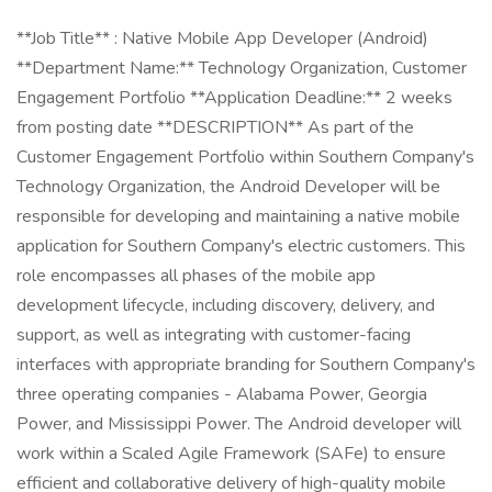
**Job Title** : Native Mobile App Developer (Android)
**Department Name:** Technology Organization, Customer
Engagement Portfolio **Application Deadline:** 2 weeks
from posting date **DESCRIPTION** As part of the
Customer Engagement Portfolio within Southern Company's
Technology Organization, the Android Developer will be
responsible for developing and maintaining a native mobile
application for Southern Company's electric customers. This
role encompasses all phases of the mobile app
development lifecycle, including discovery, delivery, and
support, as well as integrating with customer-facing
interfaces with appropriate branding for Southern Company's
three operating companies - Alabama Power, Georgia
Power, and Mississippi Power. The Android developer will
work within a Scaled Agile Framework (SAFe) to ensure
efficient and collaborative delivery of high-quality mobile