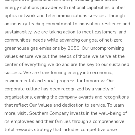
energy solutions provider with national capabilities, a fiber
optics network and telecommunications services. Through
an industry-leading commitment to innovation, resilience and
sustainability, we are taking action to meet customers' and
communities' needs while advancing our goal of net-zero
greenhouse gas emissions by 2050. Our uncompromising
values ensure we put the needs of those we serve at the
center of everything we do and are the key to our sustained
success. We are transforming energy into economic,
environmental and social progress for tomorrow. Our
corporate culture has been recognized by a variety of
organizations, earning the company awards and recognitions
that reflect Our Values and dedication to service. To learn
more, visit . Southern Company invests in the well-being of
its employees and their families through a comprehensive
total rewards strategy that includes competitive base