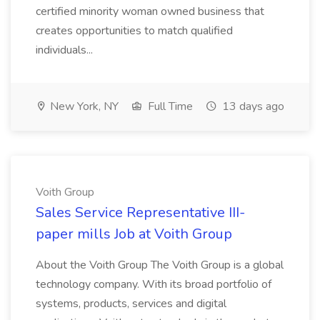
certified minority woman owned business that
creates opportunities to match qualified
individuals...
New York, NY
Full Time
13 days ago
Voith Group
Sales Service Representative III-
paper mills Job at Voith Group
About the Voith Group The Voith Group is a global
technology company. With its broad portfolio of
systems, products, services and digital