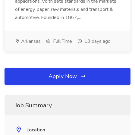
applications, Voith sets standards in the markets
of energy, paper, raw materials and transport &
automotive. Founded in 1867,...
Arkansas
Full Time
13 days ago
Apply Now
Job Summary
Location