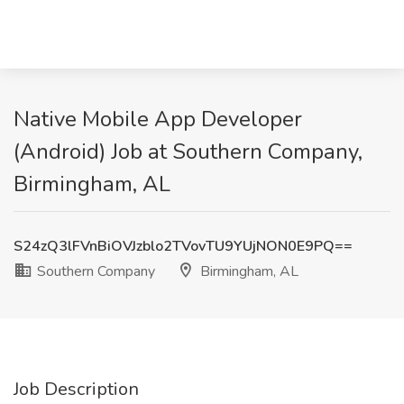
Native Mobile App Developer
(Android) Job at Southern Company,
Birmingham, AL
S24zQ3lFVnBiOVJzblo2TVovTU9YUjNON0E9PQ==
Southern Company
Birmingham, AL
Job Description