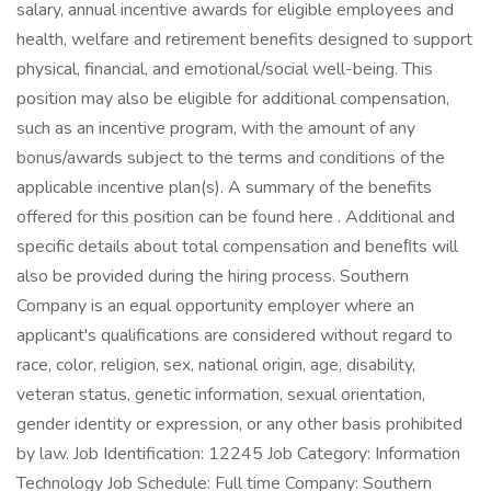
salary, annual incentive awards for eligible employees and
health, welfare and retirement benefits designed to support
physical, financial, and emotional/social well-being. This
position may also be eligible for additional compensation,
such as an incentive program, with the amount of any
bonus/awards subject to the terms and conditions of the
applicable incentive plan(s). A summary of the benefits
offered for this position can be found here . Additional and
specific details about total compensation and beneﬁts will
also be provided during the hiring process. Southern
Company is an equal opportunity employer where an
applicant's qualifications are considered without regard to
race, color, religion, sex, national origin, age, disability,
veteran status, genetic information, sexual orientation,
gender identity or expression, or any other basis prohibited
by law. Job Identification: 12245 Job Category: Information
Technology Job Schedule: Full time Company: Southern