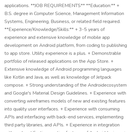
applications. **JOB REQUIREMENTS** **Education:** +
B.S. degree in Computer Science, Management Information
Systems, Engineering, Business, or related field required.
**Experience/Knowledge/Skills:** + 3-5 years of
experience and extensive knowledge of mobile app
development on Android platform, from coding to publishing
to app store. Utility experience is a plus. + Demonstrable
portfolio of released applications on the App Store. +
Extensive knowledge of Android programming languages
like Kotlin and Java, as well as knowledge of Jetpack
compose. + Strong understanding of the Androidecosystem
and Google's Material Design Guidelines. + Experience with
converting wireframes models of new and existing features
into quality user interfaces. + Experience with consuming
APIs and interfacing with back-end services, implementing
third party libraries, and APIs. + Experience in integration