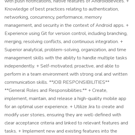
with push notifications, native features of Androiddevices. +
Knowledge of best practices relating to authentication,
networking, concurrency, performance, memory
management, and security in the context of Android apps. +
Experience using Git for version control, including branching,
merging, resolving conflicts, and continuous integration. +
Superior analytical, problem-solving, organization, and time
management skills with the ability to handle multiple tasks
independently. + Self-motivated, proactive, and able to
perform in a team environment with strong oral and written
communication skills. **JOB RESPONSIBILITIES**
**General Roles and Responsibilities:** + Create,
implement, maintain, and release a high-quality mobile app
for an optimal user experience. + Utilize Jira to create and
modify user stories, ensuring they are well-defined with
clear acceptance criteria and linked to relevant features and
tasks. + Implement new and existing features into the