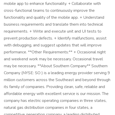
mobile app to enhance functionality. + Collaborate with
cross-functional teams to continuously improve the
functionality and quality of the mobile app. + Understand
business requirements and translate them into technical
requirements. + Write and execute unit and UI tests to
prevent production defects. + Identify malfunctions, assist
with debugging, and suggest updates that will improve
performance. **Other Requirements:** + Occasional night
and weekend work may be necessary. Occasional travel
may be necessary. **About Southern Company** Southern
Company (NYSE: SO ) is a leading energy provider serving 9
million customers across the Southeast and beyond through
its family of companies. Providing clean, safe, reliable and
affordable energy with excellent service is our mission. The
company has electric operating companies in three states,
natural gas distribution companies in four states, a
competitive generation company, a leading distributed