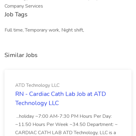
Company Services
Job Tags
Full time, Temporary work, Night shift,
Similar Jobs
ATD Technology LLC
RN - Cardiac Cath Lab Job at ATD
Technology LLC
...holiday ~7:00 AM-7:30 PM Hours Per Day:
~11.50 Hours Per Week ~34.50 Department: ~
CARDIAC CATH LAB ATD Technology, LLC is a