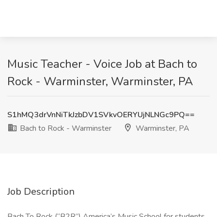
Music Teacher - Voice Job at Bach to
Rock - Warminster, Warminster, PA
S1hMQ3drVnNiTkJzbDV1SVkvOERYUjNLNGc9PQ==
Bach to Rock - Warminster
Warminster, PA
Job Description
Bach To Rock (“B2R”) America’s Music School for students