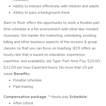
Ability to interact effectively with children and adults
Ability to pass a background check
Bach to Rock offers the opportunity to work a flexible part
time schedule in a fun environment with other like-minded
musicians. We handle the marketing, scheduling, booking,
billing and other business aspects of the lessons & group
classes so that you can focus on teaching. B2R offers an
hourly rate that is based on education, experience,
expertise, and availability. Job Type: Part-time Pay: $20.00 -
$22.00 per hour Expected hours: No more than 20 per
week
Benefits:
Flexible schedule
Paid training
Compensation package:
* Hourly pay
Schedule:
After school