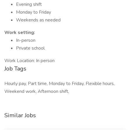
Evening shift
Monday to Friday
Weekends as needed
Work setting:
In-person
Private school
Work Location: In person
Job Tags
Hourly pay, Part time, Monday to Friday, Flexible hours,
Weekend work, Afternoon shift,
Similar Jobs