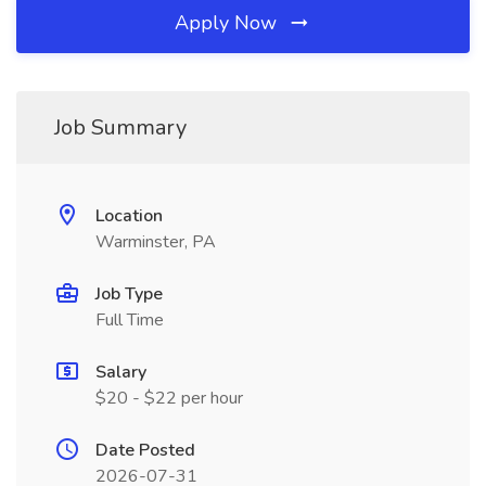
Apply Now
Job Summary
Location
Warminster, PA
Job Type
Full Time
Salary
$20 - $22 per hour
Date Posted
2026-07-31