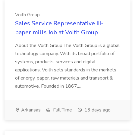
Voith Group
Sales Service Representative III-
paper mills Job at Voith Group
About the Voith Group The Voith Group is a global
technology company. With its broad portfolio of
systems, products, services and digital
applications, Voith sets standards in the markets
of energy, paper, raw materials and transport &
automotive. Founded in 1867,...
Arkansas
Full Time
13 days ago