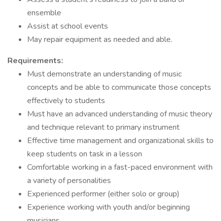
ensemble
Assist at school events
May repair equipment as needed and able.
Requirements:
Must demonstrate an understanding of music
concepts and be able to communicate those concepts
effectively to students
Must have an advanced understanding of music theory
and technique relevant to primary instrument
Effective time management and organizational skills to
keep students on task in a lesson
Comfortable working in a fast-paced environment with
a variety of personalities
Experienced performer (either solo or group)
Experience working with youth and/or beginning
musicians