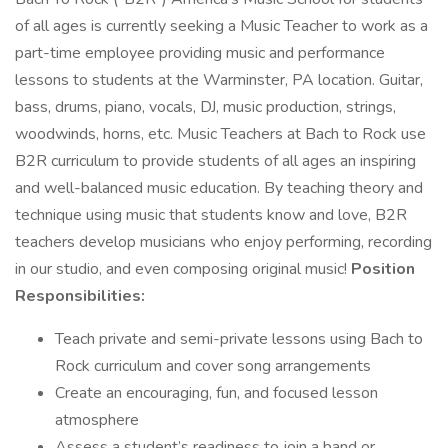
of all ages is currently seeking a Music Teacher to work as a
part-time employee providing music and performance
lessons to students at the Warminster, PA location. Guitar,
bass, drums, piano, vocals, DJ, music production, strings,
woodwinds, horns, etc. Music Teachers at Bach to Rock use
B2R curriculum to provide students of all ages an inspiring
and well-balanced music education. By teaching theory and
technique using music that students know and love, B2R
teachers develop musicians who enjoy performing, recording
in our studio, and even composing original music!
Position
Responsibilities:
Teach private and semi-private lessons using Bach to
Rock curriculum and cover song arrangements
Create an encouraging, fun, and focused lesson
atmosphere
Assess a student’s readiness to join a band or