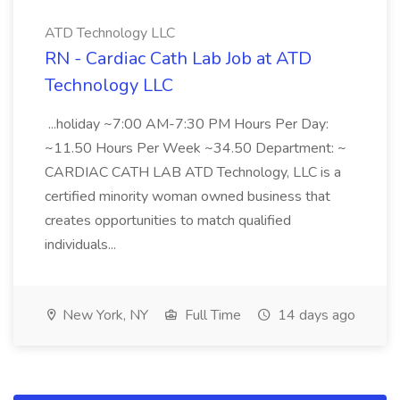
ATD Technology LLC
RN - Cardiac Cath Lab Job at ATD
Technology LLC
...holiday ~7:00 AM-7:30 PM Hours Per Day:
~11.50 Hours Per Week ~34.50 Department: ~
CARDIAC CATH LAB ATD Technology, LLC is a
certified minority woman owned business that
creates opportunities to match qualified
individuals...
New York, NY
Full Time
14 days ago