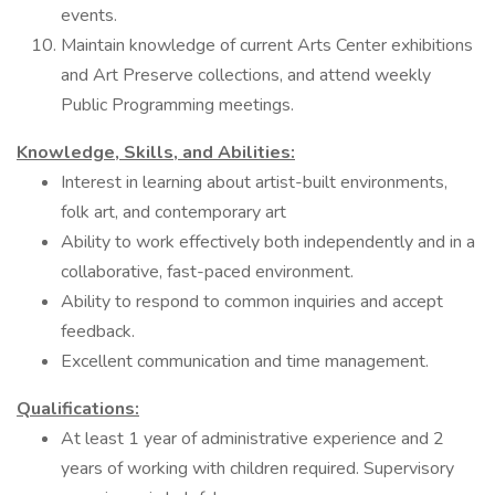
events.
Maintain knowledge of current Arts Center exhibitions
and Art Preserve collections, and attend weekly
Public Programming meetings.
Knowledge, Skills, and Abilities:
Interest in learning about artist-built environments,
folk art, and contemporary art
Ability to work effectively both independently and in a
collaborative, fast-paced environment.
Ability to respond to common inquiries and accept
feedback.
Excellent communication and time management.
Qualifications:
At least 1 year of administrative experience and 2
years of working with children required. Supervisory