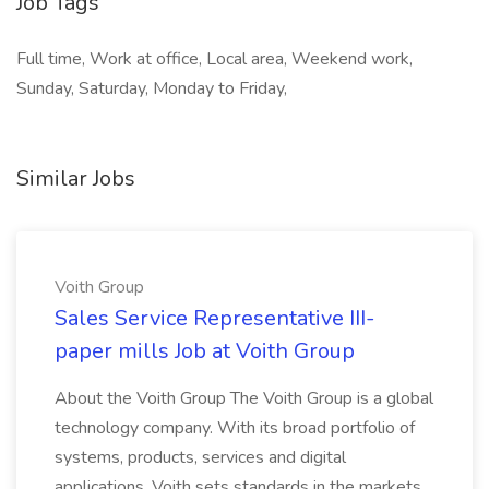
Job Tags
Full time, Work at office, Local area, Weekend work,
Sunday, Saturday, Monday to Friday,
Similar Jobs
Voith Group
Sales Service Representative III-
paper mills Job at Voith Group
About the Voith Group The Voith Group is a global
technology company. With its broad portfolio of
systems, products, services and digital
applications, Voith sets standards in the markets