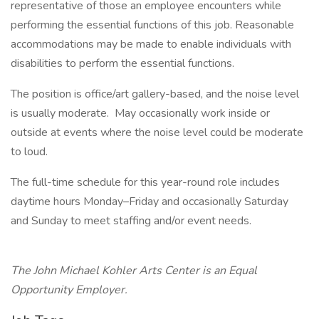
representative of those an employee encounters while
performing the essential functions of this job. Reasonable
accommodations may be made to enable individuals with
disabilities to perform the essential functions.
The position is office/art gallery-based, and the noise level
is usually moderate. May occasionally work inside or
outside at events where the noise level could be moderate
to loud.
The full-time schedule for this year-round role includes
daytime hours Monday–Friday and occasionally Saturday
and Sunday to meet staffing and/or event needs.
The John Michael Kohler Arts Center is an Equal
Opportunity Employer.