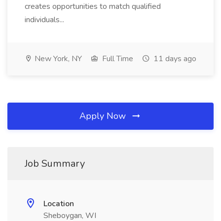
creates opportunities to match qualified
individuals...
New York, NY
Full Time
11 days ago
Apply Now
Job Summary
Location
Sheboygan, WI