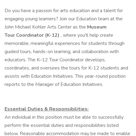
Do you have a passion for arts education and a talent for
engaging young learners? Join our Education team at the
John Michael Kohler Arts Center as the
Museum
Tour Coordinator (K-12)
, where you'll help create
memorable, meaningful experiences for students through
guided tours, hands-on learning, and collaboration with
educators. The K–12 Tour Coordinator develops,
coordinates, and oversees the tours for K-12 students and
assists with Education Initiatives. This year-round position
reports to the Manager of Education Initiatives.
Essential Duties & Responsibilities:
An individual in this position must be able to successfully
perform the essential duties and responsibilities listed
below. Reasonable accommodation may be made to enable