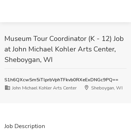
Museum Tour Coordinator (K - 12) Job
at John Michael Kohler Arts Center,
Sheboygan, WI
S1h6QXcwSm5iTlprbVphTFkvb0RXeExDNGc9PQ==
John Michael Kohler Arts Center
Sheboygan, WI
Job Description