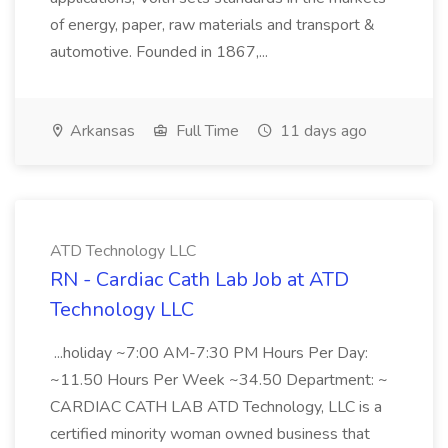
of energy, paper, raw materials and transport &
automotive. Founded in 1867,...
Arkansas
Full Time
11 days ago
ATD Technology LLC
RN - Cardiac Cath Lab Job at ATD
Technology LLC
...holiday ~7:00 AM-7:30 PM Hours Per Day:
~11.50 Hours Per Week ~34.50 Department: ~
CARDIAC CATH LAB ATD Technology, LLC is a
certified minority woman owned business that