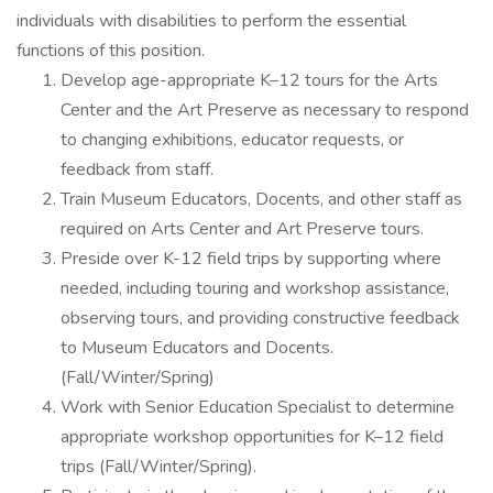
individuals with disabilities to perform the essential
functions of this position.
Develop age-appropriate K–12 tours for the Arts
Center and the Art Preserve as necessary to respond
to changing exhibitions, educator requests, or
feedback from staff.
Train Museum Educators, Docents, and other staff as
required on Arts Center and Art Preserve tours.
Preside over K-12 field trips by supporting where
needed, including touring and workshop assistance,
observing tours, and providing constructive feedback
to Museum Educators and Docents.
(Fall/Winter/Spring)
Work with Senior Education Specialist to determine
appropriate workshop opportunities for K–12 field
trips (Fall/Winter/Spring).