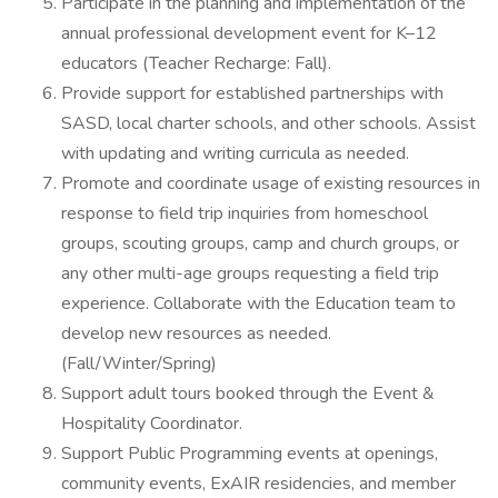
Participate in the planning and implementation of the
annual professional development event for K–12
educators (Teacher Recharge: Fall).
Provide support for established partnerships with
SASD, local charter schools, and other schools. Assist
with updating and writing curricula as needed.
Promote and coordinate usage of existing resources in
response to field trip inquiries from homeschool
groups, scouting groups, camp and church groups, or
any other multi-age groups requesting a field trip
experience. Collaborate with the Education team to
develop new resources as needed.
(Fall/Winter/Spring)
Support adult tours booked through the Event &
Hospitality Coordinator.
Support Public Programming events at openings,
community events, ExAIR residencies, and member