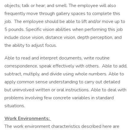
objects; talk or hear; and smell. The employee will also
frequently move through gallery spaces to complete this
job. The employee should be able to lift and/or move up to
5 pounds. Specific vision abilities when performing this job
include close vision, distance vision, depth perception, and
the ability to adjust focus.
Able to read and interpret documents, write routine
correspondence, speak effectively with others. Able to add,
subtract, multiply, and divide using whole numbers. Able to
apply common sense understanding to carry out detailed
but uninvolved written or oral instructions. Able to deal with
problems involving few concrete variables in standard
situations.
Work Environments:
The work environment characteristics described here are