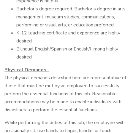
experience is helpful.
Bachelor’s degree required. Bachelor’s degree in arts
management, museum studies, communications,
performing or visual arts, or education preferred.
K-12 teaching certificate and experience are highly
desired.
Bilingual English/Spanish or English/Hmong highly
desired.
Physical Demands:
The physical demands described here are representative of
those that must be met by an employee to successfully
perform the essential functions of this job. Reasonable
accommodations may be made to enable individuals with
disabilities to perform the essential functions.
While performing the duties of this job, the employee will
occasionally sit, use hands to finger, handle, or touch