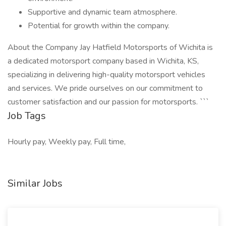
Supportive and dynamic team atmosphere.
Potential for growth within the company.
About the Company Jay Hatfield Motorsports of Wichita is
a dedicated motorsport company based in Wichita, KS,
specializing in delivering high-quality motorsport vehicles
and services. We pride ourselves on our commitment to
customer satisfaction and our passion for motorsports. ```
Job Tags
Hourly pay, Weekly pay, Full time,
Similar Jobs