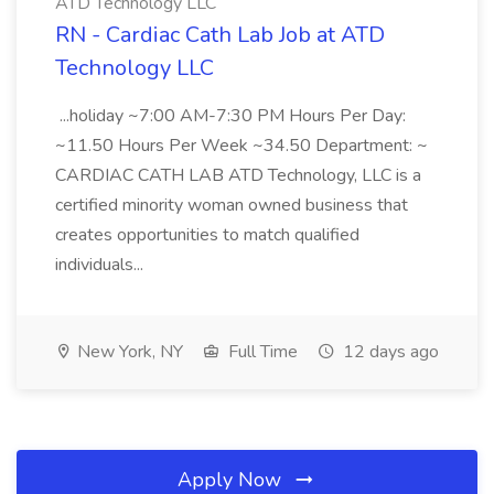
ATD Technology LLC
RN - Cardiac Cath Lab Job at ATD
Technology LLC
...holiday ~7:00 AM-7:30 PM Hours Per Day:
~11.50 Hours Per Week ~34.50 Department: ~
CARDIAC CATH LAB ATD Technology, LLC is a
certified minority woman owned business that
creates opportunities to match qualified
individuals...
New York, NY
Full Time
12 days ago
Apply Now