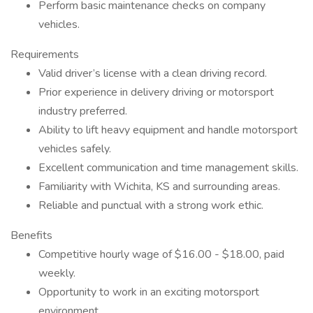
Perform basic maintenance checks on company
vehicles.
Requirements
Valid driver’s license with a clean driving record.
Prior experience in delivery driving or motorsport
industry preferred.
Ability to lift heavy equipment and handle motorsport
vehicles safely.
Excellent communication and time management skills.
Familiarity with Wichita, KS and surrounding areas.
Reliable and punctual with a strong work ethic.
Benefits
Competitive hourly wage of $16.00 - $18.00, paid
weekly.
Opportunity to work in an exciting motorsport
environment.