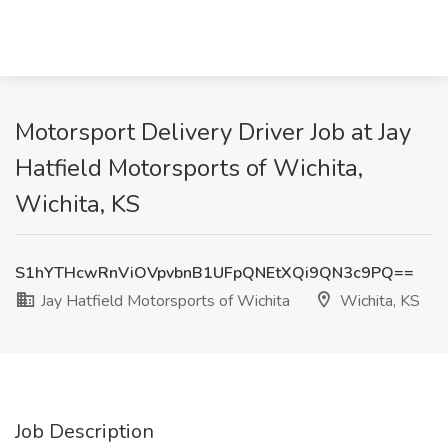
Motorsport Delivery Driver Job at Jay
Hatfield Motorsports of Wichita,
Wichita, KS
S1hYTHcwRnViOVpvbnB1UFpQNEtXQi9QN3c9PQ==
Jay Hatfield Motorsports of Wichita
Wichita, KS
Job Description