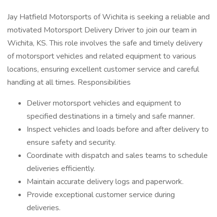
Jay Hatfield Motorsports of Wichita is seeking a reliable and
motivated Motorsport Delivery Driver to join our team in
Wichita, KS. This role involves the safe and timely delivery
of motorsport vehicles and related equipment to various
locations, ensuring excellent customer service and careful
handling at all times. Responsibilities
Deliver motorsport vehicles and equipment to
specified destinations in a timely and safe manner.
Inspect vehicles and loads before and after delivery to
ensure safety and security.
Coordinate with dispatch and sales teams to schedule
deliveries efficiently.
Maintain accurate delivery logs and paperwork.
Provide exceptional customer service during
deliveries.