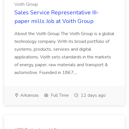
Voith Group
Sales Service Representative III-
paper mills Job at Voith Group
About the Voith Group The Voith Group is a global
technology company. With its broad portfolio of
systems, products, services and digital
applications, Voith sets standards in the markets
of energy, paper, raw materials and transport &
automotive. Founded in 1867,...
Arkansas
Full Time
12 days ago