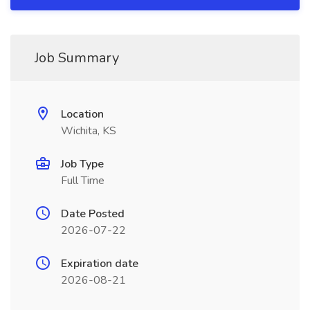
Job Summary
Location
Wichita, KS
Job Type
Full Time
Date Posted
2026-07-22
Expiration date
2026-08-21