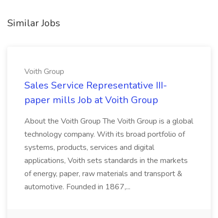
Similar Jobs
Voith Group
Sales Service Representative III-
paper mills Job at Voith Group
About the Voith Group The Voith Group is a global
technology company. With its broad portfolio of
systems, products, services and digital
applications, Voith sets standards in the markets
of energy, paper, raw materials and transport &
automotive. Founded in 1867,...