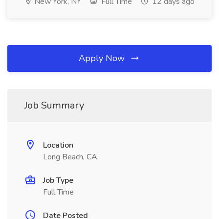
New York, NY
Full Time
12 days ago
Apply Now
Job Summary
Location
Long Beach, CA
Job Type
Full Time
Date Posted