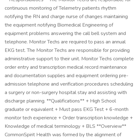
continuous monitoring of Telemetry patients rhythm
notifying the RN and charge nurse of changes maintaining
the equipment notifying Biomedical Engineering of
equipment problems answering the call bell system and
telephone. Monitor Techs are required to pass an annual
EKG test. The Monitor Techs are responsible for providing
administrative support to their unit. Monitor Techs complete
order entry and transcription medical record maintenance
and documentation supplies and equipment ordering pre-
admission telephone and verification procedures scheduling
a surgery or non-surgery hospital stay and assisting with
discharge planning. **Qualifications** + High School
graduate or equivalent + Must pass EKG Test + 6-month
monitor tech experience + Order transcription knowledge +
Knowledge of medical terminology + BLS **Overview**
CommonSpirit Health was formed by the alignment of