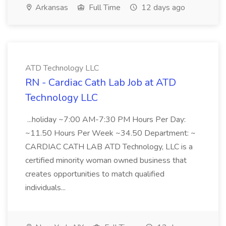
Arkansas
Full Time
12 days ago
ATD Technology LLC
RN - Cardiac Cath Lab Job at ATD
Technology LLC
...holiday ~7:00 AM-7:30 PM Hours Per Day:
~11.50 Hours Per Week ~34.50 Department: ~
CARDIAC CATH LAB ATD Technology, LLC is a
certified minority woman owned business that
creates opportunities to match qualified
individuals...