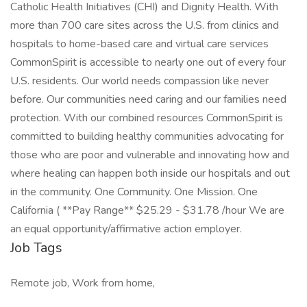
Catholic Health Initiatives (CHI) and Dignity Health. With
more than 700 care sites across the U.S. from clinics and
hospitals to home-based care and virtual care services
CommonSpirit is accessible to nearly one out of every four
U.S. residents. Our world needs compassion like never
before. Our communities need caring and our families need
protection. With our combined resources CommonSpirit is
committed to building healthy communities advocating for
those who are poor and vulnerable and innovating how and
where healing can happen both inside our hospitals and out
in the community. One Community. One Mission. One
California ( **Pay Range** $25.29 - $31.78 /hour We are
an equal opportunity/affirmative action employer.
Job Tags
Remote job, Work from home,