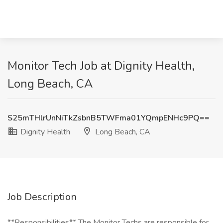
Monitor Tech Job at Dignity Health,
Long Beach, CA
S25mTHlrUnNiTkZsbnB5TWFma01YQmpENHc9PQ==
Dignity Health
Long Beach, CA
Job Description
**Responsibilities** The Monitor Techs are responsible for