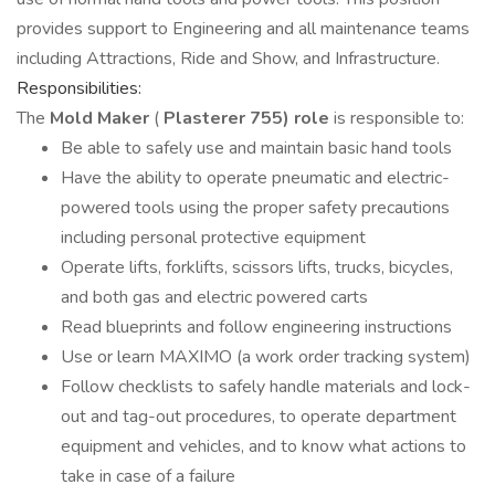
provides support to Engineering and all maintenance teams
including Attractions, Ride and Show, and Infrastructure.
Responsibilities:
The
Mold Maker
(
Plasterer 755) role
is responsible to:
Be able to safely use and maintain basic hand tools
Have the ability to operate pneumatic and electric-
powered tools using the proper safety precautions
including personal protective equipment
Operate lifts, forklifts, scissors lifts, trucks, bicycles,
and both gas and electric powered carts
Read blueprints and follow engineering instructions
Use or learn MAXIMO (a work order tracking system)
Follow checklists to safely handle materials and lock-
out and tag-out procedures, to operate department
equipment and vehicles, and to know what actions to
take in case of a failure