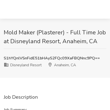
Mold Maker (Plasterer) - Full Time Job
at Disneyland Resort, Anaheim, CA
S1hYQnlVSnFidE51bHAyS2FQc09XaFBQNnc9PQ==
Disneyland Resort
Anaheim, CA
Job Description
Job Summary: