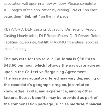
application will open in a new window. Please complete
ALL pages of the application by clicking “
Next
” on each
page, then “
Submit
” on the final page.
KEYWORD: DLR Casting, dlrcasting, Disneyland Resort
Casting Hourly Jobs , DLRResortRoles, DLR Resort Roles,
Facilities, blueprints, forklift, MAXIMO, fiberglass, epoxies,
manufacturing
The pay rate for this role in California is $38.94 to
$48.60 per hour, which follows the pay scale agreed
upon in the Collective Bargaining Agreement.
The base pay actually offered may vary depending on
the candidate’s geographic region, job-related
knowledge, skills, and experience, among other
factors. Select benefits may be provided as part of
the compensation package, such as medical, financial,