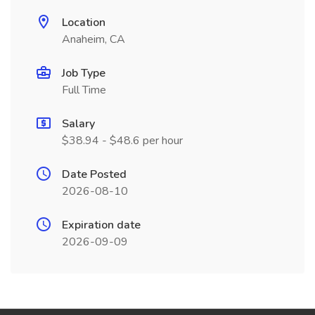
Location
Anaheim, CA
Job Type
Full Time
Salary
$38.94 - $48.6 per hour
Date Posted
2026-08-10
Expiration date
2026-09-09