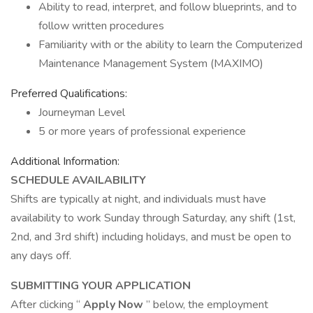
Ability to read, interpret, and follow blueprints, and to
follow written procedures
Familiarity with or the ability to learn the Computerized
Maintenance Management System (MAXIMO)
Preferred Qualifications:
Journeyman Level
5 or more years of professional experience
Additional Information:
SCHEDULE AVAILABILITY
Shifts are typically at night, and individuals must have
availability to work Sunday through Saturday, any shift (1st,
2nd, and 3rd shift) including holidays, and must be open to
any days off.
SUBMITTING YOUR APPLICATION
After clicking “
Apply Now
” below, the employment