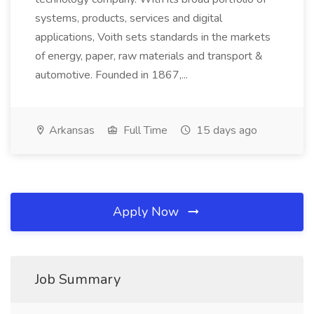
systems, products, services and digital
applications, Voith sets standards in the markets
of energy, paper, raw materials and transport &
automotive. Founded in 1867,...
Arkansas
Full Time
15 days ago
Apply Now
Job Summary