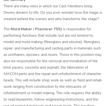
There are many roles in which our Cast Members bring
Disney dreams to life. Do you ever wonder how the magic is
created behind the scenes and who transforms the stage?
The
Mold Maker
(
Plasterer 755)
is responsible for
performing functions that include, but are not limited to,
model and mold making (fiberglass and silicone), fiberglass
repair, and manufacturing and casting parts in materials such
as urethanes, epoxies, and resins. Those in this position may
also be responsible for the removal and installation of tile
brick pavers, concrete and asphalt, the fabrication of
MACON parts and the repair and refurbishment of character
heads. This will include shop work as well as field and rehab
work ranging from construction to the intricacies of
refurbishment or model making. This role requires the ability
to read blueprints, follow engineering instructions, and the
use of normal hand tools and power tools. This position