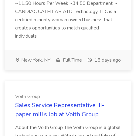
~11.50 Hours Per Week ~34.50 Department: ~
CARDIAC CATH LAB ATD Technology, LLC is a
certified minority woman owned business that
creates opportunities to match qualified
individuals...
New York, NY
Full Time
15 days ago
Voith Group
Sales Service Representative III-
paper mills Job at Voith Group
About the Voith Group The Voith Group is a global
technology company. With its broad portfolio of