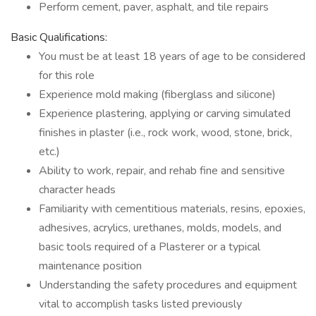
Perform cement, paver, asphalt, and tile repairs
Basic Qualifications:
You must be at least 18 years of age to be considered
for this role
Experience mold making (fiberglass and silicone)
Experience plastering, applying or carving simulated
finishes in plaster (i.e., rock work, wood, stone, brick,
etc.)
Ability to work, repair, and rehab fine and sensitive
character heads
Familiarity with cementitious materials, resins, epoxies,
adhesives, acrylics, urethanes, molds, models, and
basic tools required of a Plasterer or a typical
maintenance position
Understanding the safety procedures and equipment
vital to accomplish tasks listed previously