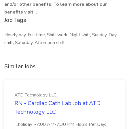
and/or other benefits. To learn more about our
benefits visit: .
Job Tags
Hourly pay, Full time, Shift work, Night shift, Sunday, Day
shift, Saturday, Afternoon shift,
Similar Jobs
ATD Technology LLC
RN - Cardiac Cath Lab Job at ATD
Technology LLC
...holiday ~7:00 AM-7:30 PM Hours Per Day: