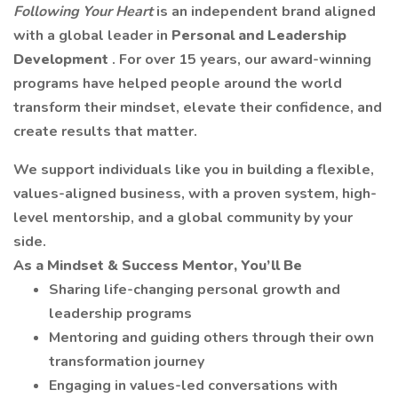
Following Your Heart
is an independent brand aligned
with a global leader in
Personal and Leadership
Development
. For over 15 years, our award-winning
programs have helped people around the world
transform their mindset, elevate their confidence, and
create results that matter.
We support individuals like you in building a flexible,
values-aligned business, with a proven system, high-
level mentorship, and a global community by your
side.
As a Mindset & Success Mentor, You’ll Be
Sharing life-changing personal growth and
leadership programs
Mentoring and guiding others through their own
transformation journey
Engaging in values-led conversations with