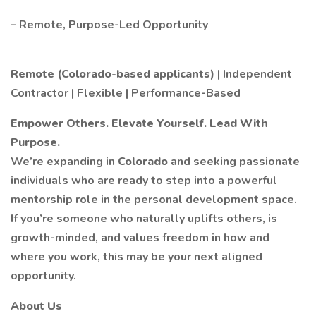
– Remote, Purpose-Led Opportunity
Remote (Colorado-based applicants)
| Independent
Contractor | Flexible | Performance-Based
Empower Others. Elevate Yourself. Lead With
Purpose.
We’re expanding in
Colorado
and seeking passionate
individuals who are ready to step into a powerful
mentorship role in the personal development space.
If you’re someone who naturally uplifts others, is
growth-minded, and values freedom in how and
where you work, this may be your next aligned
opportunity.
About Us