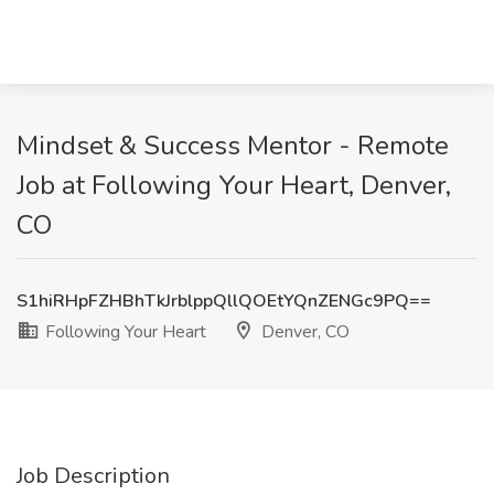
Mindset & Success Mentor - Remote
Job at Following Your Heart, Denver,
CO
S1hiRHpFZHBhTkJrblppQllQOEtYQnZENGc9PQ==
Following Your Heart
Denver, CO
Job Description