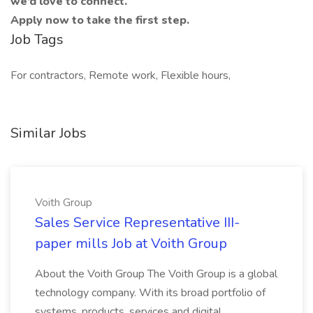
we’d love to connect.
Apply now to take the first step.
Job Tags
For contractors, Remote work, Flexible hours,
Similar Jobs
Voith Group
Sales Service Representative III-
paper mills Job at Voith Group
About the Voith Group The Voith Group is a global
technology company. With its broad portfolio of
systems, products, services and digital