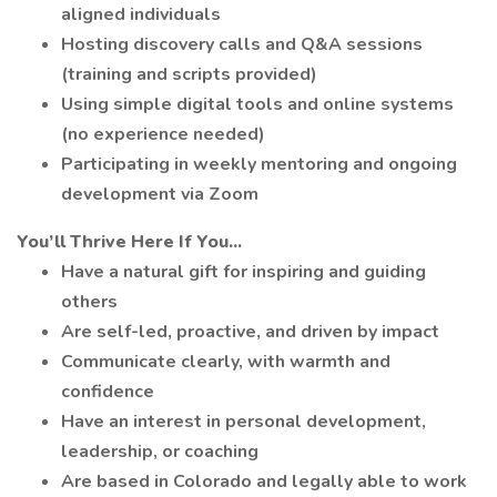
aligned individuals
Hosting discovery calls and Q&A sessions
(training and scripts provided)
Using simple digital tools and online systems
(no experience needed)
Participating in weekly mentoring and ongoing
development via Zoom
You’ll Thrive Here If You...
Have a natural gift for inspiring and guiding
others
Are self-led, proactive, and driven by impact
Communicate clearly, with warmth and
confidence
Have an interest in personal development,
leadership, or coaching
Are based in Colorado and legally able to work