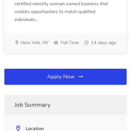
certified minority woman owned business that
creates opportunities to match qualified
individuals...
New York, NY
Full Time
14 days ago
Apply Now
Job Summary
Location