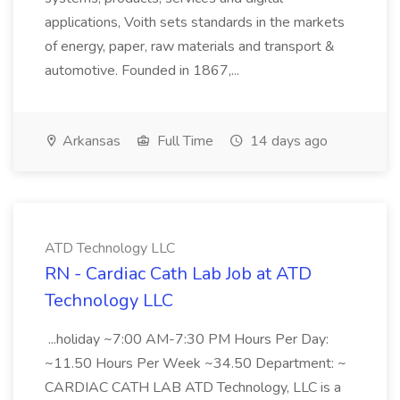
applications, Voith sets standards in the markets
of energy, paper, raw materials and transport &
automotive. Founded in 1867,...
Arkansas
Full Time
14 days ago
ATD Technology LLC
RN - Cardiac Cath Lab Job at ATD
Technology LLC
...holiday ~7:00 AM-7:30 PM Hours Per Day:
~11.50 Hours Per Week ~34.50 Department: ~
CARDIAC CATH LAB ATD Technology, LLC is a