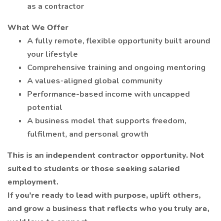
as a contractor
What We Offer
A fully remote, flexible opportunity built around
your lifestyle
Comprehensive training and ongoing mentoring
A values-aligned global community
Performance-based income with uncapped
potential
A business model that supports freedom,
fulfilment, and personal growth
This is an independent contractor opportunity. Not
suited to students or those seeking salaried
employment.
If you’re ready to lead with purpose, uplift others,
and grow a business that reflects who you truly are,