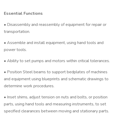
Essential Functions
• Disassembly and reassembly of equipment for repair or
transportation.
• Assemble and install equipment, using hand tools and
power tools.
• Ability to set pumps and motors within critical tolerances.
• Position Steel beams to support bedplates of machines
and equipment using blueprints and schematic drawings to
determine work procedures.
• Inset shims, adjust tension on nuts and bolts, or position
parts, using hand tools and measuring instruments, to set
specified clearances between moving and stationary parts.