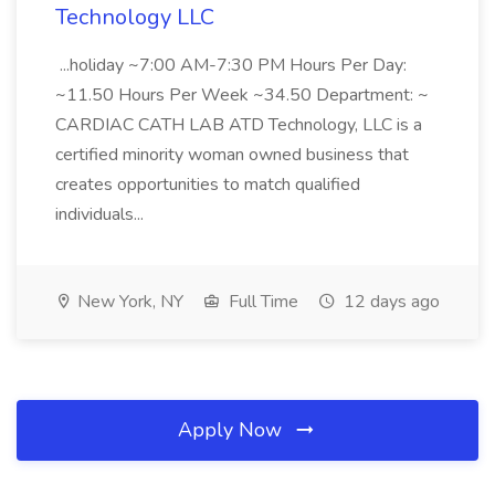
Technology LLC
...holiday ~7:00 AM-7:30 PM Hours Per Day:
~11.50 Hours Per Week ~34.50 Department: ~
CARDIAC CATH LAB ATD Technology, LLC is a
certified minority woman owned business that
creates opportunities to match qualified
individuals...
New York, NY
Full Time
12 days ago
Apply Now