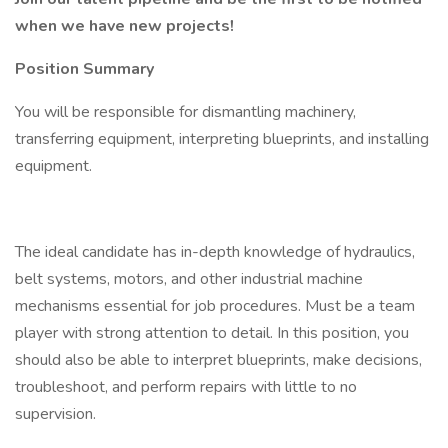
when we have new projects!
Position Summary
You will be responsible for dismantling machinery,
transferring equipment, interpreting blueprints, and installing
equipment.
The ideal candidate has in-depth knowledge of hydraulics,
belt systems, motors, and other industrial machine
mechanisms essential for job procedures. Must be a team
player with strong attention to detail. In this position, you
should also be able to interpret blueprints, make decisions,
troubleshoot, and perform repairs with little to no
supervision.