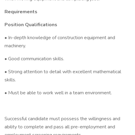
Requirements
Position Qualifications
• In-depth knowledge of construction equipment and
machinery.
• Good communication skills.
• Strong attention to detail with excellent mathematical
skills.
• Must be able to work well in a team environment.
Successful candidate must possess the willingness and
ability to complete and pass all pre-employment and