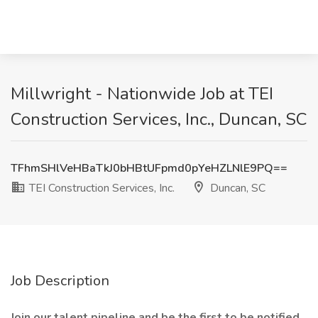
Millwright - Nationwide Job at TEI
Construction Services, Inc., Duncan, SC
TFhmSHlVeHBaTkJ0bHBtUFpmd0pYeHZLNlE9PQ==
TEI Construction Services, Inc.
Duncan, SC
Job Description
Join our talent pipeline and be the first to be notified