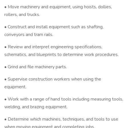
• Move machinery and equipment, using hoists, dollies,
rollers, and trucks.
• Construct and install equipment such as shafting,
conveyors and tram rails.
• Review and interpret engineering specifications,
schematics, and blueprints to determine work procedures.
• Grind and file machinery parts.
• Supervise construction workers when using the
equipment.
• Work with a range of hand tools including measuring tools,
welding, and brazing equipment.
• Determine which machines, techniques, and tools to use
when moving equipment and completing jobs.