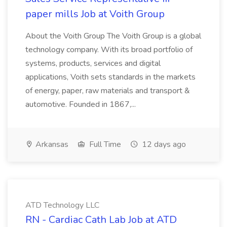
paper mills Job at Voith Group
About the Voith Group The Voith Group is a global
technology company. With its broad portfolio of
systems, products, services and digital
applications, Voith sets standards in the markets
of energy, paper, raw materials and transport &
automotive. Founded in 1867,...
Arkansas
Full Time
12 days ago
ATD Technology LLC
RN - Cardiac Cath Lab Job at ATD