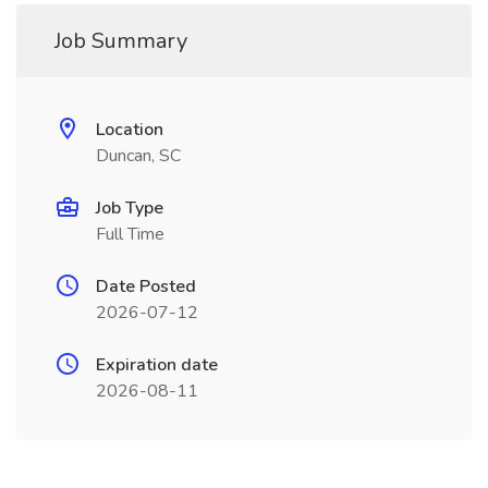
Job Summary
Location
Duncan, SC
Job Type
Full Time
Date Posted
2026-07-12
Expiration date
2026-08-11