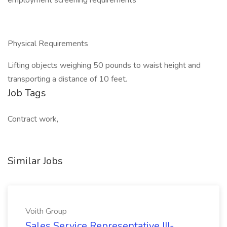
employment screening requirements
Physical Requirements
Lifting objects weighing 50 pounds to waist height and
transporting a distance of 10 feet.
Job Tags
Contract work,
Similar Jobs
Voith Group
Sales Service Representative III-