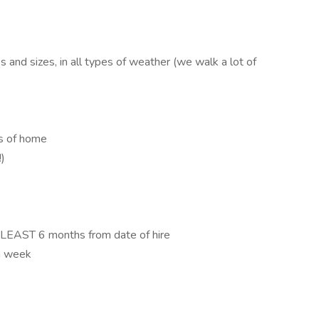
 and sizes, in all types of weather (we walk a lot of
us of home
)
T LEAST 6 months from date of hire
 a week