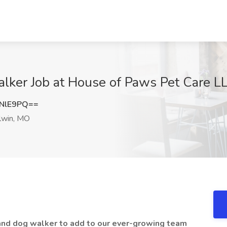
alker Job at House of Paws Pet Care L
NlE9PQ==
lwin, MO
r and dog walker to add to our ever-growing team