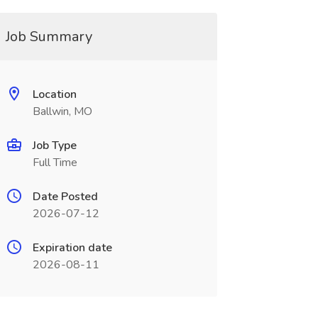
Job Summary
Location
Ballwin, MO
Job Type
Full Time
Date Posted
2026-07-12
Expiration date
2026-08-11