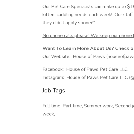
Our Pet Care Specialists can make up to $10
kitten-cuddling needs each week! Our staff sa
they didn't apply sooner!"
No phone calls please! We keep our phone l
Want To Learn More About Us? Check ou
Our Website: House of Paws (houseofpaw
Facebook: House of Paws Pet Care LLC
Instagram: House of Paws Pet Care LLC (
Job Tags
Full time, Part time, Summer work, Second jo
week,