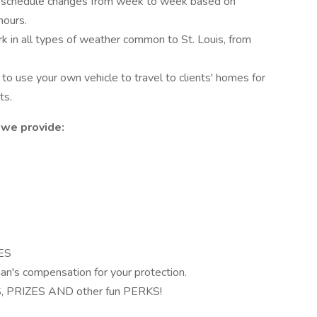
schedule changes from week to week based on
hours.
 in all types of weather common to St. Louis, from
to use your own vehicle to travel to clients' homes for
ts.
 we provide:
ES
man's compensation for your protection.
PRIZES AND other fun PERKS!