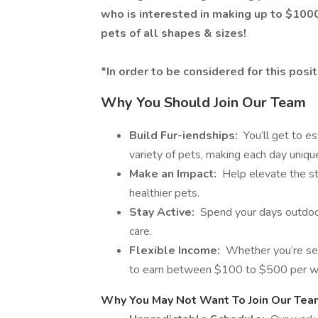
who is interested in making up to $100
pets of all shapes & sizes!
*In order to be considered for this pos
Why You Should Join Our Team
Build Fur-iendships:
You’ll get to es
variety of pets, making each day unique 
Make an Impact:
Help elevate the sta
healthier pets.
Stay Active:
Spend your days outdoors
care.
Flexible Income:
Whether you’re seek
to earn between $100 to $500 per w
Why You May Not Want To Join Our Tea