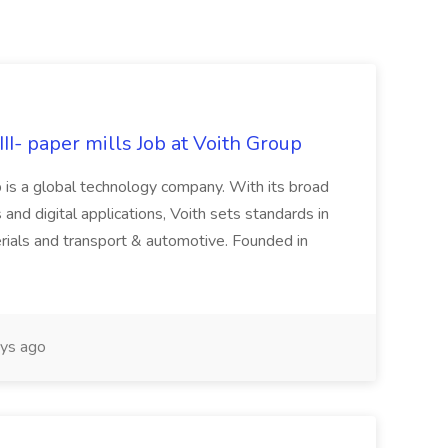
II- paper mills Job at Voith Group
 is a global technology company. With its broad
 and digital applications, Voith sets standards in
rials and transport & automotive. Founded in
ys ago