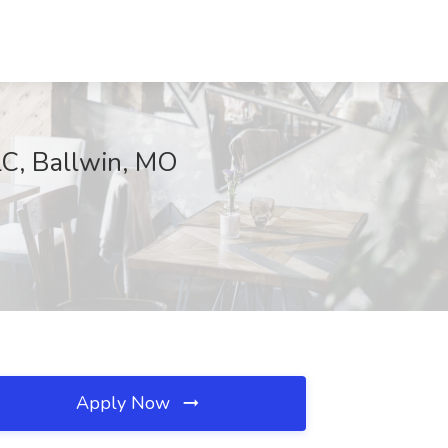
LC, Ballwin, MO
Apply Now