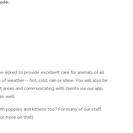
ude:
asked to provide excellent care for animals of all
of weather-- hot, cold, rain or shine. You will also be
t areas and communicating with clients via our app.
 as well.
ith puppies and kittens too? For many of our staff,
for more on that)