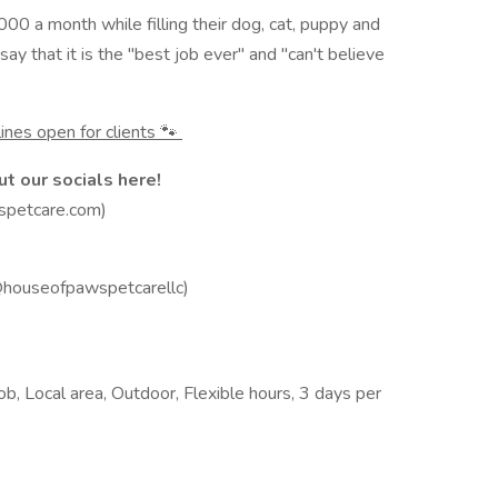
00 a month while filling their dog, cat, puppy and
y that it is the "best job ever" and "can't believe
ines open for clients 🐾
t our socials here!
spetcare.com)
@houseofpawspetcarellc)
b, Local area, Outdoor, Flexible hours, 3 days per