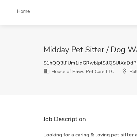
Home
Midday Pet Sitter / Dog W
S1hQQ3lFUm1idGRwblplSllQSUlXaDdP
House of Paws Pet Care LLC
Bal
Job Description
Looking for a caring & loving pet sitte