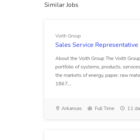
Similar Jobs
Voith Group
Sales Service Representative I
About the Voith Group The Voith Group
portfolio of systems, products, services
the markets of energy, paper, raw mate
1867,...
Arkansas
Full Time
11 da