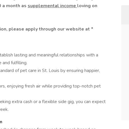
0 a month as
supplemental income
loving on
ition, please apply through our website at
*
tablish lasting and meaningful relationships with a
and fulfilling.
ndard of pet care in St. Louis by ensuring happier,
, enjoying fresh air while providing top-notch pet
ing extra cash or a flexible side gig, you can expect
eek.
m