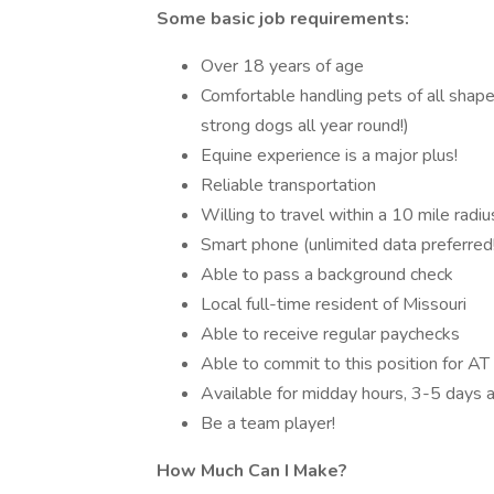
Some basic job requirements:
Over 18 years of age
Comfortable handling pets of all shapes
strong dogs all year round!)
Equine experience is a major plus!
Reliable transportation
Willing to travel within a 10 mile radi
Smart phone (unlimited data preferred!
Able to pass a background check
Local full-time resident of Missouri
Able to receive regular paychecks
Able to commit to this position for A
Available for midday hours, 3-5 days
Be a team player!
How Much Can I Make?