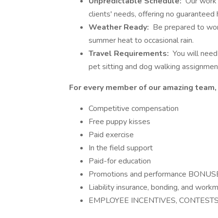
Unpredictable Schedule:
Our work 
clients' needs, offering no guaranteed 
Weather Ready:
Be prepared to work
summer heat to occasional rain.
Travel Requirements:
You will need 
pet sitting and dog walking assignmen
For every member of our amazing team,
Competitive compensation
Free puppy kisses
Paid exercise
In the field support
Paid-for education
Promotions and performance BONUS
Liability insurance, bonding, and work
EMPLOYEE INCENTIVES, CONTESTS, 