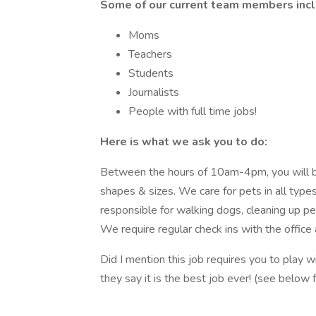
Some of our current team members incl
Moms
Teachers
Students
Journalists
People with full time jobs!
Here is what we ask you to do:
Between the hours of 10am-4pm, you will be 
shapes & sizes. We care for pets in all types 
responsible for walking dogs, cleaning up pe
We require regular check ins with the office
Did I mention this job requires you to play w
they say it is the best job ever! (see below 