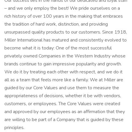
Our success lies in the hands of our dedicated and loyal staff
– and we only employ the best! We pride ourselves on a
rich history of over 100 years in the making that embraces
the tradition of hard work, distinction, and providing
unsurpassed quality products to our customers. Since 1918,
Miller International has matured and consistently evolved to
become what it is today: One of the most successful
privately owned Companies in the Western Industry whose
brands continue to gain impressive popularity and growth.
We do it by treating each other with respect, and we do it
all as a team that feels more like a family. We at Miller are
guided by our Core Values and use them to measure the
appropriateness of decisions, whether it be with vendors,
customers, or employees. The Core Values were created
and approved by our employees as an affirmation that they
are willing to be part of a Company that is guided by these
principles.