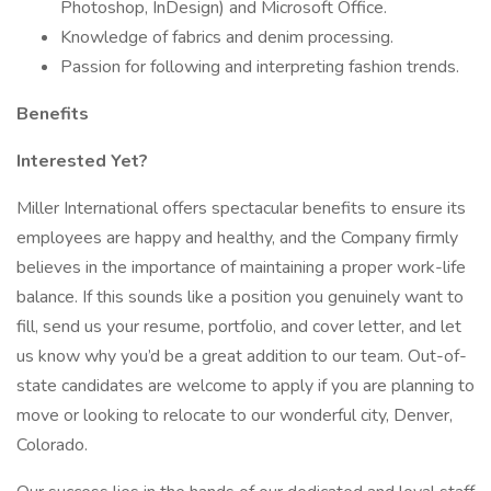
Photoshop, InDesign) and Microsoft Office.
Knowledge of fabrics and denim processing.
Passion for following and interpreting fashion trends.
Benefits
Interested Yet?
Miller International offers spectacular benefits to ensure its
employees are happy and healthy, and the Company firmly
believes in the importance of maintaining a proper work-life
balance. If this sounds like a position you genuinely want to
fill, send us your resume, portfolio, and cover letter, and let
us know why you’d be a great addition to our team. Out-of-
state candidates are welcome to apply if you are planning to
move or looking to relocate to our wonderful city, Denver,
Colorado.