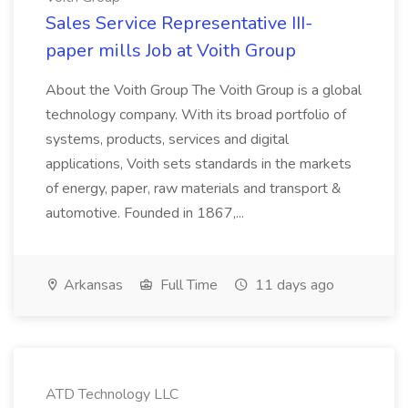
Sales Service Representative III-
paper mills Job at Voith Group
About the Voith Group The Voith Group is a global
technology company. With its broad portfolio of
systems, products, services and digital
applications, Voith sets standards in the markets
of energy, paper, raw materials and transport &
automotive. Founded in 1867,...
Arkansas
Full Time
11 days ago
ATD Technology LLC