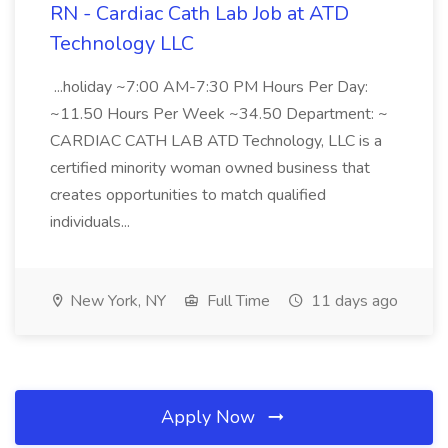
RN - Cardiac Cath Lab Job at ATD
Technology LLC
...holiday ~7:00 AM-7:30 PM Hours Per Day:
~11.50 Hours Per Week ~34.50 Department: ~
CARDIAC CATH LAB ATD Technology, LLC is a
certified minority woman owned business that
creates opportunities to match qualified
individuals...
New York, NY
Full Time
11 days ago
Apply Now