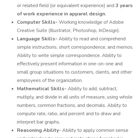
or related field (or equivalent experience) and
3 years
of work experience in apparel design.
Computer Skills-
Working knowledge of Adobe
Creative Suite (Illustrator, Photoshop, InDesign).
Language Skills-
Ability to read and comprehend
simple instructions, short correspondence, and memos.
Ability to write simple correspondence. Ability to
effectively present information in one-on-one and
small group situations to customers, clients, and other
employees of the organization.
Mathematical Skills-
Ability to add, subtract,
multiply, and divide in all units of measure, using whole
numbers, common fractions, and decimals. Ability to
compute rate, ratio, and percent and to draw and
interpret bar graphs.
Reasoning Ability-
Ability to apply common sense