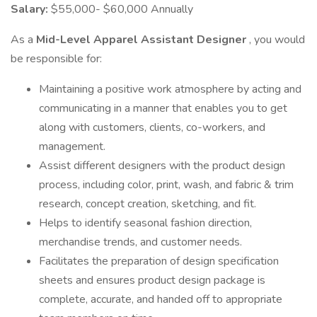
Salary:
$55,000- $60,000 Annually
As a
Mid-Level Apparel Assistant Designer
, you would
be responsible for:
Maintaining a positive work atmosphere by acting and
communicating in a manner that enables you to get
along with customers, clients, co-workers, and
management.
Assist different designers with the product design
process, including color, print, wash, and fabric & trim
research, concept creation, sketching, and fit.
Helps to identify seasonal fashion direction,
merchandise trends, and customer needs.
Facilitates the preparation of design specification
sheets and ensures product design package is
complete, accurate, and handed off to appropriate