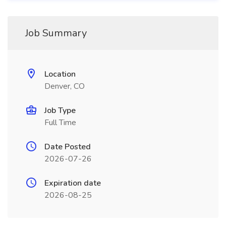
Job Summary
Location
Denver, CO
Job Type
Full Time
Date Posted
2026-07-26
Expiration date
2026-08-25