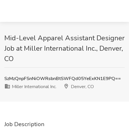
Mid-Level Apparel Assistant Designer
Job at Miller International Inc., Denver,
CO
SzMzQnpFSnNiOWRsbnBtSWFQd05YeExKN1E9PQ==
Miller International Inc.
Denver, CO
Job Description