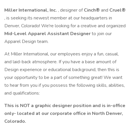
Miller International, Inc.
, designer of
Cinch®
and
Cruel®
, is seeking its newest member at our headquarters in
Denver, Colorado! We're looking for a creative and organized
Mid-Level Apparel Assistant Designer
to join our
Apparel Design team.
At Miller International, our employees enjoy a fun, casual,
and laid-back atmosphere. If you have a base amount of
Design experience or educational background, then this is
your opportunity to be a part of something great! We want
to hear from you if you possess the following skills, abilities,
and qualifications:
This is NOT a graphic designer position and is in-office
only- located at our corporate office in North Denver,
Colorado.