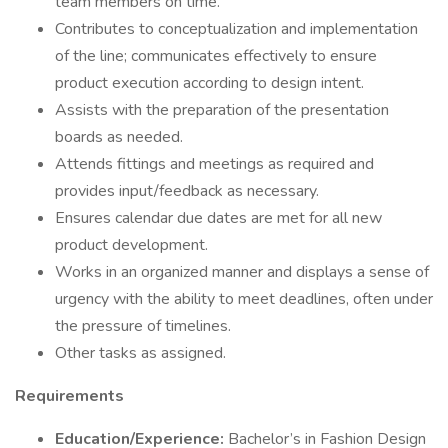
team members on time.
Contributes to conceptualization and implementation
of the line; communicates effectively to ensure
product execution according to design intent.
Assists with the preparation of the presentation
boards as needed.
Attends fittings and meetings as required and
provides input/feedback as necessary.
Ensures calendar due dates are met for all new
product development.
Works in an organized manner and displays a sense of
urgency with the ability to meet deadlines, often under
the pressure of timelines.
Other tasks as assigned.
Requirements
Education/Experience:
Bachelor’s in Fashion Design