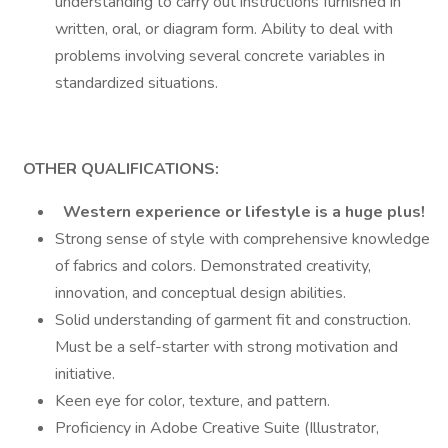
understanding to carry out instructions furnished in
written, oral, or diagram form. Ability to deal with
problems involving several concrete variables in
standardized situations.
OTHER QUALIFICATIONS:
Western experience or lifestyle is a huge plus!
Strong sense of style with comprehensive knowledge
of fabrics and colors. Demonstrated creativity,
innovation, and conceptual design abilities.
Solid understanding of garment fit and construction.
Must be a self-starter with strong motivation and
initiative.
Keen eye for color, texture, and pattern.
Proficiency in Adobe Creative Suite (Illustrator,