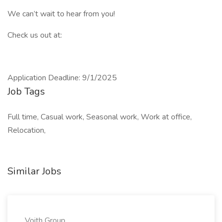
We can’t wait to hear from you!
Check us out at:
Application Deadline: 9/1/2025
Job Tags
Full time, Casual work, Seasonal work, Work at office,
Relocation,
Similar Jobs
Voith Group