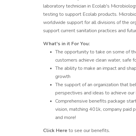
laboratory technician in Ecolab's Microbiolo
testing to support Ecolab products. Microbio
worldwide support for all divisions of the or
support current sanitation practices and futur
What's in it For You:
The opportunity to take on some of th
customers achieve clean water, safe f
The ability to make an impact and sha
growth
The support of an organization that bel
perspectives and ideas to achieve our
Comprehensive benefits package starti
vision, matching 401k, company paid p
and more!
Click Here
to see our benefits.