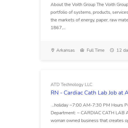
About the Voith Group The Voith Group
portfolio of systems, products, services
the markets of energy, paper, raw mate
1867,...
Arkansas
Full Time
12 da
ATD Technology LLC
RN - Cardiac Cath Lab Job at
...holiday ~7:00 AM-7:30 PM Hours 
Department: ~ CARDIAC CATH LAB ATD 
woman owned business that creates oppo