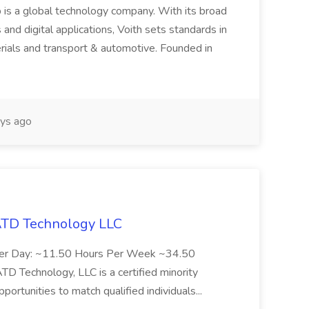
 is a global technology company. With its broad
 and digital applications, Voith sets standards in
rials and transport & automotive. Founded in
ys ago
 ATD Technology LLC
Per Day: ~11.50 Hours Per Week ~34.50
Technology, LLC is a certified minority
rtunities to match qualified individuals...