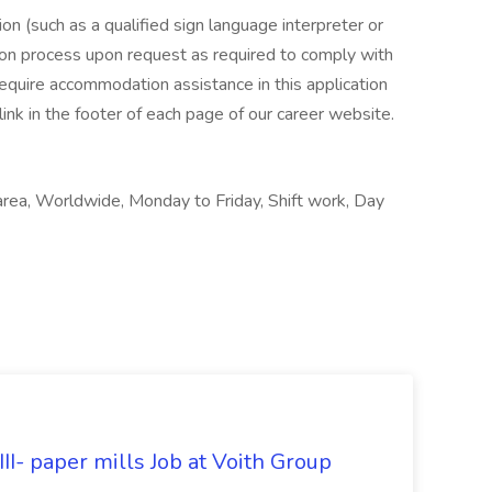
n (such as a qualified sign language interpreter or
tion process upon request as required to comply with
 require accommodation assistance in this application
link in the footer of each page of our career website.
area, Worldwide, Monday to Friday, Shift work, Day
II- paper mills Job at Voith Group