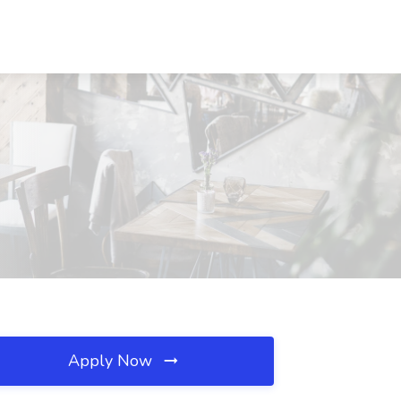
Apply Now