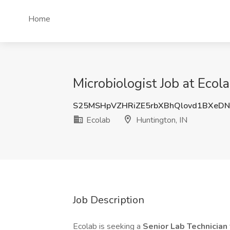
Home
Microbiologist Job at Ecol
S25MSHpVZHRiZE5rbXBhQlovd1BXeD
Ecolab
Huntington, IN
Job Description
Ecolab is seeking a
Senior Lab Technician