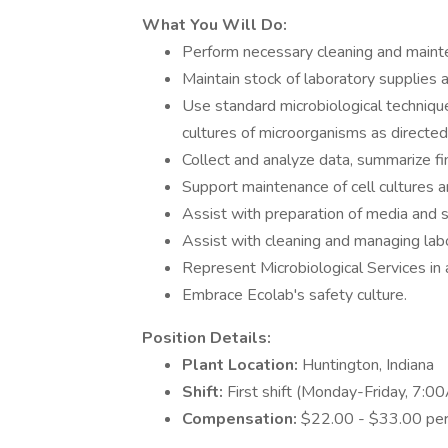
What You Will Do:
Perform necessary cleaning and maint
Maintain stock of laboratory supplies 
Use standard microbiological techniques
cultures of microorganisms as directed
Collect and analyze data, summarize fin
Support maintenance of cell cultures a
Assist with preparation of media and st
Assist with cleaning and managing lab
Represent Microbiological Services in
Embrace Ecolab's safety culture.
Position Details:
Plant Location:
Huntington, Indiana
Shift:
First shift (Monday-Friday, 7:
Compensation:
$22.00 - $33.00 per