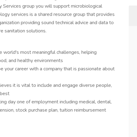
gy Services group you will support microbiological
logy services is a shared resource group that provides
ganization providing sound technical advice and data to
e sanitation solutions.
e world's most meaningful challenges, helping
ood, and healthy environments
pe your career with a company that is passionate about
ieves it is vital to include and engage diverse people,
 best
ng day one of employment including medical, dental,
ension, stock purchase plan, tuition reimbursement