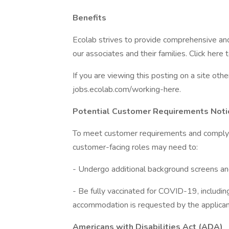
Benefits
Ecolab strives to provide comprehensive an
our associates and their families. Click here 
If you are viewing this posting on a site oth
jobs.ecolab.com/working-here.
Potential Customer Requirements Noti
To meet customer requirements and comply wit
customer-facing roles may need to:
- Undergo additional background screens and/
- Be fully vaccinated for COVID-19, including 
accommodation is requested by the applican
Americans with Disabilities Act (ADA)