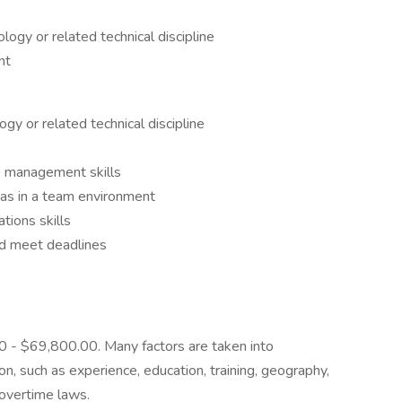
logy or related technical discipline
nt
gy or related technical discipline
me management skills
 as in a team environment
tions skills
nd meet deadlines
00 - $69,800.00. Many factors are taken into
, such as experience, education, training, geography,
overtime laws.