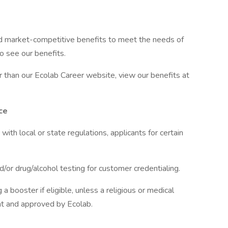
d market-competitive benefits to meet the needs of
to see our benefits.
er than our Ecolab Career website, view our benefits at
ce
h local or state regulations, applicants for certain
or drug/alcohol testing for customer credentialing.
a booster if eligible, unless a religious or medical
t and approved by Ecolab.