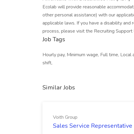
Ecolab will provide reasonable accommodatio
other personal assistance) with our applica
applicable laws. If you have a disability and
process, please visit the Recruiting Support 
Job Tags
Hourly pay, Minimum wage, Full time, Local 
shift,
Similar Jobs
Voith Group
Sales Service Representative I