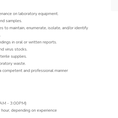
enance on laboratory equipment.
and samples.
 to maintain, enumerate, isolate, and/or identify
.
dings in oral or written reports.
nd virus stocks.
erile supplies.
oratory waste.
 a competent and professional manner
00AM - 3:00PM)
 hour, depending on experience