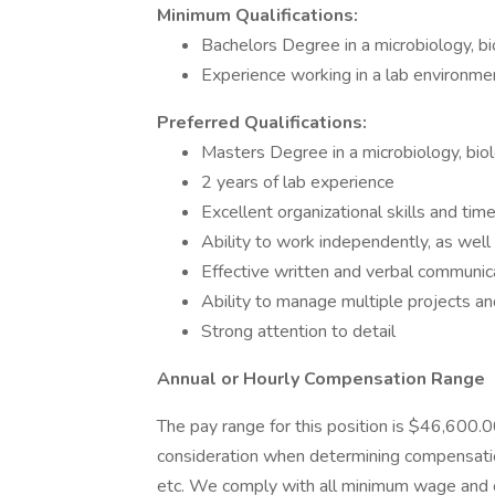
Minimum Qualifications:
Bachelors Degree in a microbiology, bio
Experience working in a lab environme
Preferred Qualifications:
Masters Degree in a microbiology, biolo
2 years of lab experience
Excellent organizational skills and ti
Ability to work independently, as well
Effective written and verbal communica
Ability to manage multiple projects a
Strong attention to detail
Annual or Hourly Compensation Range
The pay range for this position is $46,600.
consideration when determining compensation
etc. We comply with all minimum wage and 