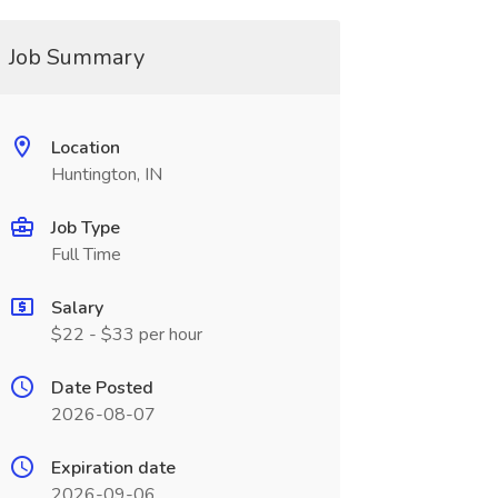
Job Summary
Location
Huntington, IN
Job Type
Full Time
Salary
$22 - $33 per hour
Date Posted
2026-08-07
Expiration date
2026-09-06