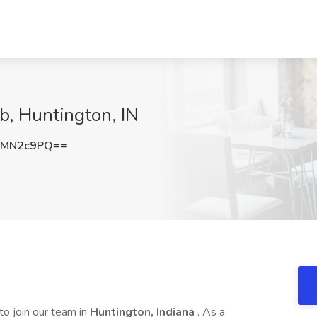
ab, Huntington, IN
NMN2c9PQ==
to join our team in
Huntington, Indiana
. As a