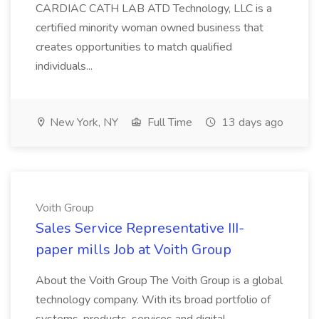
CARDIAC CATH LAB ATD Technology, LLC is a
certified minority woman owned business that
creates opportunities to match qualified
individuals...
New York, NY
Full Time
13 days ago
Voith Group
Sales Service Representative III-
paper mills Job at Voith Group
About the Voith Group The Voith Group is a global
technology company. With its broad portfolio of