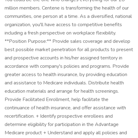
million members. Centene is transforming the health of our
communities, one person at a time. As a diversified, national
organization, you'll have access to competitive benefits
including a fresh perspective on workplace flexibility.
**Position Purpose:** Provide sales coverage and develop
best possible market penetration for all products to present
and prospective accounts in his/her assigned territory in
accordance with company's policies and programs. Provide
greater access to health insurance, by providing education
and assistance to Medicare individuals. Distribute health
education materials and arrange for health screenings.
Provide Facilitated Enrollment, help facilitate the
continuance of health insurance, and offer assistance with
recertification. + Identify prospective enrollees and
determine eligibility for participation in the Advantage
Medicare product + Understand and apply all policies and