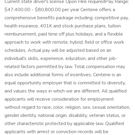
Current state driver's license Upon Hire requiredPay Range:
$47,400.00 - $80,800.00 per year Centene offers a
comprehensive benefits package including: competitive pay,
health insurance, 401K and stock purchase plans, tuition
reimbursement, paid time off plus holidays, and a flexible
approach to work with remote, hybrid, field or office work
schedules. Actual pay will be adjusted based on an
individual's skills, experience, education, and other job-
related factors permitted by law. Total compensation may
also include additional forms of incentives. Centene is an
equal opportunity employer that is committed to diversity,
and values the ways in which we are different. All qualified
applicants will receive consideration for employment
without regard to race, color, religion, sex, sexual orientation,
gender identity, national origin, disability, veteran status, or
other characteristic protected by applicable law. Qualified
applicants with arrest or conviction records will be