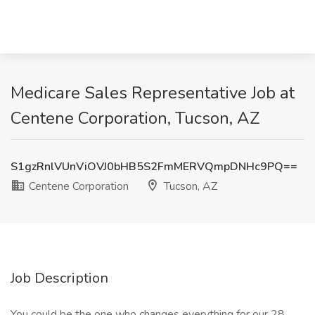
Medicare Sales Representative Job at
Centene Corporation, Tucson, AZ
S1gzRnlVUnViOVJ0bHB5S2FmMERVQmpDNHc9PQ==
Centene Corporation
Tucson, AZ
Job Description
You could be the one who changes everything for our 28