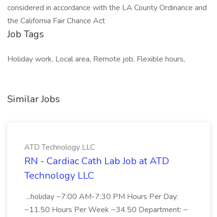
considered in accordance with the LA County Ordinance and
the California Fair Chance Act
Job Tags
Holiday work, Local area, Remote job, Flexible hours,
Similar Jobs
ATD Technology LLC
RN - Cardiac Cath Lab Job at ATD
Technology LLC
...holiday ~7:00 AM-7:30 PM Hours Per Day:
~11.50 Hours Per Week ~34.50 Department: ~