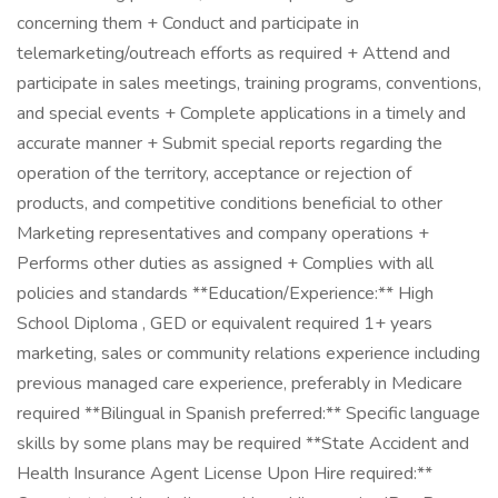
concerning them + Conduct and participate in
telemarketing/outreach efforts as required + Attend and
participate in sales meetings, training programs, conventions,
and special events + Complete applications in a timely and
accurate manner + Submit special reports regarding the
operation of the territory, acceptance or rejection of
products, and competitive conditions beneficial to other
Marketing representatives and company operations +
Performs other duties as assigned + Complies with all
policies and standards **Education/Experience:** High
School Diploma , GED or equivalent required 1+ years
marketing, sales or community relations experience including
previous managed care experience, preferably in Medicare
required **Bilingual in Spanish preferred:** Specific language
skills by some plans may be required **State Accident and
Health Insurance Agent License Upon Hire required:**