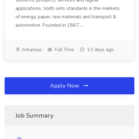
systems, products, services and digital
applications, Voith sets standards in the markets
of energy, paper, raw materials and transport &
automotive. Founded in 1867,...
Arkansas
Full Time
13 days ago
Apply Now
Job Summary