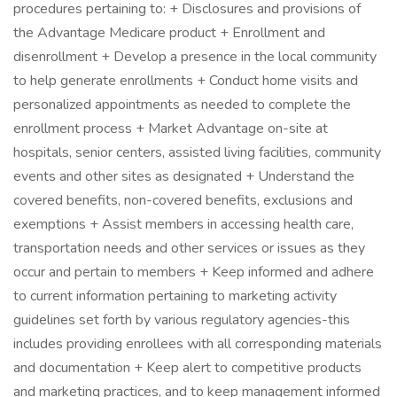
procedures pertaining to: + Disclosures and provisions of
the Advantage Medicare product + Enrollment and
disenrollment + Develop a presence in the local community
to help generate enrollments + Conduct home visits and
personalized appointments as needed to complete the
enrollment process + Market Advantage on-site at
hospitals, senior centers, assisted living facilities, community
events and other sites as designated + Understand the
covered benefits, non-covered benefits, exclusions and
exemptions + Assist members in accessing health care,
transportation needs and other services or issues as they
occur and pertain to members + Keep informed and adhere
to current information pertaining to marketing activity
guidelines set forth by various regulatory agencies-this
includes providing enrollees with all corresponding materials
and documentation + Keep alert to competitive products
and marketing practices, and to keep management informed