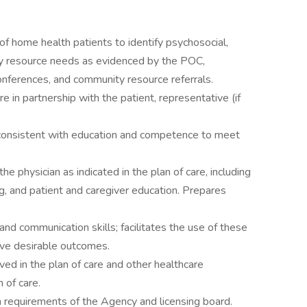
f home health patients to identify psychosocial,
ty resource needs as evidenced by the POC,
conferences, and community resource referrals.
 in partnership with the patient, representative (if
 consistent with education and competence to meet
he physician as indicated in the plan of care, including
ng, and patient and caregiver education. Prepares
and communication skills; facilitates the use of these
eve desirable outcomes.
ved in the plan of care and other healthcare
n of care.
 requirements of the Agency and licensing board.