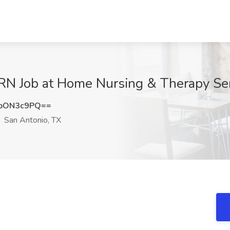
PRN Job at Home Nursing & Therapy Ser
pON3c9PQ==
San Antonio, TX