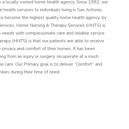
 a locally owned home health agency. Since 1982, we
health services to individuals living in San Antonio,
to become the highest quality home health agency, by
 services. Home Nursing & Therapy Services (HNTS) is
s needs with compassionate care and reliable service
apy (HNTS) is that our patients are able to receive
he privacy and comfort of their homes. It has been
ring from an injury or surgery, recuperate at a much
e care. Our Primary goal is to deliver “Comfort” and
ilies during their time of need.