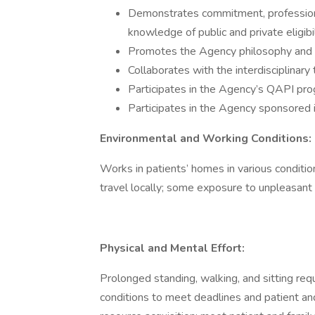
Demonstrates commitment, profession
knowledge of public and private eligib
Promotes the Agency philosophy and adm
Collaborates with the interdisciplinary
Participates in the Agency’s QAPI pro
Participates in the Agency sponsored i
Environmental and Working Conditions:
Works in patients’ homes in various condition
travel locally; some exposure to unpleasant
Physical and Mental Effort:
Prolonged standing, walking, and sitting re
conditions to meet deadlines and patient an