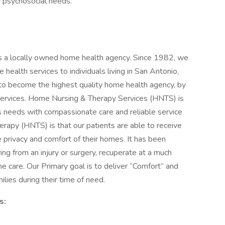
y psychosocial needs.
 a locally owned home health agency. Since 1982, we
health services to individuals living in San Antonio,
to become the highest quality home health agency, by
 services. Home Nursing & Therapy Services (HNTS) is
s needs with compassionate care and reliable service
apy (HNTS) is that our patients are able to receive
he privacy and comfort of their homes. It has been
ring from an injury or surgery, recuperate at a much
e care. Our Primary goal is to deliver “Comfort” and
ilies during their time of need.
s: