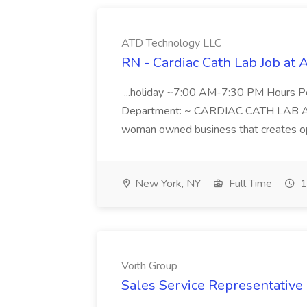
ATD Technology LLC
RN - Cardiac Cath Lab Job at
...holiday ~7:00 AM-7:30 PM Hours 
Department: ~ CARDIAC CATH LAB ATD 
woman owned business that creates oppo
New York, NY
Full Time
1
Voith Group
Sales Service Representative I