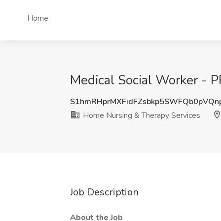
Home
Medical Social Worker - 
S1hmRHprMXFidFZsbkp5SWFQb0pVQn
Home Nursing & Therapy Services
Job Description
About the Job