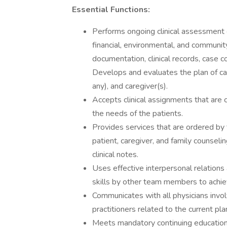
Essential Functions:
Performs ongoing clinical assessment o
financial, environmental, and communi
documentation, clinical records, case 
Develops and evaluates the plan of care
any), and caregiver(s).
Accepts clinical assignments that are
the needs of the patients.
Provides services that are ordered by t
patient, caregiver, and family counseli
clinical notes.
Uses effective interpersonal relations 
skills by other team members to achi
Communicates with all physicians invol
practitioners related to the current pla
Meets mandatory continuing education