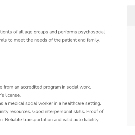
tients of all age groups and performs psychosocial
rals to meet the needs of the patient and family.
e from an accredited program in social work.
r’s license.
s a medical social worker in a healthcare setting.
ty resources. Good interpersonal skills. Proof of
n: Reliable transportation and valid auto liability