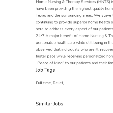
Home Nursing & Therapy Services (HNTS) is
have been providing the highest quality home 
Texas and the surrounding areas. We strive 
continuing to provide superior home health
here to address every aspect of our patient
24/7.A major benefit of Home Nursing & Ther
personalize healthcare while still being in t
observed that individuals who are ill, recove
faster pace while receiving personalized hom
“Peace of Mind” to our patients and their fam
Job Tags
Full time, Relief,
Similar Jobs