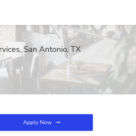
vices, San Antonio, TX
Apply Now