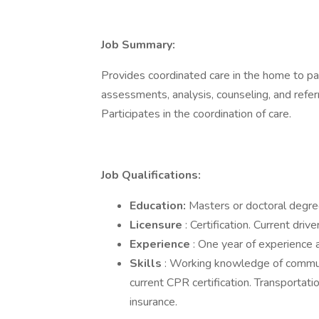
Job Summary:
Provides coordinated care in the home to pa
assessments, analysis, counseling, and refer
Participates in the coordination of care.
Job Qualifications:
Education:
Masters or doctoral degre
Licensure
: Certification. Current drive
Experience
: One year of experience a
Skills
: Working knowledge of communi
current CPR certification. Transportatio
insurance.