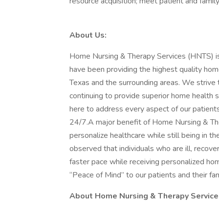
resource acquisition; meet patient and famil
About Us:
Home Nursing & Therapy Services (HNTS) is
have been providing the highest quality home 
Texas and the surrounding areas. We strive 
continuing to provide superior home health
here to address every aspect of our patient
24/7.A major benefit of Home Nursing & Ther
personalize healthcare while still being in t
observed that individuals who are ill, recove
faster pace while receiving personalized hom
“Peace of Mind” to our patients and their fam
About Home Nursing & Therapy Service