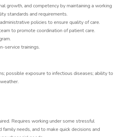
al growth, and competency by maintaining a working
ility standards and requirements.
inistrative policies to ensure quality of care.
 team to promote coordination of patient care.
gram.
n-service trainings.
s; possible exposure to infectious diseases; ability to
 weather.
quired. Requires working under some stressful
d family needs, and to make quick decisions and