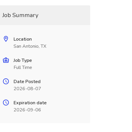
Job Summary
Location
San Antonio, TX
Job Type
Full Time
Date Posted
2026-08-07
Expiration date
2026-09-06