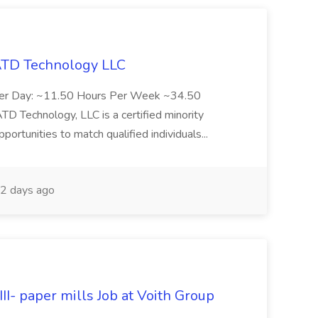
 ATD Technology LLC
Per Day: ~11.50 Hours Per Week ~34.50
Technology, LLC is a certified minority
rtunities to match qualified individuals...
2 days ago
II- paper mills Job at Voith Group