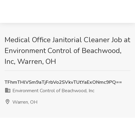
Medical Office Janitorial Cleaner Job at
Environment Control of Beachwood,
Inc, Warren, OH
TFhmTHlVSm9aTjFrbVo2SVkvTUtYaExONmc9PQ==
Environment Control of Beachwood, Inc
Warren, OH