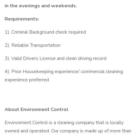
in the evenings and weekends.
Requirements:
1). Criminal Background check required
2). Reliable Transportation
3). Valid Drivers License and clean driving record
4). Prior Housekeeping experience/ commercial cleaning
experience preferred
About Environment Control
Environment Control is a cleaning company that is locally
owned and operated. Our company is made up of more than