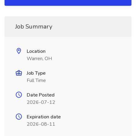
Job Summary
Location
Warren, OH
Job Type
Full Time
Date Posted
2026-07-12
Expiration date
2026-08-11