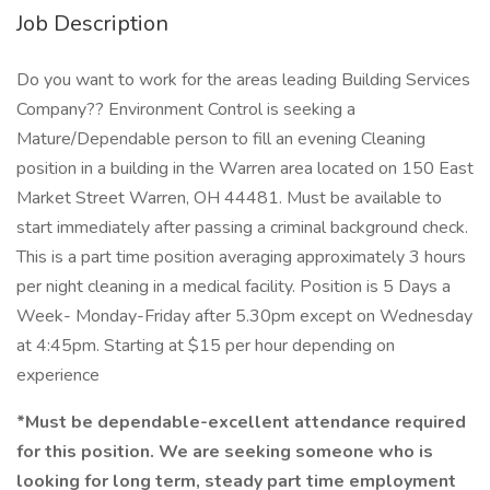
Job Description
Do you want to work for the areas leading Building Services
Company?? Environment Control is seeking a
Mature/Dependable person to fill an evening Cleaning
position in a building in the Warren area located on 150 East
Market Street Warren, OH 44481. Must be available to
start immediately after passing a criminal background check.
This is a part time position averaging approximately 3 hours
per night cleaning in a medical facility. Position is 5 Days a
Week- Monday-Friday after 5.30pm except on Wednesday
at 4:45pm. Starting at $15 per hour depending on
experience
*Must be dependable-excellent attendance required
for this position. We are seeking someone who is
looking for long term, steady part time employment