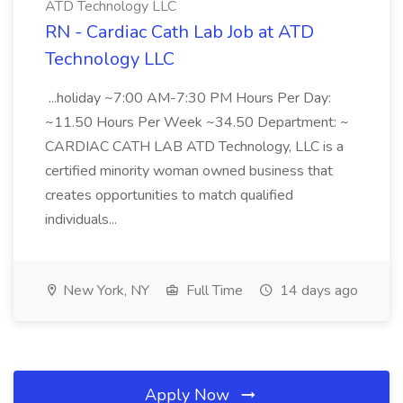
ATD Technology LLC
RN - Cardiac Cath Lab Job at ATD
Technology LLC
...holiday ~7:00 AM-7:30 PM Hours Per Day:
~11.50 Hours Per Week ~34.50 Department: ~
CARDIAC CATH LAB ATD Technology, LLC is a
certified minority woman owned business that
creates opportunities to match qualified
individuals...
New York, NY
Full Time
14 days ago
Apply Now