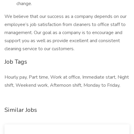
change.
We believe that our success as a company depends on our
employee’s job satisfaction from cleaners to office staff to
management. Our goal as a company is to encourage and
support you as well as provide excellent and consistent
cleaning service to our customers.
Job Tags
Hourly pay, Part time, Work at office, Immediate start, Night
shift, Weekend work, Afternoon shift, Monday to Friday,
Similar Jobs