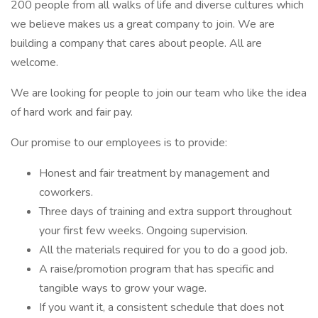
200 people from all walks of life and diverse cultures which
we believe makes us a great company to join. We are
building a company that cares about people. All are
welcome.
We are looking for people to join our team who like the idea
of hard work and fair pay.
Our promise to our employees is to provide:
Honest and fair treatment by management and
coworkers.
Three days of training and extra support throughout
your first few weeks. Ongoing supervision.
All the materials required for you to do a good job.
A raise/promotion program that has specific and
tangible ways to grow your wage.
If you want it, a consistent schedule that does not