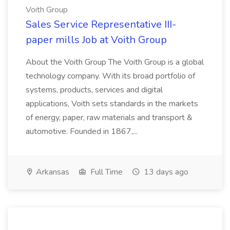
Voith Group
Sales Service Representative III-
paper mills Job at Voith Group
About the Voith Group The Voith Group is a global
technology company. With its broad portfolio of
systems, products, services and digital
applications, Voith sets standards in the markets
of energy, paper, raw materials and transport &
automotive. Founded in 1867,...
Arkansas
Full Time
13 days ago