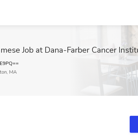
namese Job at Dana-Farber Cancer Insti
0E9PQ==
ton, MA