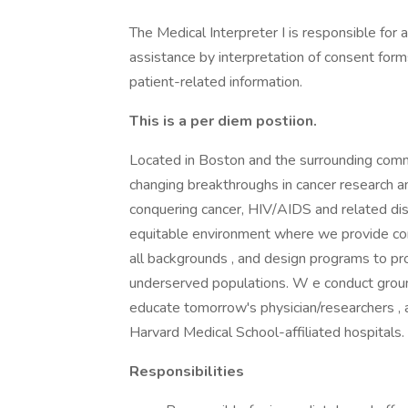
The Medical Interpreter I is responsible for
assistance by interpretation of consent form
patient-related information.
This is a per diem postiion.
Located in Boston and the surrounding commun
changing breakthroughs in cancer research an
conquering cancer, HIV/AIDS and related dise
equitable environment where we provide co
all backgrounds , and design programs to pro
underserved populations. W e conduct grou
educate tomorrow's physician/researchers , 
Harvard Medical School-affiliated hospitals.
Responsibilities