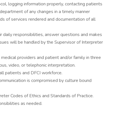
col, logging information properly, contacting patients
s department of any changes in a timely manner
ds of services rendered and documentation of all
ir daily responsibilities, answer questions and makes
sues will be handled by the Supervisor of Interpreter
medical providers and patient and/or family in three
us, video, or telephonic interpretation.
all patients and DFCI workforce.
communication is compromised by culture bound
reter Codes of Ethics and Standards of Practice.
nsibilities as needed.