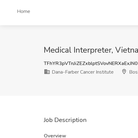
Home
Medical Interpreter, Viet
TFhYR3pVTnJiZEZxblptSVovNERXaExJN
Dana-Farber Cancer Institute
Bos
Job Description
Overview