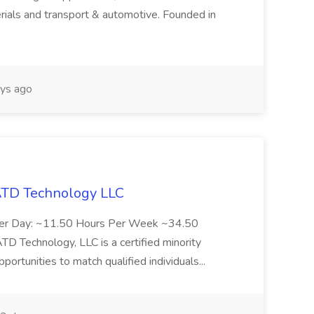
rials and transport & automotive. Founded in
ys ago
 ATD Technology LLC
Per Day: ~11.50 Hours Per Week ~34.50
Technology, LLC is a certified minority
rtunities to match qualified individuals...