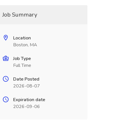
Job Summary
Location
Boston, MA
Job Type
Full Time
Date Posted
2026-08-07
Expiration date
2026-09-06