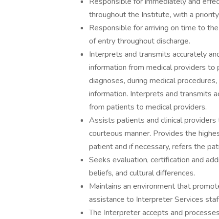
Responsible for immediately and effect
throughout the Institute, with a prior
Responsible for arriving on time to th
of entry throughout discharge.
Interprets and transmits accurately a
information from medical providers to p
diagnoses, during medical procedures, 
information. Interprets and transmits 
from patients to medical providers.
Assists patients and clinical providers
courteous manner. Provides the highes
patient and if necessary, refers the pa
Seeks evaluation, certification and addi
beliefs, and cultural differences.
Maintains an environment that promote
assistance to Interpreter Services sta
The Interpreter accepts and processes