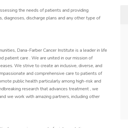
 assessing the needs of patients and providing
s, diagnoses, discharge plans and any other type of
ities, Dana-Farber Cancer Institute is a leader in life
d patient care . We are united in our mission of
ases. We strive to create an inclusive, diverse, and
mpassionate and comprehensive care to patients of
mote public health particularly among high-risk and
ndbreaking research that advances treatment , we
and we work with amazing partners, including other