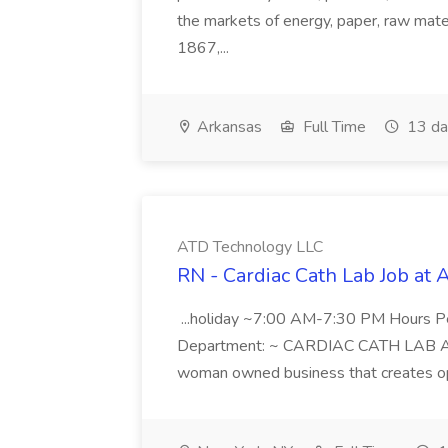
the markets of energy, paper, raw mate
1867,...
Arkansas
Full Time
13 da
ATD Technology LLC
RN - Cardiac Cath Lab Job at
...holiday ~7:00 AM-7:30 PM Hours 
Department: ~ CARDIAC CATH LAB ATD 
woman owned business that creates oppo