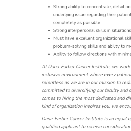
Strong ability to concentrate, detail o
underlying issue regarding their patient
completely as possible
Strong interpersonal skills in situation
Must have excellent organizational skil
problem-solving skills and ability to m
Ability to follow directions with minima
At Dana-Farber Cancer Institute, we work e
inclusive environment where every patient
relentless as we are in our mission to redu
committed to diversifying our faculty and
comes to hiring the most dedicated and di
kind of organization inspires you, we enco
Dana-Farber Cancer Institute is an equal o
qualified applicant to receive consideratio