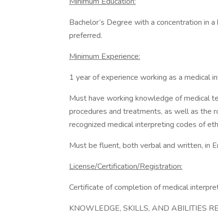
Minimum Education:
Bachelor’s Degree with a concentration in a h
preferred.
Minimum Experience:
1 year of experience working as a medical in
Must have working knowledge of medical ter
procedures and treatments, as well as the ro
recognized medical interpreting codes of eth
Must be fluent, both verbal and written, in 
License/Certification/Registration:
Certificate of completion of medical interpre
KNOWLEDGE, SKILLS, AND ABILITIES R