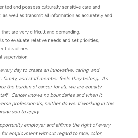
riented and possess culturally sensitive care and
, as well as transmit all information as accurately and
s that are very difficult and demanding.
ls to evaluate relative needs and set priorities,
eet deadlines.
l supervision.
very day to create an innovative, caring, and
, family, and staff member feels they belong. As
ce the burden of cancer for all, we are equally
 staff. Cancer knows no boundaries and when it
verse professionals, neither do we.
If working in this
urage you to apply.
pportunity employer and affirms the right of every
n for employment without regard to race, color,