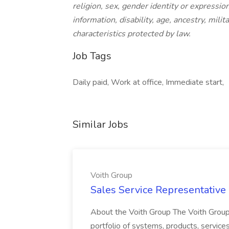
religion, sex, gender identity or expression
information, disability, age, ancestry, mili
characteristics protected by law.
Job Tags
Daily paid, Work at office, Immediate start,
Similar Jobs
Voith Group
Sales Service Representative I
About the Voith Group The Voith Group
portfolio of systems, products, services