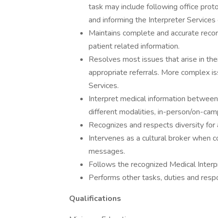
task may include following office proto
and informing the Interpreter Service
Maintains complete and accurate recor
patient related information.
Resolves most issues that arise in the
appropriate referrals. More complex is
Services.
Interpret medical information between 
different modalities, in-person/on-camp
Recognizes and respects diversity for 
Intervenes as a cultural broker when 
messages.
Follows the recognized Medical Interp
Performs other tasks, duties and respo
Qualifications