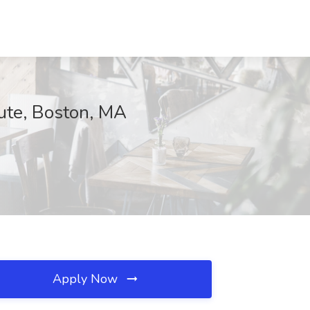
tute, Boston, MA
Apply Now