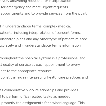
ively answering requests for interpretation
ity for emergency and more urgent requests.
e appointments and to provide services from the point
nd in understandable terms, complex medical
atients, including interpretation of consent forms,
discharge plans and any other type of patient-related
accurately and in understandable terms information
 throughout the hospital system in a professional and
t quality of service at each appointment to every
tient to the appropriate resource.
tional training in interpreting, health care practices and
s collaborative work relationships and provides
ff to perform office related tasks as needed.
 properly the assignments for his/her language. This