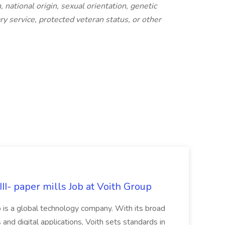
, national origin, sexual orientation, genetic
tary service, protected veteran status, or other
II- paper mills Job at Voith Group
 is a global technology company. With its broad
 and digital applications, Voith sets standards in