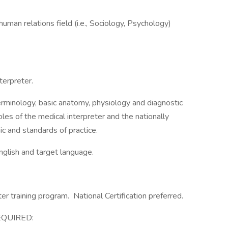
uman relations field (i.e., Sociology, Psychology)
terpreter.
minology, basic anatomy, physiology and diagnostic
les of the medical interpreter and the nationally
ic and standards of practice.
English and target language.
ter training program. National Certification preferred.
EQUIRED: