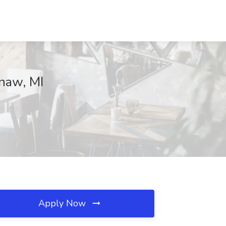
naw, MI
Apply Now