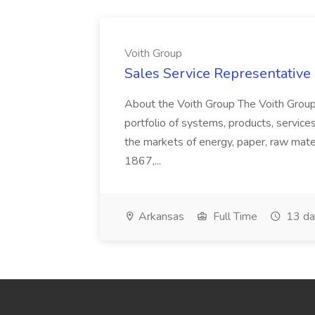
Voith Group
Sales Service Representative I
About the Voith Group The Voith Group
portfolio of systems, products, services
the markets of energy, paper, raw mate
1867,...
Arkansas
Full Time
13 da