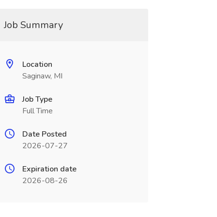
Job Summary
Location
Saginaw, MI
Job Type
Full Time
Date Posted
2026-07-27
Expiration date
2026-08-26