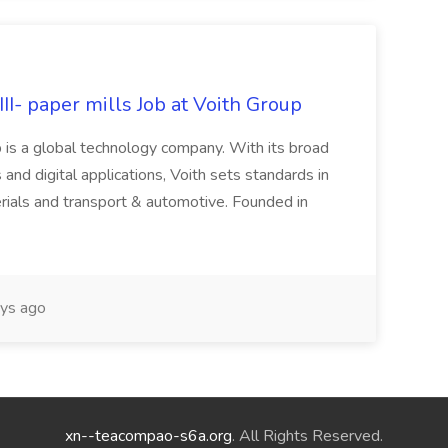
II- paper mills Job at Voith Group
 is a global technology company. With its broad
 and digital applications, Voith sets standards in
rials and transport & automotive. Founded in
ys ago
xn--teacompao-s6a.org
. All Rights Reserved.