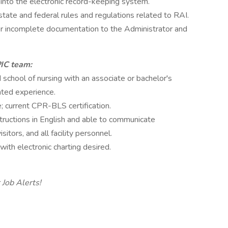
into the electronic record-keeping system.
tate and federal rules and regulations related to RAI.
 or incomplete documentation to the Administrator and
PIC team:
school of nursing with an associate or bachelor's
ated experience.
; current CPR-BLS certification.
structions in English and able to communicate
sitors, and all facility personnel.
ith electronic charting desired.
 Job Alerts!