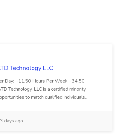
 ATD Technology LLC
Per Day: ~11.50 Hours Per Week ~34.50
Technology, LLC is a certified minority
rtunities to match qualified individuals...
3 days ago