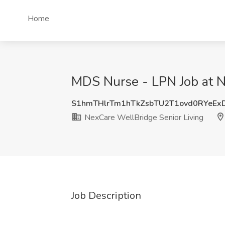
Home
MDS Nurse - LPN Job at N
S1hmTHlrTm1hTkZsbTU2T1ovd0RYeE
NexCare WellBridge Senior Living
Job Description