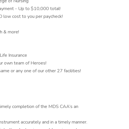
ege of Nursing
yment - Up to $10,000 total!
D low cost to you per paycheck!
h & more!
Life Insurance
our own team of Heroes!
ame or any one of our other 27 facilities!
 timely completion of the MDS CAA’s an
trument accurately and in a timely manner.