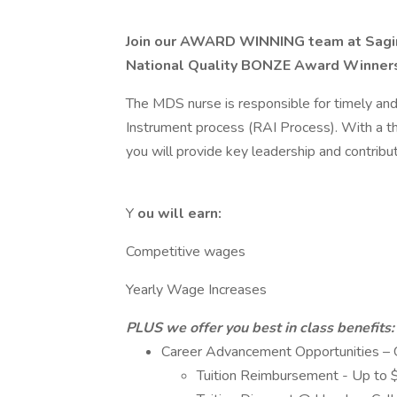
Join our AWARD WINNING team at Sagi
National Quality BONZE Award Winner
The MDS nurse is responsible for timely an
Instrument process (RAI Process). With a t
you will provide key leadership and contribu
Y
ou will earn:
Competitive wages
Yearly Wage Increases
PLUS we offer you best in class benefits:
Career Advancement Opportunities – G
Tuition Reimbursement - Up to 