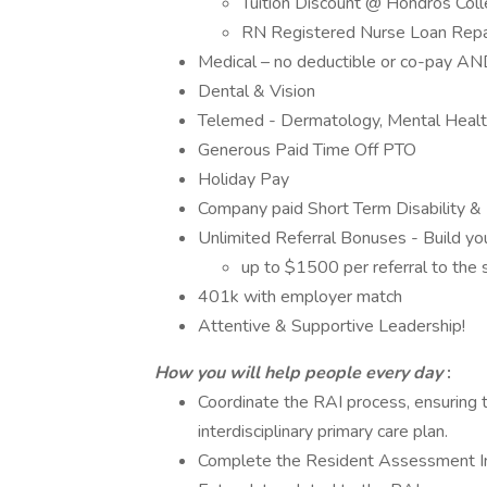
Tuition Discount @ Hondros Coll
RN Registered Nurse Loan Repa
Medical – no deductible or co-pay AN
Dental & Vision
Telemed - Dermatology, Mental Healt
Generous Paid Time Off PTO
Holiday Pay
Company paid Short Term Disability & 
Unlimited Referral Bonuses - Build y
up to $1500 per referral to the s
401k with employer match
Attentive & Supportive Leadership!
How you will help people every day
:
Coordinate the RAI process, ensuring
interdisciplinary primary care plan.
Complete the Resident Assessment Ins