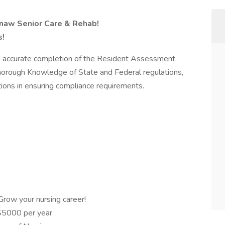
naw Senior Care & Rehab!
s!
d accurate completion of the Resident Assessment
horough Knowledge of State and Federal regulations,
tions in ensuring compliance requirements.
row your nursing career!
$5000 per year