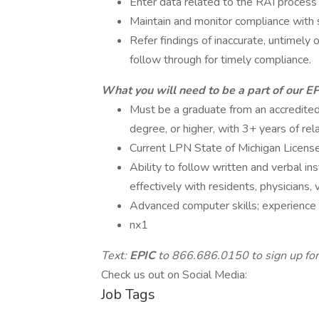
Enter data related to the RAI process 
Maintain and monitor compliance with s
Refer findings of inaccurate, untimely
follow through for timely compliance.
What you will need to be a part of our E
Must be a graduate from an accredited 
degree, or higher, with 3+ years of rel
Current LPN State of Michigan License
Ability to follow written and verbal in
effectively with residents, physicians, vi
Advanced computer skills; experience w
nx1
Text:
EPIC
to 866.686.0150 to sign up for
Check us out on Social Media:
Job Tags