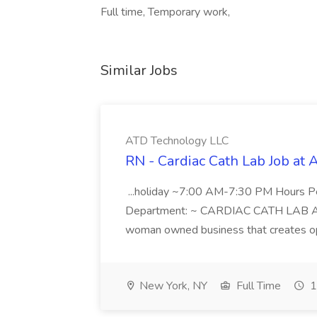
Full time, Temporary work,
Similar Jobs
ATD Technology LLC
RN - Cardiac Cath Lab Job at
...holiday ~7:00 AM-7:30 PM Hours 
Department: ~ CARDIAC CATH LAB ATD 
woman owned business that creates oppo
New York, NY
Full Time
1