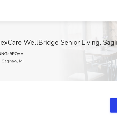
exCare WellBridge Senior Living, Sagi
xDNGc9PQ==
Saginaw, MI