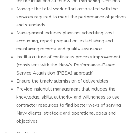
for the initial and all follow-on Partnering Sessions
Manage the total work effort associated with the
services required to meet the performance objectives
and standards
Management includes planning, scheduling, cost
accounting, report preparation, establishing and
maintaining records, and quality assurance
Instill a culture of continuous process improvement
(consistent with the Navy's Performance-Based
Service Acquisition (PBSA) approach)
Ensure the timely submission of deliverables
Provide insightful management that includes the
knowledge, skills, authority, and willingness to use
contractor resources to find better ways of serving
Navy clients' strategic and operational goals and
objectives.