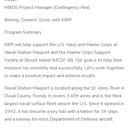
MBOS Project Manager (Contingency Hire)
Belong, Connect, Grow, with KBR!
Program Summary
KBR will help support the U.S. Navy and Marine Corps at
Naval Station Mayport and the Marine Corps Support
Facility at Blount Island (MCSF-BI). Our goal is to help their
missions run smoothly and successfully. Let's work together
to make a positive impact and achieve results.
Naval Station Mayport is located along the St. Johns River in
Duval County, Florida. It covers 3,409 acres and is the third-
largest naval surface fleet area in the U.S. Since it opened in
1942, it has become a key hub with a harbor for 34 ships
and a runway for most Department of Defense aircraft.