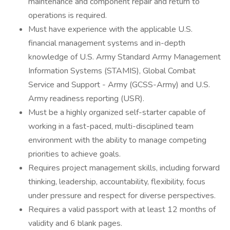
maintenance and component repair and return to
operations is required.
Must have experience with the applicable U.S.
financial management systems and in-depth
knowledge of U.S. Army Standard Army Management
Information Systems (STAMIS), Global Combat
Service and Support - Army (GCSS-Army) and U.S.
Army readiness reporting (USR).
Must be a highly organized self-starter capable of
working in a fast-paced, multi-disciplined team
environment with the ability to manage competing
priorities to achieve goals.
Requires project management skills, including forward
thinking, leadership, accountability, flexibility, focus
under pressure and respect for diverse perspectives.
Requires a valid passport with at least 12 months of
validity and 6 blank pages.