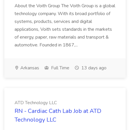
About the Voith Group The Voith Group is a global
technology company. With its broad portfolio of
systems, products, services and digital
applications, Voith sets standards in the markets
of energy, paper, raw materials and transport &
automotive. Founded in 1867,...
Arkansas
Full Time
13 days ago
ATD Technology LLC
RN - Cardiac Cath Lab Job at ATD
Technology LLC