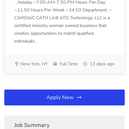
...holiday ~7:00 AM-7:30 PM Hours Per Day:
~11.50 Hours Per Week ~34.50 Department: ~
CARDIAC CATH LAB ATD Technology, LLC is a
certified minority woman owned business that
creates opportunities to match qualified
individuals...
New York, NY
Full Time
13 days ago
Apply Now
Job Summary