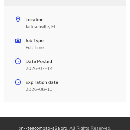
Location
Jacksonville, FL
Job Type
Full Time
Date Posted
2026-07-14
Expiration date
2026-08-13
xn--teacompao-s6a.org
. All Rights Reserved.