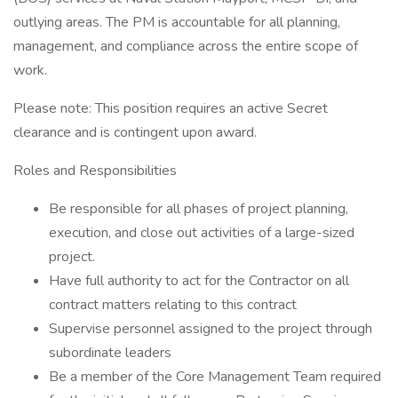
outlying areas. The PM is accountable for all planning,
management, and compliance across the entire scope of
work.
Please note: This position requires an active Secret
clearance and is contingent upon award.
Roles and Responsibilities
Be responsible for all phases of project planning,
execution, and close out activities of a large-sized
project.
Have full authority to act for the Contractor on all
contract matters relating to this contract
Supervise personnel assigned to the project through
subordinate leaders
Be a member of the Core Management Team required