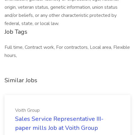
origin, veteran status, genetic information, union status
and/or beliefs, or any other characteristic protected by
federal, state, or local law.
Job Tags
Full time, Contract work, For contractors, Local area, Flexible
hours,
Similar Jobs
Voith Group
Sales Service Representative III-
paper mills Job at Voith Group