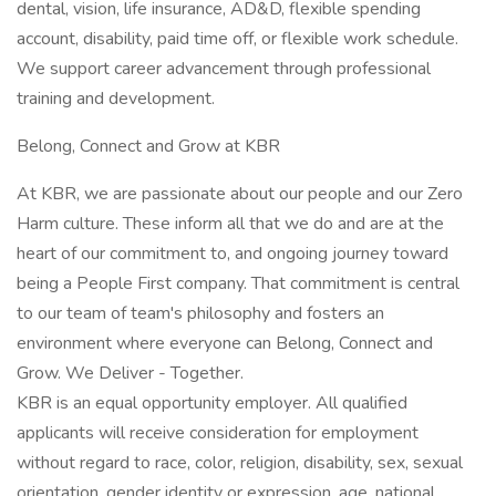
dental, vision, life insurance, AD&D, flexible spending
account, disability, paid time off, or flexible work schedule.
We support career advancement through professional
training and development.
Belong, Connect and Grow at KBR
At KBR, we are passionate about our people and our Zero
Harm culture. These inform all that we do and are at the
heart of our commitment to, and ongoing journey toward
being a People First company. That commitment is central
to our team of team's philosophy and fosters an
environment where everyone can Belong, Connect and
Grow. We Deliver - Together.
KBR is an equal opportunity employer. All qualified
applicants will receive consideration for employment
without regard to race, color, religion, disability, sex, sexual
orientation, gender identity or expression, age, national