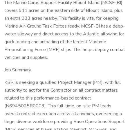
The Marine Corps Support Facility Blount Island (MCSF-BI)
covers 911 acres on the eastern side of Blount Island, plus
an extra 333 acres nearby. This facility is vital for keeping
Marine Air-Ground Task Forces ready. MCSF-BI has a deep-
water slipway and direct access to the Atlantic, allowing for
quick loading and unloading of the largest Maritime
Prepositioning Force (MPF) ships. This helps deploy combat
vehicles and supplies.
Job Summary
KBR is seeking a qualified Project Manager (PM), with full
authority to act for the Contractor on all contract matters
related to this performance-based contract
(N6945025R0003). This full-time, on-site PM leads
overall contract execution across all annexes, overseeing a
large, diverse workforce providing Base Operations Support
(BOS) services at Naval Station Mayport, MCSF-BI, and