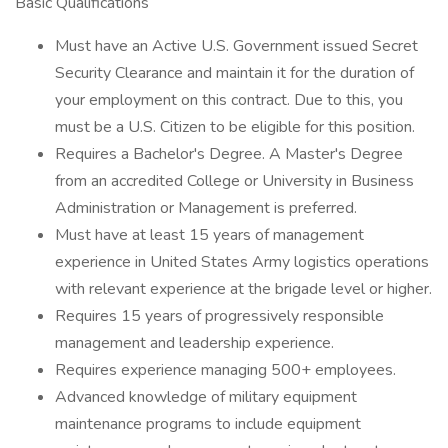
Basic Qualifications
Must have an Active U.S. Government issued Secret
Security Clearance and maintain it for the duration of
your employment on this contract. Due to this, you
must be a U.S. Citizen to be eligible for this position.
Requires a Bachelor's Degree. A Master's Degree
from an accredited College or University in Business
Administration or Management is preferred.
Must have at least 15 years of management
experience in United States Army logistics operations
with relevant experience at the brigade level or higher.
Requires 15 years of progressively responsible
management and leadership experience.
Requires experience managing 500+ employees.
Advanced knowledge of military equipment
maintenance programs to include equipment