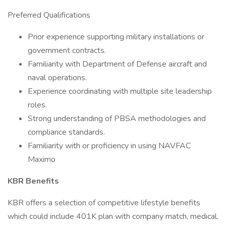
Preferred Qualifications
Prior experience supporting military installations or
government contracts.
Familiarity with Department of Defense aircraft and
naval operations.
Experience coordinating with multiple site leadership
roles.
Strong understanding of PBSA methodologies and
compliance standards.
Familiarity with or proficiency in using NAVFAC
Maximo
KBR Benefits
KBR offers a selection of competitive lifestyle benefits
which could include 401K plan with company match, medical,