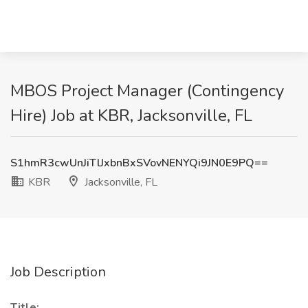
MBOS Project Manager (Contingency
Hire) Job at KBR, Jacksonville, FL
S1hmR3cwUnJiTlJxbnBxSVovNENYQi9JN0E9PQ==
KBR
Jacksonville, FL
Job Description
Title: