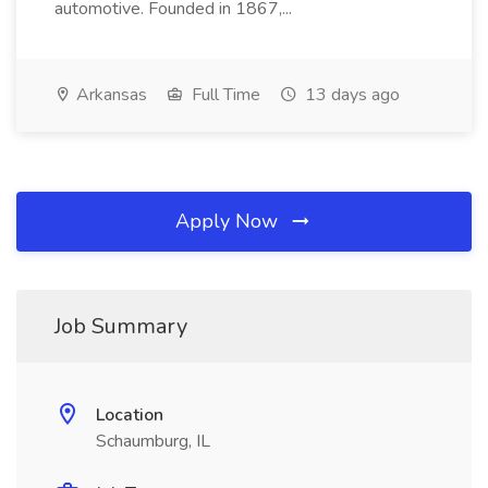
automotive. Founded in 1867,...
Arkansas
Full Time
13 days ago
Apply Now
Job Summary
Location
Schaumburg, IL