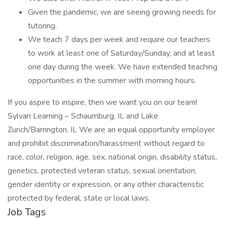
Given the pandemic, we are seeing growing needs for
tutoring.
We teach 7 days per week and require our teachers
to work at least one of Saturday/Sunday, and at least
one day during the week. We have extended teaching
opportunities in the summer with morning hours.
If you aspire to inspire, then we want you on our team!
Sylvan Learning – Schaumburg, IL and Lake
Zurich/Barrington, IL We are an equal opportunity employer
and prohibit discrimination/harassment without regard to
race, color, religion, age, sex, national origin, disability status,
genetics, protected veteran status, sexual orientation,
gender identity or expression, or any other characteristic
protected by federal, state or local laws.
Job Tags