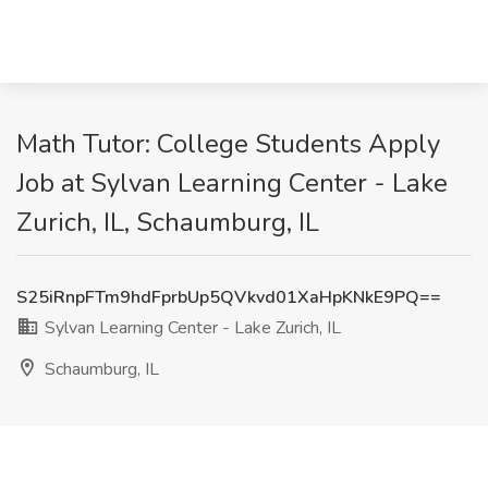
Math Tutor: College Students Apply
Job at Sylvan Learning Center - Lake
Zurich, IL, Schaumburg, IL
S25iRnpFTm9hdFprbUp5QVkvd01XaHpKNkE9PQ==
Sylvan Learning Center - Lake Zurich, IL
Schaumburg, IL