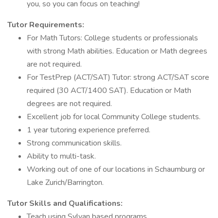
you, so you can focus on teaching!
Tutor Requirements:
For Math Tutors: College students or professionals
with strong Math abilities. Education or Math degrees
are not required.
For TestPrep (ACT/SAT) Tutor: strong ACT/SAT score
required (30 ACT/1400 SAT). Education or Math
degrees are not required.
Excellent job for local Community College students.
1 year tutoring experience preferred.
Strong communication skills.
Ability to multi-task.
Working out of one of our locations in Schaumburg or
Lake Zurich/Barrington.
Tutor Skills and Qualifications:
Teach using Sylvan based programs