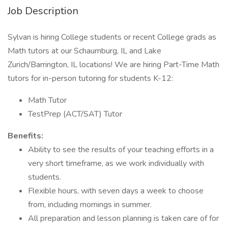
Job Description
Sylvan is hiring College students or recent College grads as
Math tutors at our Schaumburg, IL and Lake
Zurich/Barrington, IL locations! We are hiring Part-Time Math
tutors for in-person tutoring for students K-12:
Math Tutor
TestPrep (ACT/SAT) Tutor
Benefits:
Ability to see the results of your teaching efforts in a
very short timeframe, as we work individually with
students.
Flexible hours, with seven days a week to choose
from, including mornings in summer.
All preparation and lesson planning is taken care of for