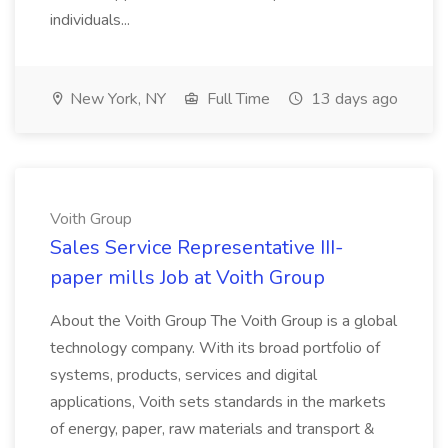
individuals...
New York, NY
Full Time
13 days ago
Voith Group
Sales Service Representative III-
paper mills Job at Voith Group
About the Voith Group The Voith Group is a global
technology company. With its broad portfolio of
systems, products, services and digital
applications, Voith sets standards in the markets
of energy, paper, raw materials and transport &