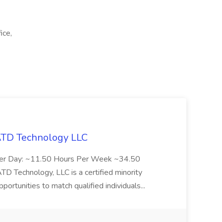
ice,
 ATD Technology LLC
Per Day: ~11.50 Hours Per Week ~34.50
Technology, LLC is a certified minority
rtunities to match qualified individuals...