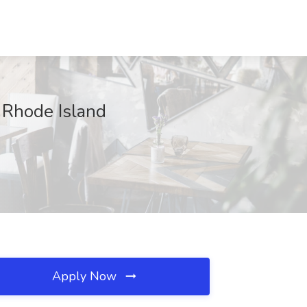
 Rhode Island
Apply Now