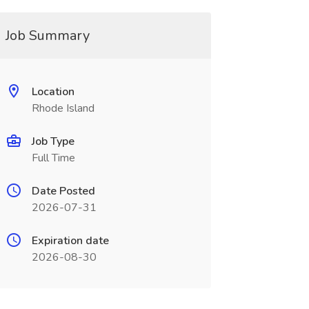
Job Summary
Location
Rhode Island
Job Type
Full Time
Date Posted
2026-07-31
Expiration date
2026-08-30