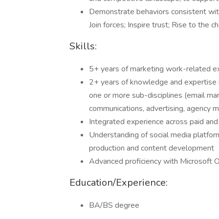
Demonstrate behaviors consistent with
Join forces; Inspire trust; Rise to the c
Skills:
5+ years of marketing work-related ex
2+ years of knowledge and expertise 
one or more sub-disciplines (email mark
communications, advertising, agency 
Integrated experience across paid an
Understanding of social media platfor
production and content development
Advanced proficiency with Microsoft O
Education/Experience:
BA/BS degree