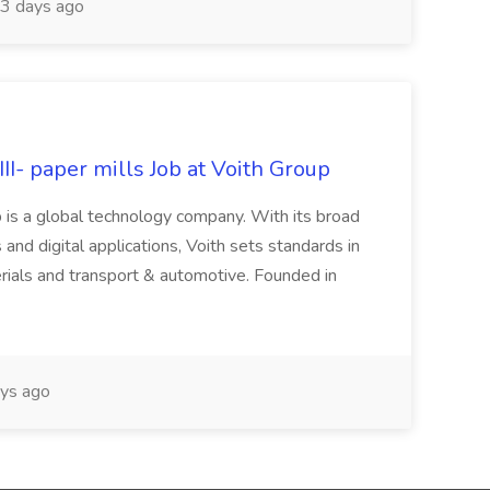
3 days ago
II- paper mills Job at Voith Group
 is a global technology company. With its broad
 and digital applications, Voith sets standards in
rials and transport & automotive. Founded in
ys ago