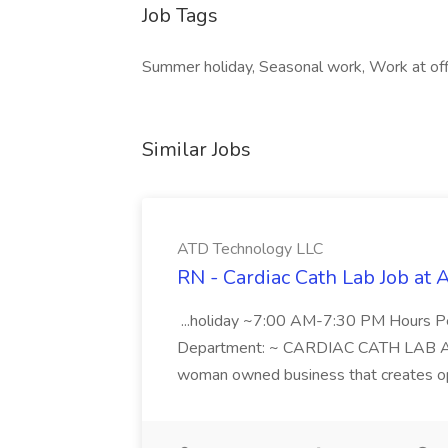
Job Tags
Summer holiday, Seasonal work, Work at off
Similar Jobs
ATD Technology LLC
RN - Cardiac Cath Lab Job at
...holiday ~7:00 AM-7:30 PM Hours 
Department: ~ CARDIAC CATH LAB ATD 
woman owned business that creates oppo