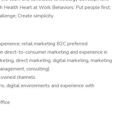
 Health Heart at Work Behaviors: Put people first;
hallenge; Create simplicity
perience; retail marketing B2C preferred
in direct-to-consumer marketing and experience in
eting, direct marketing, digital marketing, marketing
management, consulting)
d owned channels
ms, digital environments and experience with
ffice