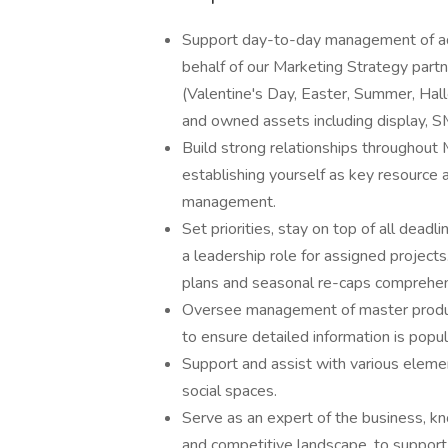
Support day-to-day management of ad
behalf of our Marketing Strategy partn
(Valentine's Day, Easter, Summer, Ha
and owned assets including display, SMS,
Build strong relationships throughout 
establishing yourself as key resource 
management.
Set priorities, stay on top of all dead
a leadership role for assigned projec
plans and seasonal re-caps comprehens
Oversee management of master product 
to ensure detailed information is popu
Support and assist with various element
social spaces.
Serve as an expert of the business, k
and competitive landscape, to support