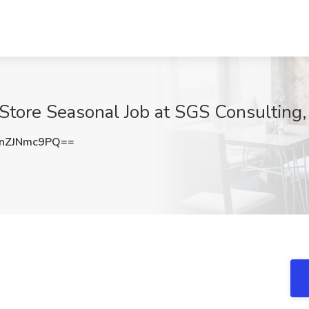
Store Seasonal Job at SGS Consulting,
nZJNmc9PQ==