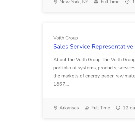
New York, NY
Full Time
1
Voith Group
Sales Service Representative I
About the Voith Group The Voith Group
portfolio of systems, products, services
the markets of energy, paper, raw mate
1867,...
Arkansas
Full Time
12 da