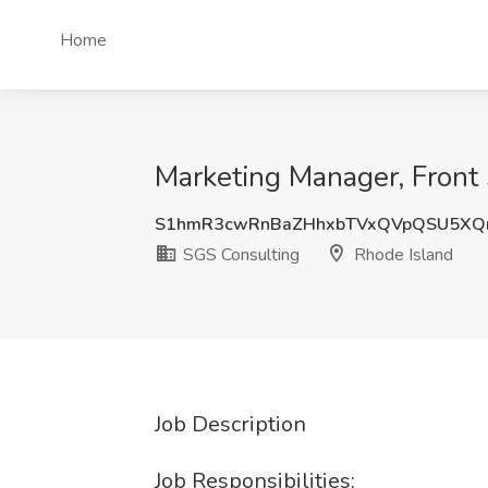
Home
Marketing Manager, Front 
S1hmR3cwRnBaZHhxbTVxQVpQSU5XQ
SGS Consulting
Rhode Island
Job Description
Job Responsibilities: