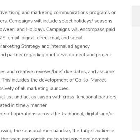
vertising and marketing communications programs on
ers. Campaigns will include select holidays/ seasons
lloween, and Holiday). Campaigns will encompass paid
 email, digital, direct mail, and social.
Marketing Strategy and internal ad agency,
and partner regarding brief development and project
lines and creative reviews/brief due dates, and assume
ts. This includes the development of Go-to-Market
ively of all marketing launches.
list and act as liaison with cross-functional partners
lated in timely manner
s of operations across the traditional, digital, and/or
nowing the seasonal merchandise, the target audience
 the team and contribute to strategy development.