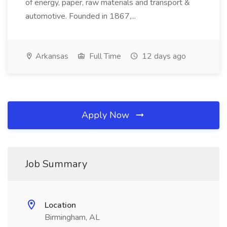
of energy, paper, raw materials and transport &
automotive. Founded in 1867,...
Arkansas
Full Time
12 days ago
Apply Now
Job Summary
Location
Birmingham, AL