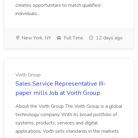
creates opportunities to match qualified
individuals...
New York, NY
Full Time
12 days ago
Voith Group
Sales Service Representative III-
paper mills Job at Voith Group
About the Voith Group The Voith Group is a global
technology company. With its broad portfolio of
systems, products, services and digital
applications, Voith sets standards in the markets