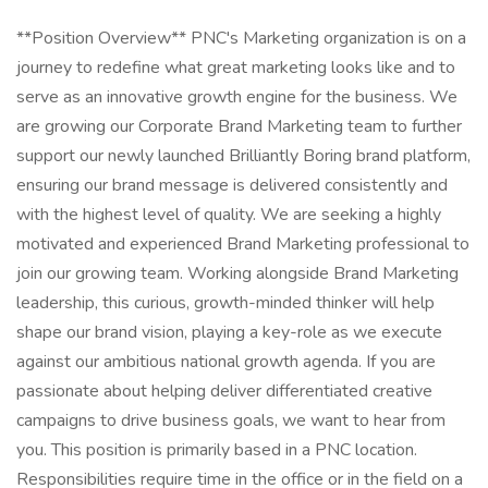
**Position Overview** PNC's Marketing organization is on a journey to redefine what great marketing looks like and to serve as an innovative growth engine for the business. We are growing our Corporate Brand Marketing team to further support our newly launched Brilliantly Boring brand platform, ensuring our brand message is delivered consistently and with the highest level of quality. We are seeking a highly motivated and experienced Brand Marketing professional to join our growing team. Working alongside Brand Marketing leadership, this curious, growth-minded thinker will help shape our brand vision, playing a key-role as we execute against our ambitious national growth agenda. If you are passionate about helping deliver differentiated creative campaigns to drive business goals, we want to hear from you. This position is primarily based in a PNC location. Responsibilities require time in the office or in the field on a regular basis. Some responsibilities may be performed remotely, at manager's discretion. At PNC, our people are our greatest differentiator and competitive advantage in the markets we serve. We are all united in delivering the best experience for our customers. We work together each day to foster an inclusive workplace culture where all employees feel respected, valued and have an opportunity to contribute to the company's success. Specific Job Functions to Include: - Act as the lead brand consult for creative execution across lines of business, channels, and departments, ensuring adherence to brand guidelines and upholding creative quality. - Support/administer ongoing brand education opportunities, identifying gaps in messaging and guideline adoption, application, and adherence. - Brand change management oversight, helping deliver brand-related communications systematically throughout internal teams and touchpoints. - Help identify and foster brand and creative strategy learning opportunities. Arming partners with a deeper understanding of brand delivery that can be scaled across product & experience offerings. - Ensure a customer first lens is applied to all creative executions, rooted in insights, and tied to specific marketing strategy. - Act as the arbiter of our enterprise promotional item strategy, ensuring our brand shows up with appropriate contextual relevance. - Stay informed on and closely connected to all brand measurement strategies. - Stay up to date on customer needs and market dynamics to help identify resonant, timely brand messaging opportunities. Ideal Candidate: - Strong brand and creative sensibility. - Big Picture thinker. - Respect for consistency but ability to appropriately advise on flexibility in application. - Committed to building strong relationships with colleagues and partners. - Brings multiple stakeholders together to activate around a common vision and builds consensus among partners in a complex, matrixed organization. - Listens to understand. - Champions change and is energized by a challenge. - Translates financial concepts/offerings into digestible and relevant customer needs. - Advocates for and acts as the voice of the customer. - Generates new ideas and comfortable helping to implement new ways of working. - Converts ideas into action. Preferred Experience & Qualifications: - 8-10+ years consumer marketing experience with direct experience in shaping creative marketing campaigns. - Strong creative development and production experience; experience leading relationships with internal and external agency partners. - Advertising agency experience preferred. **Job Description** + Leads the development and execution of integrated, multi-channel strategic marketing plans for one or more products/initiatives/channels. Formulates plans that acquire, grow, and retain customers in support of the product life cycle and line of business goals and objectives. + Supports the team in development and prioritization of business and marketing objectives, development of value propositions and target segments leveraging competitive intelligence and insights to drive growth strategies. Contributes to thought leadership and builds consensus among partners. Adapts to and optimizes for a changing business environment. + Translates desired business outcomes into marketing strategy and executes complex, integrated marketing programs/initiatives that may include advertising, sales content and internal communications. + Serves the team as a leader and influences complex multi-functional program teams. Ensures data collected is synthesized and leveraged effectively to provide appropriate business intelligence. + Influences the budget while ensuring all operating activities are optimized and delivered within the established budget framework. + Implements and oversees activities including coordination with legal, compliance, finance, risk and other key partners. Leads partnership with agencies, third parties and internal business partners to coordinate development and execution of programs/initiatives. + Acts as a point of contact with product and digital teams to coordinate strategy and development. Makes decisions to ensure the business programs/initiatives and customer expectations are being met. PNC Employees take pride in our reputation and to continue building upon that we expect our employees to be: + **Customer Focused** - Knowledgeable of the values and practices that align customer needs and satisfaction as primary considerations in all business decisions and able to leverage that information in creating customized customer solutions. + **Managing Risk** - Assessing and effectively managing all of the risks associated with their business objectives and activities to ensure they adhere to and support PNC's Enterprise Risk Management Framework. **Qualifications** Successful candidates must demonstrate appropriate knowledge, skills, and abilities for a role. Listed below are skills, competencies, work experience, education, and required certifications/licensures needed to be successful in this position. **Preferred Skills** Advertising, Competitive Advantages, Content Marketing, Customer Solutions, Digital Marketing, Marketing Programs, Marketing Strategies, Negotiation, Results-Oriented **Competencies** Business Acumen, Business Analytics, Business Data Analysis, Collaborating, Decision Making and Critical Thinking, Effective Communications, Effectiveness Measurement, Marketing Function, Marketing Systems, Matrix Management **Work Experience** Roles at this level typically require a university / college degree. Higher level education such as a Masters degree, PhD, or certifications is desirable. Industry relevant experience is typically 8+ years. Specific certifications are often required. In lieu of a degree, a comparable combination of education, job specific certification(s), and experience (including military service) may be considered. **Education** Bachelors **Certifications** No Required Certification(s) **Licenses** No Required License(s) **Pay Transparency** Base Salary: $88,000.00 - $145,200.00 Salaries may vary based on geographic location, market data and on individual skills, experience, and education. This role is incentive eligible with the payment based upon company, business and/or individual performance. **Application Window** Generally, this opening is expected to be posted for two business days from 03/20/2025, although it may be longer with business discretion. **Benefits** PNC offers a comprehensive range of benefits to help meet your needs now and in the future. Depending on your eligibility, options for full-time employees include: medical/prescription drug coverage (with a Health Savings Account feature), dental and vision options; employee and spouse/child life insurance; short and long-term disability protection; 401(k) with PNC match, pension and stock purchase plans; dependent care reimbursement account; back-up child/elder care; adoption, surrogacy, and doula reimbursement; educational assistance, including select programs fully paid; a robust wellness program with financial incentives. In addition, PNC generally provides the following paid time off, depending on your eligibility: maternity and/or parental leave; up to 11 paid holidays each year; 8 occasional absence days each year, unless otherwise required by law; between 15 to 25 vacation days each year, depending on career level; and years of service. To learn more about these and other programs, including benefits for full time and part-time employees, visit Your PNC Total Rewards ( . **Disability Accommodations Statement** If an accommodation is required to participate in the application process, please contact us via email at AccommodationRequest@pnc.com . Please include "accommodation request" in the subject line title and be sure to include your name, the job ID, and your preferred method of contact in the body of the email. Emails not related to accommodation requests will not receive responses. Applicants may also call 877-968-7762 and say "Workday" for accommodation assistance. All information provided will be kept confidential and will be used only to the extent required to provide needed reasonable accommodations. At PNC we foster an inclusive and accessible workplace. We provide reasonable accommodations to employment applicants and qualified individuals with a disability who need an accommodation to perform the essential functions of their positions. **Equal Employment Opportunity (EEO)** PNC provides equal employment opportunity to qualified persons regardless of race, color, sex, religion, national origin, age, sexual orientation, gender identity, disability, veteran status, or other categories protected by law. This position is subject to the requirements of Section 19 of the Federal Deposit Insurance Act (FDIA) and, for any registered role, the Secure and Fair Enforcement for Mortgage Licensing Act of