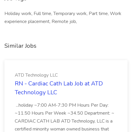
Holiday work, Full time, Temporary work, Part time, Work
experience placement, Remote job,
Similar Jobs
ATD Technology LLC
RN - Cardiac Cath Lab Job at ATD
Technology LLC
...holiday ~7:00 AM-7:30 PM Hours Per Day:
~11.50 Hours Per Week ~34.50 Department: ~
CARDIAC CATH LAB ATD Technology, LLC is a
certified minority woman owned business that