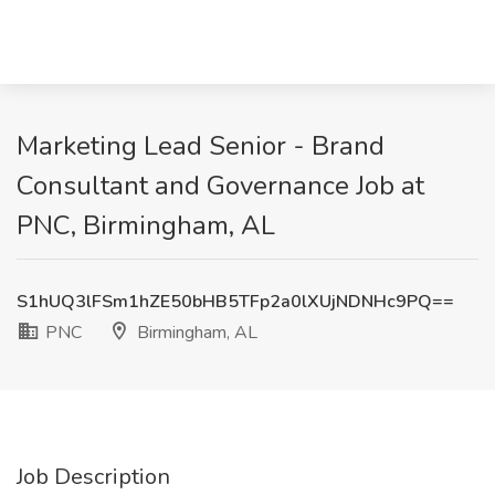
Marketing Lead Senior - Brand
Consultant and Governance Job at
PNC, Birmingham, AL
S1hUQ3lFSm1hZE50bHB5TFp2a0lXUjNDNHc9PQ==
PNC
Birmingham, AL
Job Description