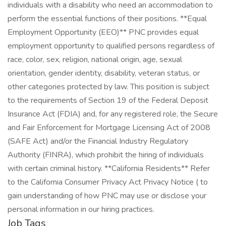
Job Tags