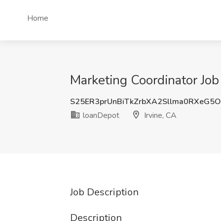
Home
Marketing Coordinator Job 
S25ER3prUnBiTkZrbXA2Sllma0RXeG5
loanDepot
Irvine, CA
Job Description
Description