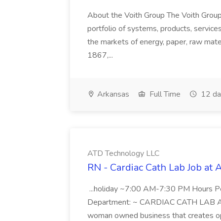
About the Voith Group The Voith Group
portfolio of systems, products, services
the markets of energy, paper, raw mate
1867,...
Arkansas
Full Time
12 da
ATD Technology LLC
RN - Cardiac Cath Lab Job at
...holiday ~7:00 AM-7:30 PM Hours 
Department: ~ CARDIAC CATH LAB ATD 
woman owned business that creates oppo