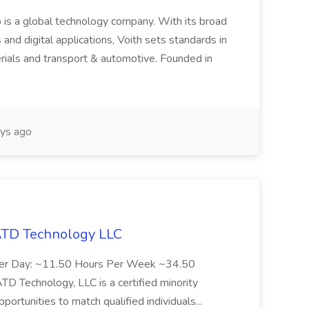
 is a global technology company. With its broad
 and digital applications, Voith sets standards in
rials and transport & automotive. Founded in
ys ago
 ATD Technology LLC
Per Day: ~11.50 Hours Per Week ~34.50
Technology, LLC is a certified minority
rtunities to match qualified individuals...