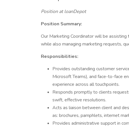
Position at loanDepot
Position Summary:
Our Marketing Coordinator will be assisting
while also managing marketing requests, qu
Responsibilities:
Provides outstanding customer service 
Microsoft Teams), and face-to-face en
experience across all touchpoints.
Responds promptly to clients requests
swift, effective resolutions.
Acts as liaison between client and des
as: brochures, pamphlets, internet mar
Provides administrative support in 