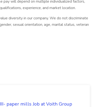
 pay will depend on multiple individualized factors,
qualifications, experience, and market location.
lue diversity in our company. We do not discriminate
, gender, sexual orientation, age, marital status, veteran
II- paper mills Job at Voith Group