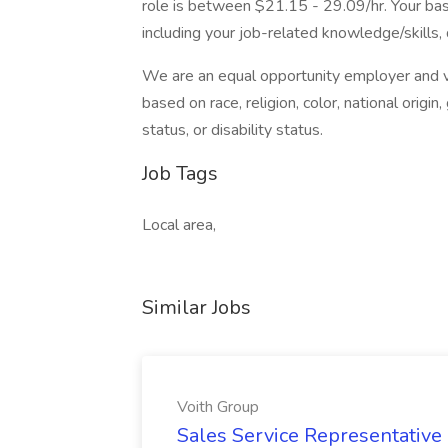
role is between $21.15 - 29.09/hr. Your base
including your job-related knowledge/skills, 
We are an equal opportunity employer and va
based on race, religion, color, national origin
status, or disability status.
Job Tags
Local area,
Similar Jobs
Voith Group
Sales Service Representative I