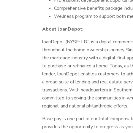
Professional development opportunitie
Comprehensive benefits package inclu
Wellness program to support both men
About loanDepot:
loanDepot (NYSE: LDI) is a digital commerc
throughout the home ownership journey. Sinc
the mortgage industry with a digital-first ap
to purchase or refinance a home. Today, as 
lender, loanDepot enables customers to ac
a broad suite of lending and real estate serv
transactions. With headquarters in Southern 
committed to serving the communities in whic
regional, and national philanthropic efforts.
Base pay is one part of our total compensat
provides the opportunity to progress as you