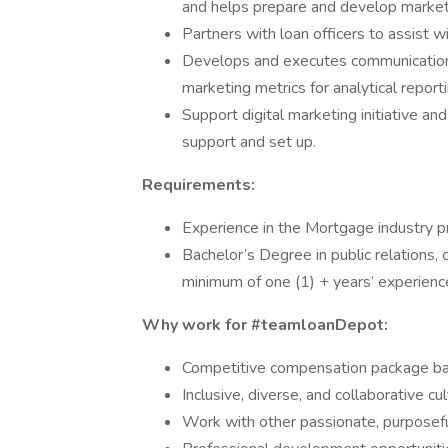
and helps prepare and develop marketi
Partners with loan officers to assist w
Develops and executes communications 
marketing metrics for analytical reporti
Support digital marketing initiative an
support and set up.
Requirements:
Experience in the Mortgage industry p
Bachelor’s Degree in public relations, 
minimum of one (1) + years’ experience 
Why work for #teamloanDepot:
Competitive compensation package bas
Inclusive, diverse, and collaborative c
Work with other passionate, purposefu