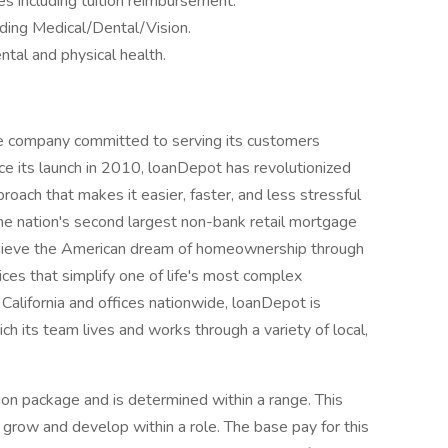
s including tuition reimbursement.
ding Medical/Dental/Vision.
tal and physical health.
e company committed to serving its customers
e its launch in 2010, loanDepot has revolutionized
proach that makes it easier, faster, and less stressful
the nation's second largest non-bank retail mortgage
hieve the American dream of homeownership through
ices that simplify one of life's most complex
California and offices nationwide, loanDepot is
h its team lives and works through a variety of local,
ion package and is determined within a range. This
 grow and develop within a role. The base pay for this