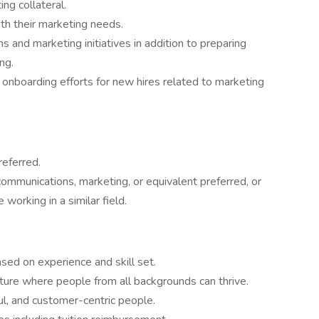
ng collateral.
ith their marketing needs.
and marketing initiatives in addition to preparing
ng.
d onboarding efforts for new hires related to marketing
referred.
communications, marketing, or equivalent preferred, or
working in a similar field.
ed on experience and skill set.
ulture where people from all backgrounds can thrive.
l, and customer-centric people.