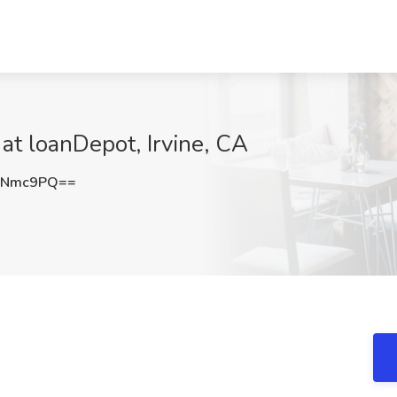
at loanDepot, Irvine, CA
ONmc9PQ==