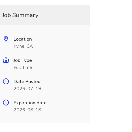
Job Summary
Location
Irvine, CA
Job Type
Full Time
Date Posted
2026-07-19
Expiration date
2026-08-18