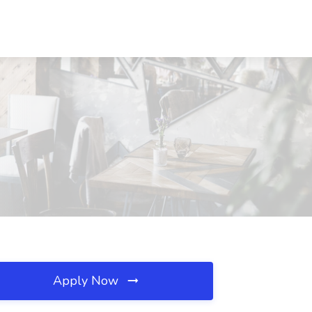
Apply Now