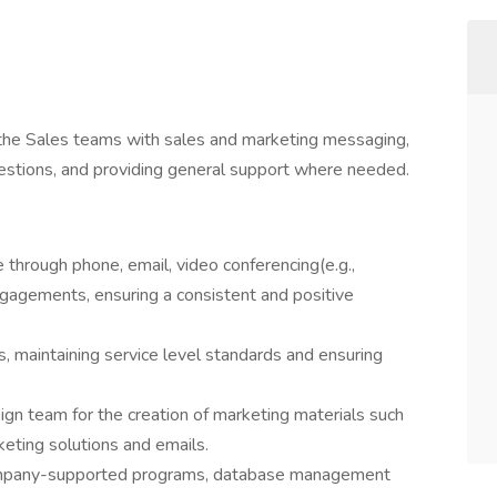
 the Sales teams with sales and marketing messaging,
estions, and providing general support where needed.
through phone, email, video conferencing(e.g.,
gagements, ensuring a consistent and positive
, maintaining service level standards and ensuring
ign team for the creation of marketing materials such
keting solutions and emails.
company-supported programs, database management