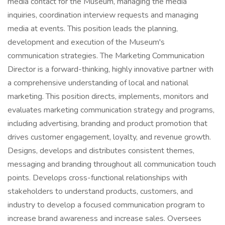
media contact for the Museum, managing the media
inquiries, coordination interview requests and managing
media at events. This position leads the planning,
development and execution of the Museum's
communication strategies. The Marketing Communication
Director is a forward-thinking, highly innovative partner with
a comprehensive understanding of local and national
marketing. This position directs, implements, monitors and
evaluates marketing communication strategy and programs,
including advertising, branding and product promotion that
drives customer engagement, loyalty, and revenue growth.
Designs, develops and distributes consistent themes,
messaging and branding throughout all communication touch
points. Develops cross-functional relationships with
stakeholders to understand products, customers, and
industry to develop a focused communication program to
increase brand awareness and increase sales. Oversees