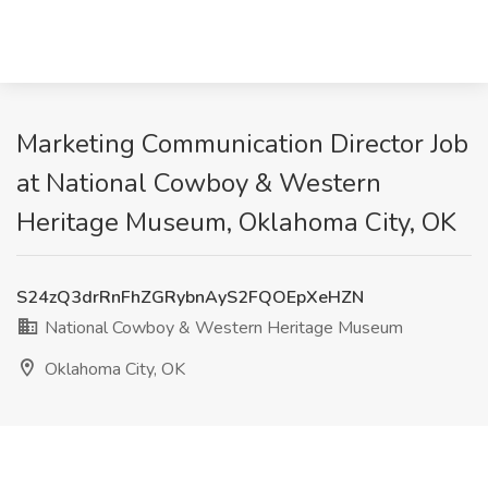
Marketing Communication Director Job
at National Cowboy & Western
Heritage Museum, Oklahoma City, OK
S24zQ3drRnFhZGRybnAyS2FQOEpXeHZN
National Cowboy & Western Heritage Museum
Oklahoma City, OK