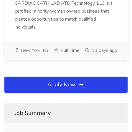
CARDIAC CATH LAB ATD Technology, LLC is a
certified minority woman owned business that
creates opportunities to match qualified
individuals...
New York, NY
Full Time
13 days ago
Apply Now
Job Summary