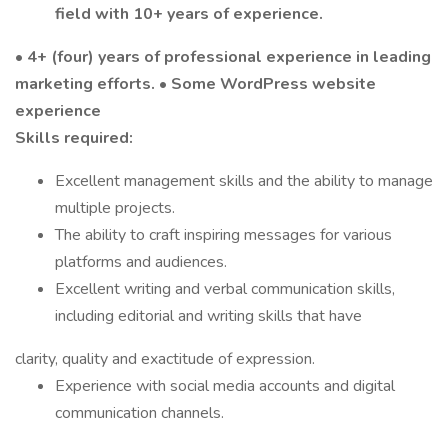
field with 10+ years of experience.
•
4+ (four) years of professional experience in leading
marketing efforts.
•
Some WordPress website
experience
Skills required:
Excellent management skills and the ability to manage
multiple projects.
The ability to craft inspiring messages for various
platforms and audiences.
Excellent writing and verbal communication skills,
including editorial and writing skills that have
clarity, quality and exactitude of expression.
Experience with social media accounts and digital
communication channels.