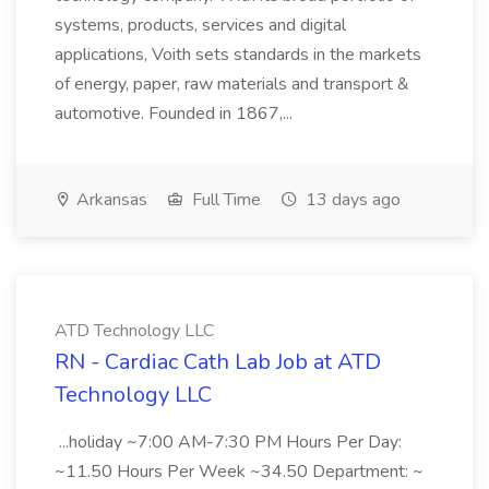
systems, products, services and digital
applications, Voith sets standards in the markets
of energy, paper, raw materials and transport &
automotive. Founded in 1867,...
Arkansas
Full Time
13 days ago
ATD Technology LLC
RN - Cardiac Cath Lab Job at ATD
Technology LLC
...holiday ~7:00 AM-7:30 PM Hours Per Day:
~11.50 Hours Per Week ~34.50 Department: ~