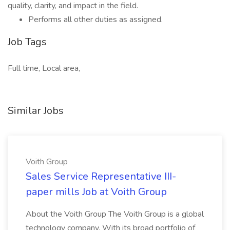
quality, clarity, and impact in the field.
Performs all other duties as assigned.
Job Tags
Full time, Local area,
Similar Jobs
Voith Group
Sales Service Representative III-
paper mills Job at Voith Group
About the Voith Group The Voith Group is a global
technology company. With its broad portfolio of