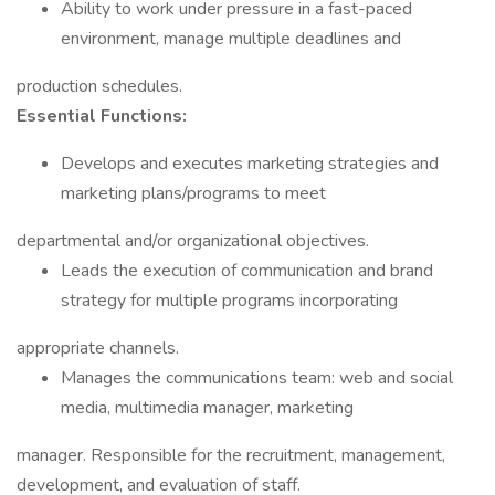
Ability to work under pressure in a fast-paced
environment, manage multiple deadlines and
production schedules.
Essential Functions:
Develops and executes marketing strategies and
marketing plans/programs to meet
departmental and/or organizational objectives.
Leads the execution of communication and brand
strategy for multiple programs incorporating
appropriate channels.
Manages the communications team: web and social
media, multimedia manager, marketing
manager. Responsible for the recruitment, management,
development, and evaluation of staff.