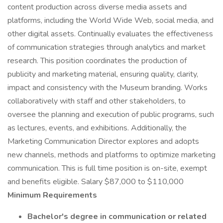
content production across diverse media assets and
platforms, including the World Wide Web, social media, and
other digital assets. Continually evaluates the effectiveness
of communication strategies through analytics and market
research. This position coordinates the production of
publicity and marketing material, ensuring quality, clarity,
impact and consistency with the Museum branding. Works
collaboratively with staff and other stakeholders, to
oversee the planning and execution of public programs, such
as lectures, events, and exhibitions. Additionally, the
Marketing Communication Director explores and adopts
new channels, methods and platforms to optimize marketing
communication. This is full time position is on-site, exempt
and benefits eligible. Salary $87,000 to $110,000
Minimum Requirements
Bachelor's degree in communication or related