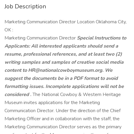
Job Description
Marketing Communication Director Location Oklahoma City,
OK :
Marketing Communication Director
Special Instructions to
Applicants: All interested applicants should send a
resume, professional
references, and at least two (2)
writing samples and samples of creative social media
content to
HR@nationalcowboymuseum.org. We
suggest the documents be in a PDF format to avoid
formatting
issues. Incomplete applications will not be
considered
.
The National Cowboy & Western Heritage
Museum invites applications for the Marketing
Communication Director. Under the direction of the Chief
Marketing Officer and in collaboration with the staff, the
Marketing Communication Director serves as the primary