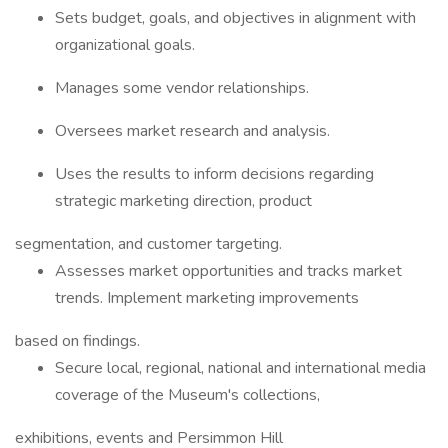
Sets budget, goals, and objectives in alignment with
organizational goals.
Manages some vendor relationships.
Oversees market research and analysis.
Uses the results to inform decisions regarding
strategic marketing direction, product
segmentation, and customer targeting.
Assesses market opportunities and tracks market
trends. Implement marketing improvements
based on findings.
Secure local, regional, national and international media
coverage of the Museum's collections,
exhibitions, events and Persimmon Hill