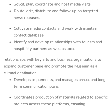
Solicit, plan, coordinate and host media visits.
Route, edit, distribute and follow-up on targeted
news releases.
Cultivate media contacts and work with maintain
contact database.
Identify and develop relationships with tourism and
hospitality partners as well as local
relationships with key arts and business organizations to
expand customer base and promote the Museum as a
cultural destination.
Develops, implements, and manages annual and long-
term communication plans.
Coordinates production of materials related to specific
projects across these platforms, ensuring