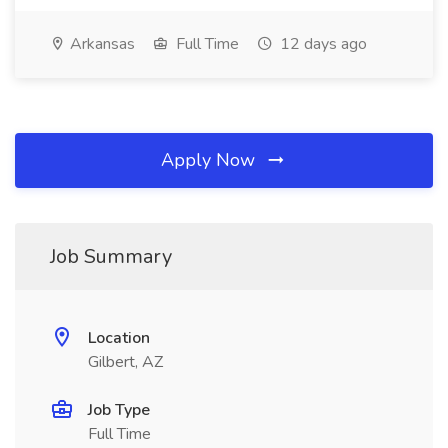
Arkansas
Full Time
12 days ago
Apply Now
Job Summary
Location
Gilbert, AZ
Job Type
Full Time