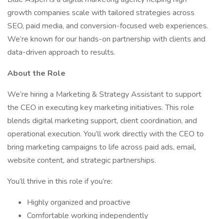
growth companies scale with tailored strategies across
SEO, paid media, and conversion-focused web experiences.
We’re known for our hands-on partnership with clients and
data-driven approach to results.
About the Role
We’re hiring a Marketing & Strategy Assistant to support
the CEO in executing key marketing initiatives. This role
blends digital marketing support, client coordination, and
operational execution. You’ll work directly with the CEO to
bring marketing campaigns to life across paid ads, email,
website content, and strategic partnerships.
You’ll thrive in this role if you’re:
Highly organized and proactive
Comfortable working independently