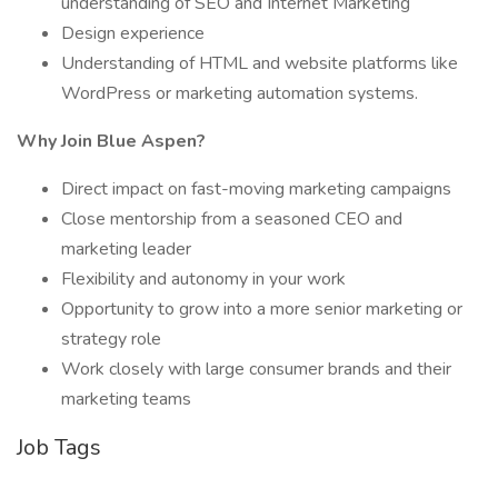
understanding of SEO and Internet Marketing
Design experience
Understanding of HTML and website platforms like
WordPress or marketing automation systems.
Why Join Blue Aspen?
Direct impact on fast-moving marketing campaigns
Close mentorship from a seasoned CEO and
marketing leader
Flexibility and autonomy in your work
Opportunity to grow into a more senior marketing or
strategy role
Work closely with large consumer brands and their
marketing teams
Job Tags