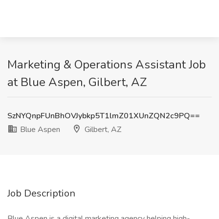
Marketing & Operations Assistant Job
at Blue Aspen, Gilbert, AZ
SzNYQnpFUnBhOVJybkp5T1lmZ01XUnZQN2c9PQ==
Blue Aspen
Gilbert, AZ
Job Description
Blue Aspen is a digital marketing agency helping high-