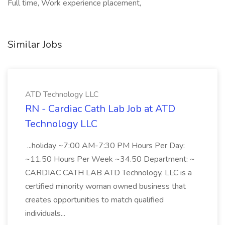
Full time, Work experience placement,
Similar Jobs
ATD Technology LLC
RN - Cardiac Cath Lab Job at ATD
Technology LLC
...holiday ~7:00 AM-7:30 PM Hours Per Day:
~11.50 Hours Per Week ~34.50 Department: ~
CARDIAC CATH LAB ATD Technology, LLC is a
certified minority woman owned business that
creates opportunities to match qualified
individuals...