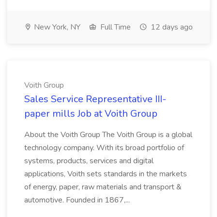
New York, NY
Full Time
12 days ago
Voith Group
Sales Service Representative III-
paper mills Job at Voith Group
About the Voith Group The Voith Group is a global
technology company. With its broad portfolio of
systems, products, services and digital
applications, Voith sets standards in the markets
of energy, paper, raw materials and transport &
automotive. Founded in 1867,...