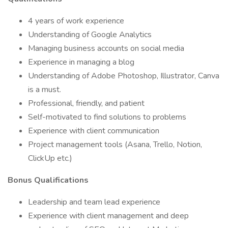
4 years of work experience
Understanding of Google Analytics
Managing business accounts on social media
Experience in managing a blog
Understanding of Adobe Photoshop, Illustrator, Canva
is a must.
Professional, friendly, and patient
Self-motivated to find solutions to problems
Experience with client communication
Project management tools (Asana, Trello, Notion,
ClickUp etc.)
Bonus Qualifications
Leadership and team lead experience
Experience with client management and deep