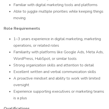
Familiar with digital marketing tools and platforms
Able to juggle multiple priorities while keeping things
moving
Role Requirements
1–3 years experience in digital marketing, marketing
operations, or related roles
Familiarity with platforms like Google Ads, Meta Ads,
WordPress, HubSpot, or similar tools
Strong organization skills and attention to detail
Excellent written and verbal communication skills
A proactive mindset and ability to work with limited
oversight
Experience supporting executives or marketing teams
is a plus
Qualifications