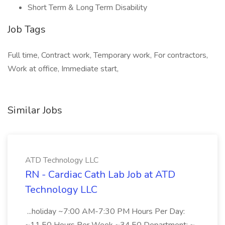
Short Term & Long Term Disability
Job Tags
Full time, Contract work, Temporary work, For contractors,
Work at office, Immediate start,
Similar Jobs
ATD Technology LLC
RN - Cardiac Cath Lab Job at ATD
Technology LLC
...holiday ~7:00 AM-7:30 PM Hours Per Day: