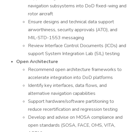
navigation subsystems into DoD fixed-wing and
rotor aircraft
Ensure designs and technical data support
airworthiness, security approvals (ATO), and
MIL-STD-1553 messaging
Review Interface Control Documents (ICDs) and
support System Integration Lab (SIL) testing
Open Architecture
Recommend open architecture frameworks to
accelerate integration into DoD platforms
Identify key interfaces, data flows, and
alternative navigation capabilities
Support hardware/software partitioning to
reduce recertification and regression testing
Develop and advise on MOSA compliance and
open standards (SOSA, FACE, OMS, VITA,