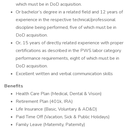
which must be in DoD acquisition.
Or bachelor’s degree in a related field and 12 years of
experience in the respective technical/professional
discipline being performed, five of which must be in
DoD acquisition.
Or, 15 years of directly related experience with proper
certifications as described in the PWS labor category
performance requirements, eight of which must be in
DoD acquisition.
Excellent written and verbal communication skills
Benefits
Health Care Plan (Medical, Dental & Vision)
Retirement Plan (401k, IRA)
Life Insurance (Basic, Voluntary & AD&D)
Paid Time Off (Vacation, Sick & Public Holidays)
Family Leave (Maternity, Paternity)