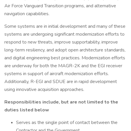
Air Force Vanguard Transition programs, and alternative
navigation capabilities.
Some systems are in initial development and many of these
systems are undergoing significant modernization efforts to
respond to new threats, improve supportability, improve
long-term resiliency, and adopt open architecture standards,
and digital engineering best practices. Modernization efforts
are underway for both the MAGR-2K and the EGI receiver
systems in support of aircraft modernization efforts.
Additionally, R-EGI and SDUE are in rapid development
using innovative acquisition approaches.
Responsibilities include, but are not limited to the
duties listed below
Serves as the single point of contact between the
Contractor and the Government.