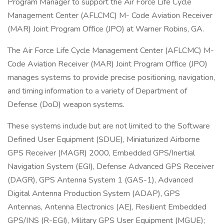
Program Manager to support the Air Force Life Cycle
Management Center (AFLCMC) M- Code Aviation Receiver
(MAR) Joint Program Office (JPO) at Warner Robins, GA.
The Air Force Life Cycle Management Center (AFLCMC) M-
Code Aviation Receiver (MAR) Joint Program Office (JPO)
manages systems to provide precise positioning, navigation,
and timing information to a variety of Department of
Defense (DoD) weapon systems.
These systems include but are not limited to the Software
Defined User Equipment (SDUE), Miniaturized Airborne
GPS Receiver (MAGR) 2000, Embedded GPS/Inertial
Navigation System (EGI), Defense Advanced GPS Receiver
(DAGR), GPS Antenna System 1 (GAS-1), Advanced
Digital Antenna Production System (ADAP), GPS
Antennas, Antenna Electronics (AE), Resilient Embedded
GPS/INS (R-EGI), Military GPS User Equipment (MGUE);