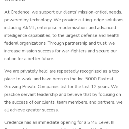
At Credence, we support our clients’ mission-critical needs,
powered by technology. We provide cutting-edge solutions,
including AI/ML, enterprise modernization, and advanced
intelligence capabilities, to the largest defense and health
federal organizations. Through partnership and trust, we
increase mission success for war-fighters and secure our
nation for a better future.
We are privately held, are repeatedly recognized as a top
place to work, and have been on the Inc. 5000 Fastest
Growing Private Companies list for the last 12 years. We
practice servant leadership and believe that by focusing on
the success of our clients, team members, and partners, we
all achieve greater success.
Credence has an immediate opening for a SME Level III