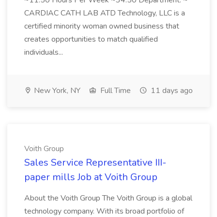
~11.50 Hours Per Week ~34.50 Department: ~
CARDIAC CATH LAB ATD Technology, LLC is a
certified minority woman owned business that
creates opportunities to match qualified
individuals...
New York, NY
Full Time
11 days ago
Voith Group
Sales Service Representative III-
paper mills Job at Voith Group
About the Voith Group The Voith Group is a global
technology company. With its broad portfolio of