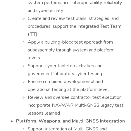
system performance, interoperability, reliability,
and cybersecurity
Create and review test plans, strategies, and
procedures; support the Integrated Test Team
(ITT)
Apply a building-block test approach from
subassembly through system and platform
levels
Support cyber tabletop activities and
government laboratory cyber testing
Ensure combined developmental and
operational testing at the platform level
Review and oversee contractor test execution;
incorporate NAVWAR Multi-GNSS legacy test
lessons learned
Platform, Weapons, and Multi-GNSS Integration
Support integration of Multi-GNSS and