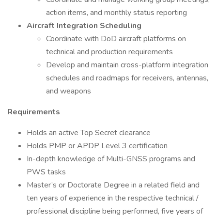
action items, and monthly status reporting
Aircraft Integration Scheduling
Coordinate with DoD aircraft platforms on
technical and production requirements
Develop and maintain cross-platform integration
schedules and roadmaps for receivers, antennas,
and weapons
Requirements
Holds an active Top Secret clearance
Holds PMP or APDP Level 3 certification
In-depth knowledge of Multi-GNSS programs and
PWS tasks
Master’s or Doctorate Degree in a related field and
ten years of experience in the respective technical /
professional discipline being performed, five years of