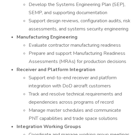
Develop the Systems Engineering Plan (SEP),
SEMP, and supporting documentation
Support design reviews, configuration audits, risk
assessments, and systems security engineering
Manufacturing Engineering
Evaluate contractor manufacturing readiness
Prepare and support Manufacturing Readiness
Assessments (MRAs) for production decisions
Receiver and Platform Integration
Support end-to-end receiver and platform
integration with DoD aircraft customers
Track and resolve technical requirements and
dependencies across programs of record
Manage master schedules and communicate
PNT capabilities and trade space solutions
Integration Working Groups
Coordinate and manage working group meetings,