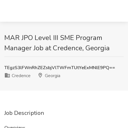
MAR JPO Level III SME Program
Manager Job at Credence, Georgia
TEgzS3lFWnRhZEZsbjVlTWFmTUtYeExMNlE9PQ==
Credence
Georgia
Job Description
Overview