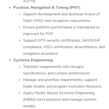
ASPN)
Position, Navigation & Timing (PNT)
Support development and technical review of
Multi-GNSS and navigation subsystems
Ensure platform performance is maintained or
improved for PNT
Support GPS security certification, NAVWAR
compliance, MSO certification, airworthiness, and
navigation assurance
Systems Engineering
Translate requirements into designs,
specifications, and system architectures
Manage and prioritize requirements; support
trade studies and program execution decisions
Apply Model-Based Systems Engineering
(MBSE) best practices and manage system
models