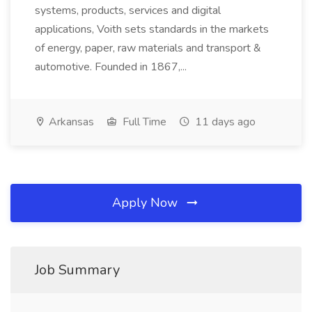
systems, products, services and digital
applications, Voith sets standards in the markets
of energy, paper, raw materials and transport &
automotive. Founded in 1867,...
Arkansas
Full Time
11 days ago
Apply Now
Job Summary