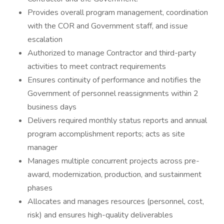
Provides overall program management, coordination
with the COR and Government staff, and issue
escalation
Authorized to manage Contractor and third-party
activities to meet contract requirements
Ensures continuity of performance and notifies the
Government of personnel reassignments within 2
business days
Delivers required monthly status reports and annual
program accomplishment reports; acts as site
manager
Manages multiple concurrent projects across pre-
award, modernization, production, and sustainment
phases
Allocates and manages resources (personnel, cost,
risk) and ensures high-quality deliverables