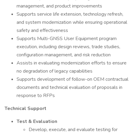
management, and product improvements
Supports service life extension, technology refresh,
and system modernization while ensuring operational
safety and effectiveness
Supports Multi-GNSS User Equipment program
execution, including design reviews, trade studies,
configuration management, and risk reduction
Assists in evaluating modernization efforts to ensure
no degradation of legacy capabilities
Supports development of follow-on OEM contractual
documents and technical evaluation of proposals in
response to RFPs
Technical Support
Test & Evaluation
Develop, execute, and evaluate testing for