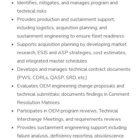
Identifies, mitigates, and manages program and
technical risks
Provides production and sustainment support,
including logistics, acquisition planning, and
sustainment engineering to ensure fleet readiness
Supports acquisition planning by developing market
research, ESIS and ASP strategies, cost estimates,
and integrated master schedules
Develops and manages technical contract documents
(PWS, CDRLs, QASP, SRD, etc.)
Evaluates OEM engineering change proposals and
technical submittals; documents findings in Comment
Resolution Matrices
Participates in OEM program reviews, Technical
Interchange Meetings, and requirements reviews
Provides sustainment engineering support including
failure analysis, deficiency reporting, obsolescence