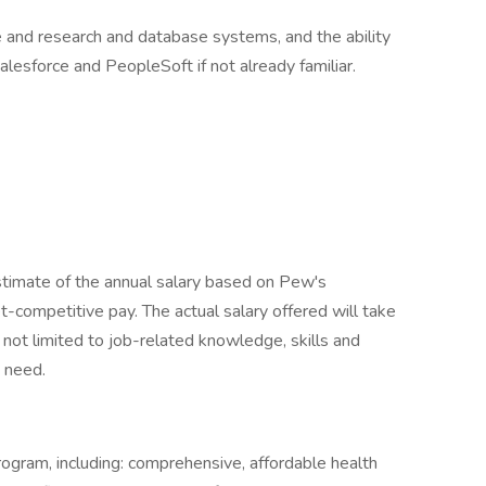
and research and database systems, and the ability
alesforce and PeopleSoft if not already familiar.
stimate of the annual salary based on Pew's
competitive pay. The actual salary offered will take
 not limited to job-related knowledge, skills and
s need.
rogram, including: comprehensive, affordable health