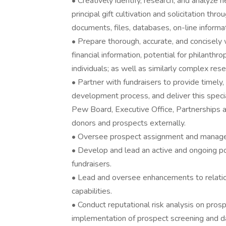
• Creatively identify, research, and analyze
principal gift cultivation and solicitation thr
documents, files, databases, on-line informa
• Prepare thorough, accurate, and concisely w
financial information, potential for philanthro
individuals; as well as similarly complex res
• Partner with fundraisers to provide timely, 
development process, and deliver this specia
Pew Board, Executive Office, Partnerships an
donors and prospects externally.
• Oversee prospect assignment and manage
• Develop and lead an active and ongoing po
fundraisers.
• Lead and oversee enhancements to relatio
capabilities.
• Conduct reputational risk analysis on pro
implementation of prospect screening and d