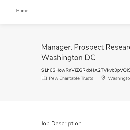
Home
Manager, Prospect Researc
Washington DC
S1h6SHowRnViZGRxbHA2TVkvb0pVQi
Pew Charitable Trusts
Washingto
Job Description