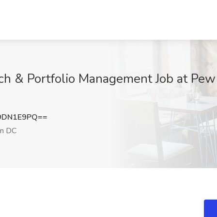
h & Portfolio Management Job at Pew 
9DN1E9PQ==
n DC