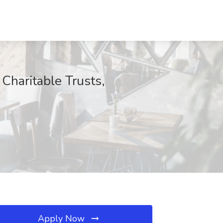
Charitable Trusts,
Apply Now