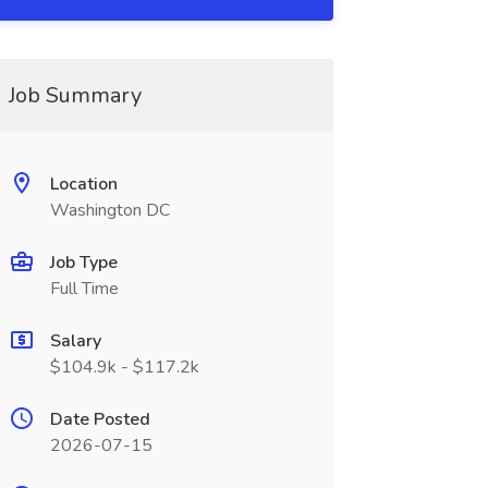
Job Summary
Location
Washington DC
Job Type
Full Time
Salary
$104.9k - $117.2k
Date Posted
2026-07-15