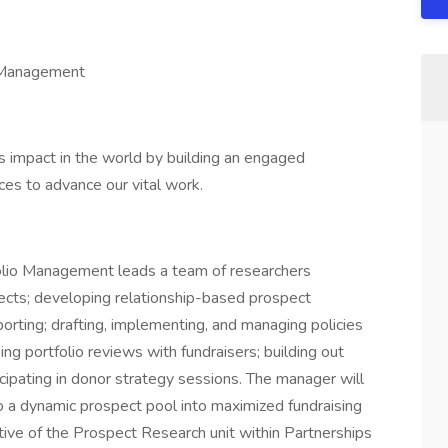
o Management
 impact in the world by building an engaged
ces to advance our vital work.
lio Management leads a team of researchers
pects; developing relationship-based prospect
porting; drafting, implementing, and managing policies
ng portfolio reviews with fundraisers; building out
icipating in donor strategy sessions. The manager will
 to a dynamic prospect pool into maximized fundraising
ctive of the Prospect Research unit within Partnerships