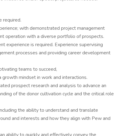
e required.
experience; with demonstrated project management
t operation with a diverse portfolio of prospects.
nt experience is required. Experience supervising
agement processes and providing career development
tivating teams to succeed,
 a growth mindset in work and interactions.
ated prospect research and analysis to advance an
nding of the donor cultivation cycle and the critical role
ncluding the ability to understand and translate
ground and interests and how they align with Pew and
h an ability to quickly and effectively convey the