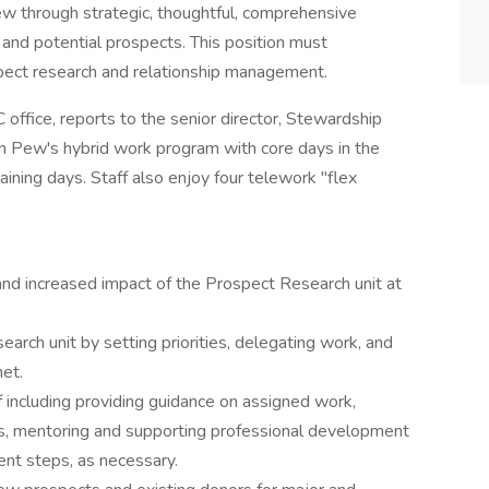
w through strategic, thoughtful, comprehensive
 and potential prospects. This position must
pect research and relationship management.
office, reports to the senior director, Stewardship
 in Pew's hybrid work program with core days in the
maining days. Staff also enjoy four telework "flex
and increased impact of the Prospect Research unit at
arch unit by setting priorities, delegating work, and
met.
including providing guidance on assigned work,
s, mentoring and supporting professional development
nt steps, as necessary.