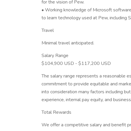
for the vision of Pew.
• Working knowledge of Microsoft software 
to learn technology used at Pew, including S
Travel
Minimal travel anticipated.
Salary Range
$104,900 USD - $117,200 USD
The salary range represents a reasonable e
commitment to provide equitable and market-
into consideration many factors including but
experience, internal pay equity, and busines
Total Rewards
We offer a competitive salary and benefit p