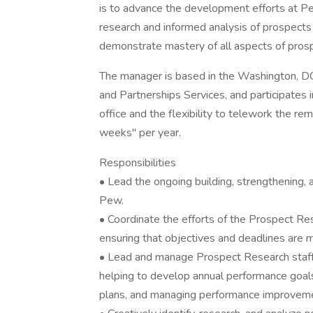
is to advance the development efforts at Pe
research and informed analysis of prospects
demonstrate mastery of all aspects of pros
The manager is based in the Washington, DC 
and Partnerships Services, and participates
office and the flexibility to telework the re
weeks" per year.
Responsibilities
• Lead the ongoing building, strengthening, 
Pew.
• Coordinate the efforts of the Prospect Rese
ensuring that objectives and deadlines are 
• Lead and manage Prospect Research staff 
helping to develop annual performance goal
plans, and managing performance improveme