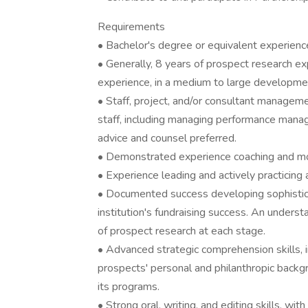
Requirements
• Bachelor's degree or equivalent experienc
• Generally, 8 years of prospect research 
experience, in a medium to large developmen
• Staff, project, and/or consultant manageme
staff, including managing performance man
advice and counsel preferred.
• Demonstrated experience coaching and mo
• Experience leading and actively practicing
• Documented success developing sophistic
institution's fundraising success. An understa
of prospect research at each stage.
• Advanced strategic comprehension skills, i
prospects' personal and philanthropic back
its programs.
• Strong oral, writing, and editing skills, wit