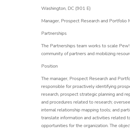
Washington, DC (901 E)
Manager, Prospect Research and Portfoli
Partnerships
The Partnerships team works to scale Pew's
community of partners and mobilizing resour
Position
The manager, Prospect Research and Portfo
responsible for proactively identifying pros
research, prospect strategic planning and re
and procedures related to research; overseei
internal relationship mapping tools; and part
translate information and activities related
opportunities for the organization. The obje