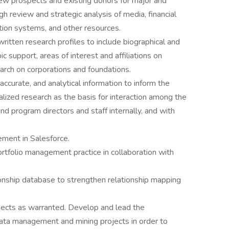
 new prospects and existing donors for major and
ough review and strategic analysis of media, financial
tion systems, and other resources.
ritten research profiles to include biographical and
pic support, areas of interest and affiliations on
earch on corporations and foundations.
accurate, and analytical information to inform the
lized research as the basis for interaction among the
d program directors and staff internally, and with
ment in Salesforce.
rtfolio management practice in collaboration with
nship database to strengthen relationship mapping
spects as warranted. Develop and lead the
ata management and mining projects in order to