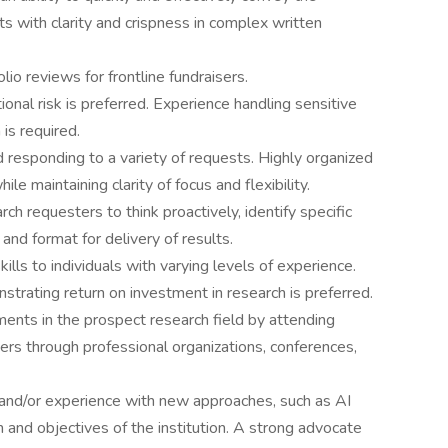
ts with clarity and crispness in complex written
io reviews for frontline fundraisers.
onal risk is preferred. Experience handling sensitive
 is required.
responding to a variety of requests. Highly organized
le maintaining clarity of focus and flexibility.
ch requesters to think proactively, identify specific
nd format for delivery of results.
ills to individuals with varying levels of experience.
trating return on investment in research is preferred.
ments in the prospect research field by attending
ers through professional organizations, conferences,
 and/or experience with new approaches, such as AI
n and objectives of the institution. A strong advocate