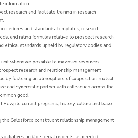
le information.
ct research and facilitate training in research
t.
 procedures and standards, templates, research
ds, and rating formulas relative to prospect research.
nd ethical standards upheld by regulatory bodies and
 unit whenever possible to maximize resources.
t prospect research and relationship management
ups by fostering an atmosphere of cooperation, mutual
ctive and synergistic partner with colleagues across the
e common good.
Pew, its current programs, history, culture and base
ing the Salesforce constituent relationship management
s initiatives and/or special projects, as needed.