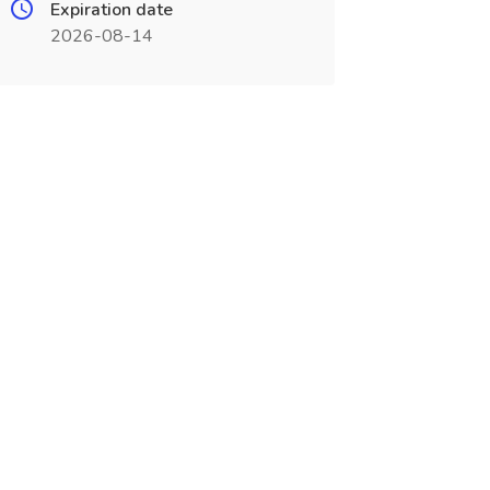
Expiration date
2026-08-14