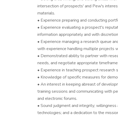
intersection of prospects' and Pew's interes
materials.
• Experience preparing and conducting portfol
• Experience evaluating a prospect's reputati
information appropriately and with discretion
• Experience managing a research queue and 
with experience handling multiple projects whi
• Demonstrated ability to partner with resear
needs, and negotiate appropriate timeframe a
• Experience in teaching prospect research sk
• Knowledge of specific measures for demons
• An interest in keeping abreast of develop
training sessions and communicating with pe
and electronic forums.
• Sound judgment and integrity; willingness
technologies; and a dedication to the missio