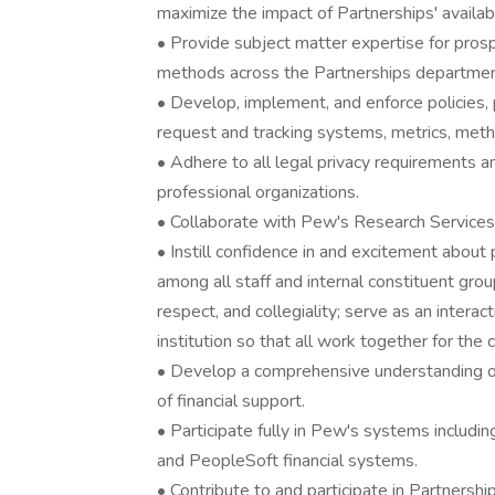
maximize the impact of Partnerships' availab
• Provide subject matter expertise for prospe
methods across the Partnerships departmen
• Develop, implement, and enforce policies,
request and tracking systems, metrics, metho
• Adhere to all legal privacy requirements a
professional organizations.
• Collaborate with Pew's Research Services
• Instill confidence in and excitement abou
among all staff and internal constituent gro
respect, and collegiality; serve as an intera
institution so that all work together for th
• Develop a comprehensive understanding of 
of financial support.
• Participate fully in Pew's systems includ
and PeopleSoft financial systems.
• Contribute to and participate in Partnership