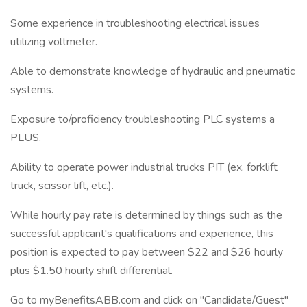
Some experience in troubleshooting electrical issues
utilizing voltmeter.
Able to demonstrate knowledge of hydraulic and pneumatic
systems.
Exposure to/proficiency troubleshooting PLC systems a
PLUS.
Ability to operate power industrial trucks PIT (ex. forklift
truck, scissor lift, etc.).
While hourly pay rate is determined by things such as the
successful applicant's qualifications and experience, this
position is expected to pay between $22 and $26 hourly
plus $1.50 hourly shift differential.
Go to myBenefitsABB.com and click on "Candidate/Guest"