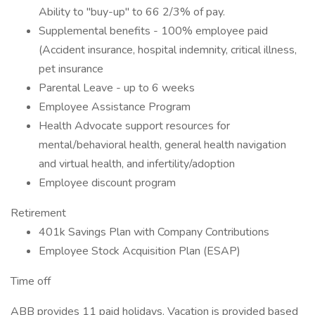
Ability to "buy-up" to 66 2/3% of pay.
Supplemental benefits - 100% employee paid
(Accident insurance, hospital indemnity, critical illness,
pet insurance
Parental Leave - up to 6 weeks
Employee Assistance Program
Health Advocate support resources for
mental/behavioral health, general health navigation
and virtual health, and infertility/adoption
Employee discount program
Retirement
401k Savings Plan with Company Contributions
Employee Stock Acquisition Plan (ESAP)
Time off
ABB provides 11 paid holidays. Vacation is provided based