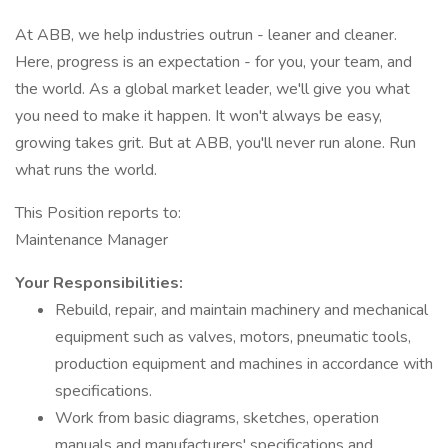
At ABB, we help industries outrun - leaner and cleaner.
Here, progress is an expectation - for you, your team, and
the world. As a global market leader, we'll give you what
you need to make it happen. It won't always be easy,
growing takes grit. But at ABB, you'll never run alone. Run
what runs the world.
This Position reports to:
Maintenance Manager
Your Responsibilities:
Rebuild, repair, and maintain machinery and mechanical
equipment such as valves, motors, pneumatic tools,
production equipment and machines in accordance with
specifications.
Work from basic diagrams, sketches, operation
manuals and manufacturers' specifications and