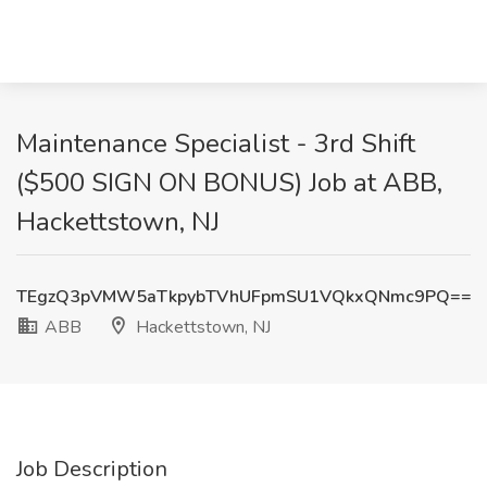
Maintenance Specialist - 3rd Shift
($500 SIGN ON BONUS) Job at ABB,
Hackettstown, NJ
TEgzQ3pVMW5aTkpybTVhUFpmSU1VQkxQNmc9PQ==
ABB
Hackettstown, NJ
Job Description