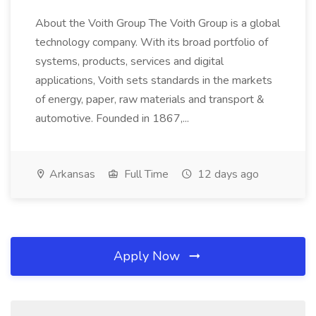
About the Voith Group The Voith Group is a global
technology company. With its broad portfolio of
systems, products, services and digital
applications, Voith sets standards in the markets
of energy, paper, raw materials and transport &
automotive. Founded in 1867,...
Arkansas
Full Time
12 days ago
Apply Now