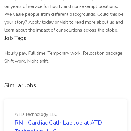
on years of service for hourly and non-exempt positions.
We value people from different backgrounds. Could this be
your story? Apply today or visit to read more about us and
learn about the impact of our solutions across the globe.
Job Tags
Hourly pay, Full time, Temporary work, Relocation package,
Shift work, Night shift,
Similar Jobs
ATD Technology LLC
RN - Cardiac Cath Lab Job at ATD