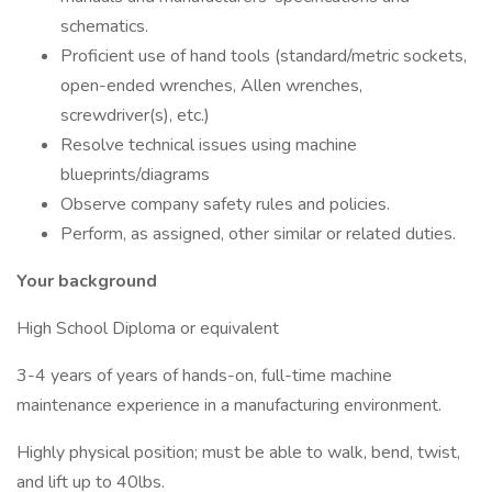
schematics.
Proficient use of hand tools (standard/metric sockets,
open-ended wrenches, Allen wrenches,
screwdriver(s), etc.)
Resolve technical issues using machine
blueprints/diagrams
Observe company safety rules and policies.
Perform, as assigned, other similar or related duties.
Your background
High School Diploma or equivalent
3-4 years of years of hands-on, full-time machine
maintenance experience in a manufacturing environment.
Highly physical position; must be able to walk, bend, twist,
and lift up to 40lbs.