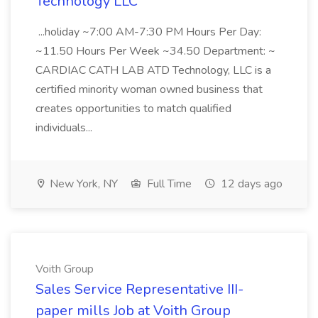
Technology LLC
...holiday ~7:00 AM-7:30 PM Hours Per Day:
~11.50 Hours Per Week ~34.50 Department: ~
CARDIAC CATH LAB ATD Technology, LLC is a
certified minority woman owned business that
creates opportunities to match qualified
individuals...
New York, NY
Full Time
12 days ago
Voith Group
Sales Service Representative III-
paper mills Job at Voith Group