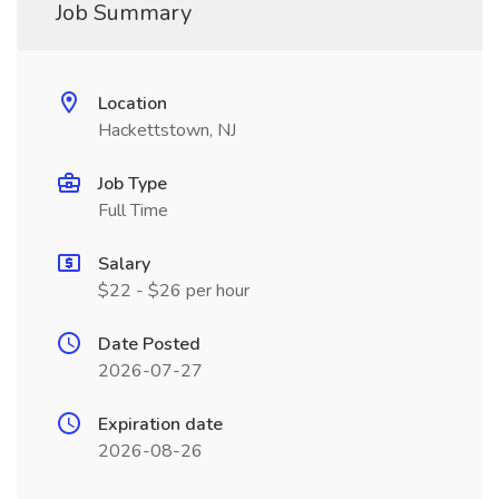
Job Summary
Location
Hackettstown, NJ
Job Type
Full Time
Salary
$22 - $26 per hour
Date Posted
2026-07-27
Expiration date
2026-08-26