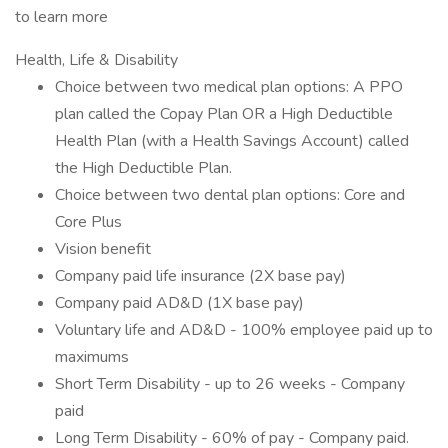
to learn more
Health, Life & Disability
Choice between two medical plan options: A PPO
plan called the Copay Plan OR a High Deductible
Health Plan (with a Health Savings Account) called
the High Deductible Plan.
Choice between two dental plan options: Core and
Core Plus
Vision benefit
Company paid life insurance (2X base pay)
Company paid AD&D (1X base pay)
Voluntary life and AD&D - 100% employee paid up to
maximums
Short Term Disability - up to 26 weeks - Company
paid
Long Term Disability - 60% of pay - Company paid.