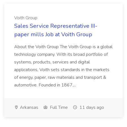
Voith Group
Sales Service Representative III-
paper mills Job at Voith Group
About the Voith Group The Voith Group is a global
technology company. With its broad portfolio of
systems, products, services and digital
applications, Voith sets standards in the markets
of energy, paper, raw materials and transport &
automotive. Founded in 1867,...
Arkansas
Full Time
11 days ago