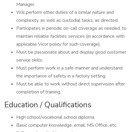
Manager.
Will perform other duties of a similar nature and
complexity, as well as custodial tasks, as directed.
Participates in periodic on-call coverage as needed, to
maintain reliable facilities services (in accordance with
applicable Vicor policy for such coverage).
Must be passionate about and display good customer
service skills.
Must perform work in a safe manner and understand
the importance of safety in a factory setting.
Must be able to work without direct supervision after
completion of training.
Education / Qualifications
High school/vocational school diploma.
Basic computer knowledge, email, MS Office, etc.