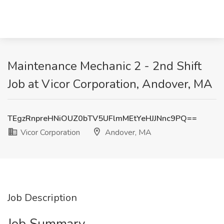
Maintenance Mechanic 2 - 2nd Shift
Job at Vicor Corporation, Andover, MA
TEgzRnpreHNiOUZ0bTV5UFlmMEtYeHJJNnc9PQ==
Vicor Corporation
Andover, MA
Job Description
Job Summary