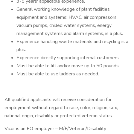
3-5 years' applicable experience.
General working knowledge of plant facilities
equipment and systems: HVAC, air compressors,
vacuum pumps, chilled water systems, energy
management systems and alarm systems, is a plus.
Experience handling waste materials and recycling is a
plus.
Experience directly supporting internal customers.
Must be able to lift and/or move up to 50 pounds.
Must be able to use ladders as needed.
All qualified applicants will receive consideration for
employment without regard to race, color, religion, sex,
national origin, disability or protected veteran status.
Vicor is an EO employer – M/F/Veteran/Disability