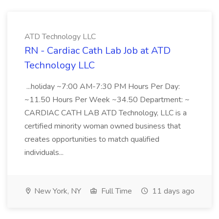
ATD Technology LLC
RN - Cardiac Cath Lab Job at ATD
Technology LLC
...holiday ~7:00 AM-7:30 PM Hours Per Day:
~11.50 Hours Per Week ~34.50 Department: ~
CARDIAC CATH LAB ATD Technology, LLC is a
certified minority woman owned business that
creates opportunities to match qualified
individuals...
New York, NY
Full Time
11 days ago