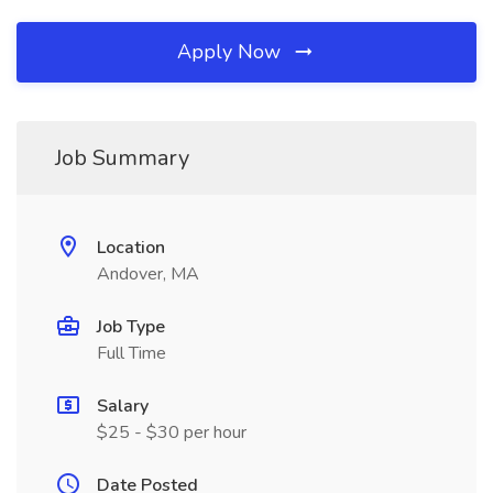
Apply Now
Job Summary
Location
Andover, MA
Job Type
Full Time
Salary
$25 - $30 per hour
Date Posted