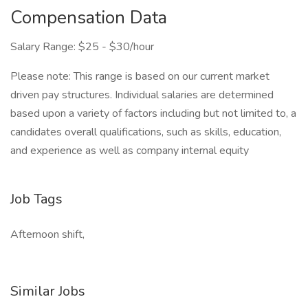
Compensation Data
Salary Range: $25 - $30/hour
Please note: This range is based on our current market
driven pay structures. Individual salaries are determined
based upon a variety of factors including but not limited to, a
candidates overall qualifications, such as skills, education,
and experience as well as company internal equity
Job Tags
Afternoon shift,
Similar Jobs