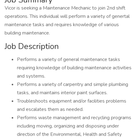
Vicor is seeking a Maintenance Mechanic to join 2nd shift
operations. This individual will perform a variety of genertal
maintenance tasks and requires knowledge of various
building maintenance.
Job Description
Performs a variety of general maintenance tasks
requiring knowledge of building maintenance activities
and systems.
Performs a variety of carpentry and simple plumbing
tasks, and maintains interior paint surfaces.
Troubleshoots equipment and/or facilities problems
and escalates them as needed.
Performs waste management and recycling programs
including moving, organizing and disposing under
direction of the Environmental, Health and Safety