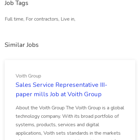
Job Tags
Full time, For contractors, Live in,
Similar Jobs
Voith Group
Sales Service Representative III-
paper mills Job at Voith Group
About the Voith Group The Voith Group is a global
technology company. With its broad portfolio of
systems, products, services and digital
applications, Voith sets standards in the markets