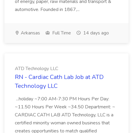
of energy, paper, raw materials and transport &
automotive. Founded in 1867,...
Arkansas
Full Time
14 days ago
ATD Technology LLC
RN - Cardiac Cath Lab Job at ATD
Technology LLC
...holiday ~7:00 AM-7:30 PM Hours Per Day:
~11.50 Hours Per Week ~34.50 Department: ~
CARDIAC CATH LAB ATD Technology, LLC is a
certified minority woman owned business that
creates opportunities to match qualified