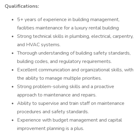
Qualifications:
5+ years of experience in building management,
facilities maintenance for a luxury rental building
Strong technical skills in plumbing, electrical, carpentry,
and HVAC systems.
Thorough understanding of building safety standards,
building codes, and regulatory requirements.
Excellent communication and organizational skills, with
the ability to manage multiple priorities.
Strong problem-solving skills and a proactive
approach to maintenance and repairs.
Ability to supervise and train staff on maintenance
procedures and safety standards.
Experience with budget management and capital
improvement planning is a plus.