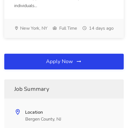
individuals...
New York, NY
Full Time
14 days ago
Apply Now
Job Summary
Location
Bergen County, NJ