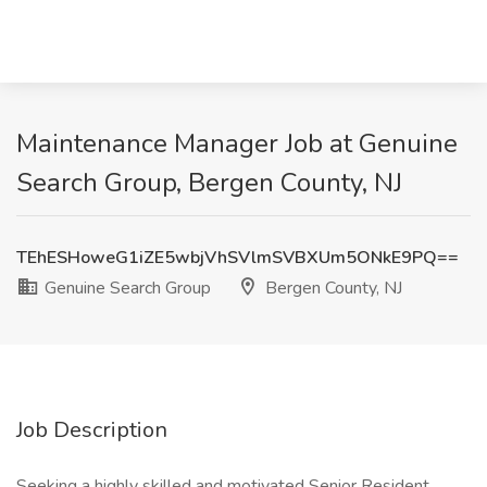
Maintenance Manager Job at Genuine
Search Group, Bergen County, NJ
TEhESHoweG1iZE5wbjVhSVlmSVBXUm5ONkE9PQ==
Genuine Search Group
Bergen County, NJ
Job Description
Seeking a highly skilled and motivated Senior Resident