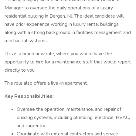
Manager to oversee the daily operations of a luxury
residential building in Bergen, NJ. The ideal candidate will
have prior experience working in luxury rental buildings,
along with a strong background in facilities management and
mechanical systems.
This is a brand new role, where you would have the
opportunity to hire for a maintenance staff that would report
directly to you.
This role also offers a live-in apartment.
Key Responsibilities:
Oversee the operation, maintenance, and repair of
building systems, including plumbing, electrical, HVAC,
and carpentry.
Coordinate with external contractors and service