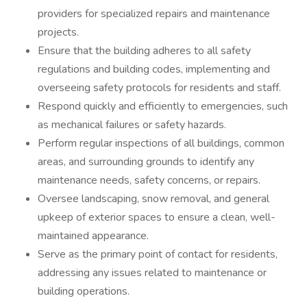
providers for specialized repairs and maintenance
projects.
Ensure that the building adheres to all safety
regulations and building codes, implementing and
overseeing safety protocols for residents and staff.
Respond quickly and efficiently to emergencies, such
as mechanical failures or safety hazards.
Perform regular inspections of all buildings, common
areas, and surrounding grounds to identify any
maintenance needs, safety concerns, or repairs.
Oversee landscaping, snow removal, and general
upkeep of exterior spaces to ensure a clean, well-
maintained appearance.
Serve as the primary point of contact for residents,
addressing any issues related to maintenance or
building operations.