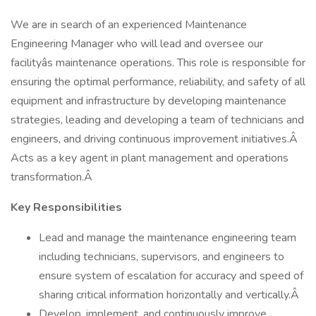
We are in search of an experienced Maintenance
Engineering Manager who will lead and oversee our
facilityâs maintenance operations. This role is responsible for
ensuring the optimal performance, reliability, and safety of all
equipment and infrastructure by developing maintenance
strategies, leading and developing a team of technicians and
engineers, and driving continuous improvement initiatives.Â
Acts as a key agent in plant management and operations
transformation.Â
Key Responsibilities
Lead and manage the maintenance engineering team
including technicians, supervisors, and engineers to
ensure system of escalation for accuracy and speed of
sharing critical information horizontally and vertically.Â
Develop, implement, and continuously improve