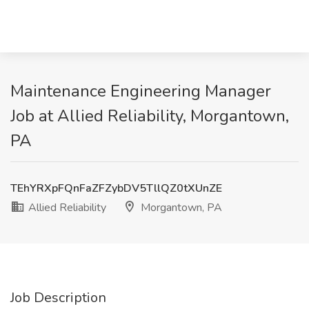
Maintenance Engineering Manager
Job at Allied Reliability, Morgantown,
PA
TEhYRXpFQnFaZFZybDV5TllQZ0tXUnZE
Allied Reliability
Morgantown, PA
Job Description