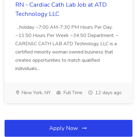
RN - Cardiac Cath Lab Job at ATD
Technology LLC
...holiday ~7:00 AM-7:30 PM Hours Per Day:
~11.50 Hours Per Week ~34.50 Department: ~
CARDIAC CATH LAB ATD Technology, LLC is a
certified minority woman owned business that
creates opportunities to match qualified
individuals...
New York, NY
Full Time
12 days ago
Apply Now