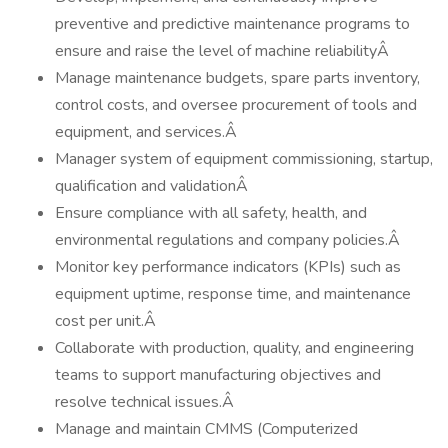
preventive and predictive maintenance programs to
ensure and raise the level of machine reliabilityÂ
Manage maintenance budgets, spare parts inventory,
control costs, and oversee procurement of tools and
equipment, and services.Â
Manager system of equipment commissioning, startup,
qualification and validationÂ
Ensure compliance with all safety, health, and
environmental regulations and company policies.Â
Monitor key performance indicators (KPIs) such as
equipment uptime, response time, and maintenance
cost per unit.Â
Collaborate with production, quality, and engineering
teams to support manufacturing objectives and
resolve technical issues.Â
Manage and maintain CMMS (Computerized