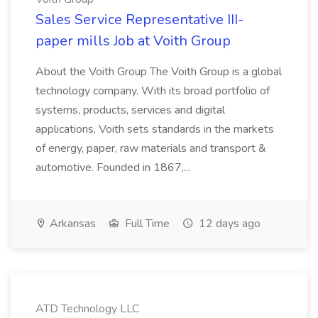
Sales Service Representative III-
paper mills Job at Voith Group
About the Voith Group The Voith Group is a global
technology company. With its broad portfolio of
systems, products, services and digital
applications, Voith sets standards in the markets
of energy, paper, raw materials and transport &
automotive. Founded in 1867,...
Arkansas
Full Time
12 days ago
ATD Technology LLC