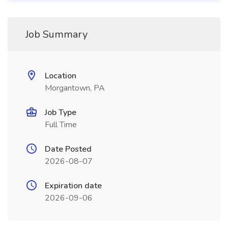
Job Summary
Location
Morgantown, PA
Job Type
Full Time
Date Posted
2026-08-07
Expiration date
2026-09-06