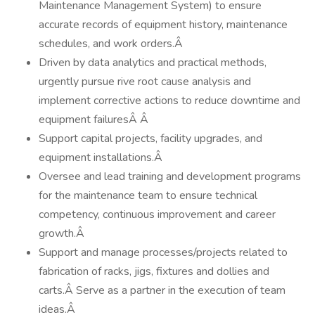
Maintenance Management System) to ensure
accurate records of equipment history, maintenance
schedules, and work orders.Â
Driven by data analytics and practical methods,
urgently pursue rive root cause analysis and
implement corrective actions to reduce downtime and
equipment failuresÂ Â
Support capital projects, facility upgrades, and
equipment installations.Â
Oversee and lead training and development programs
for the maintenance team to ensure technical
competency, continuous improvement and career
growth.Â
Support and manage processes/projects related to
fabrication of racks, jigs, fixtures and dollies and
carts.Â Serve as a partner in the execution of team
ideas.Â