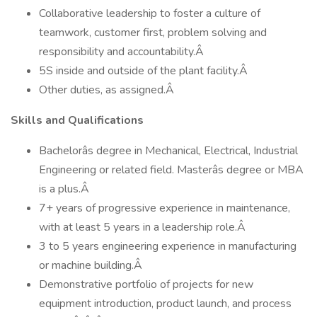
Collaborative leadership to foster a culture of
teamwork, customer first, problem solving and
responsibility and accountability.Â
5S inside and outside of the plant facility.Â
Other duties, as assigned.Â
Skills and Qualifications
Bachelorâs degree in Mechanical, Electrical, Industrial
Engineering or related field. Masterâs degree or MBA
is a plus.Â
7+ years of progressive experience in maintenance,
with at least 5 years in a leadership role.Â
3 to 5 years engineering experience in manufacturing
or machine building.Â
Demonstrative portfolio of projects for new
equipment introduction, product launch, and process