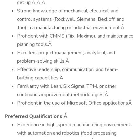
set up.Â Â Â
Strong knowledge of mechanical, electrical, and
control systems (Rockwell, Siemens, Beckoff, and
Trio) in a manufacturing or industrial environment.Â
Proficient with CMMS (Fiix, Maximo), and maintenance
planning tools.Â
Excellent project management, analytical, and
problem-solving skills.Â
Effective leadership, communication, and team-
building capabilities.Â
Familiarity with Lean, Six Sigma, TPM, or other
continuous improvement methodologies.Â
Proficient in the use of Microsoft Office applicationsÂ
Preferred Qualifications:Â
Experience in high-speed manufacturing environment
with automation and robotics (food processing,