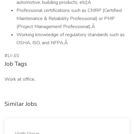
automotive, building products, etc)Â
Professional certifications such as CMRP (Certified
Maintenance & Reliability Professional) or PMP
(Project Management Professional).Â
Working knowledge of regulatory standards such as
OSHA, ISO, and NFPA.Â
#LI-JJ1
Job Tags
Work at office,
Similar Jobs
Voith Group