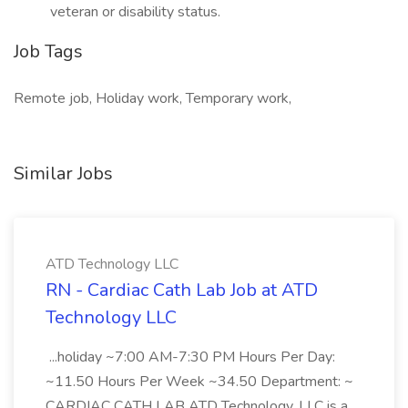
veteran or disability status.
Job Tags
Remote job, Holiday work, Temporary work,
Similar Jobs
ATD Technology LLC
RN - Cardiac Cath Lab Job at ATD
Technology LLC
...holiday ~7:00 AM-7:30 PM Hours Per Day:
~11.50 Hours Per Week ~34.50 Department: ~
CARDIAC CATH LAB ATD Technology, LLC is a