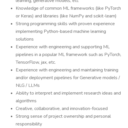
learning, generative models, etc
Knowledge of common ML frameworks (like PyTorch
or Keras) and libraries (like NumPy and scikit-learn)
Strong programming skills with proven experience
implementing Python-based machine learning
solutions
Experience with engineering and supporting ML
pipelines in a popular ML framework such as PyTorch,
TensorFlow, jax, etc.
Experience with engineering and maintaining training
and/or deployment pipelines for Generative models /
NLG / LLMs
Ability to interpret and implement research ideas and
algorithms
Creative, collaborative, and innovation-focused
Strong sense of project ownership and personal
responsibility