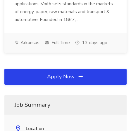
applications, Voith sets standards in the markets
of energy, paper, raw materials and transport &
automotive. Founded in 1867,...
Arkansas
Full Time
13 days ago
Apply Now
Job Summary
Location