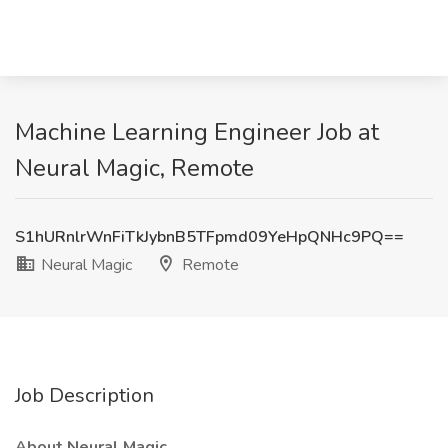
Machine Learning Engineer Job at
Neural Magic, Remote
S1hURnlrWnFiTkJybnB5TFpmd09YeHpQNHc9PQ==
Neural Magic
Remote
Job Description
About Neural Magic