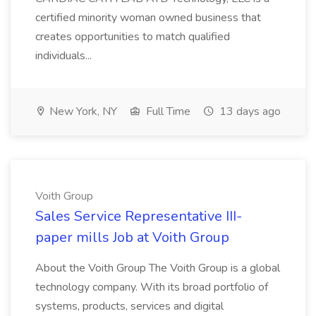
certified minority woman owned business that
creates opportunities to match qualified
individuals...
New York, NY
Full Time
13 days ago
Voith Group
Sales Service Representative III-
paper mills Job at Voith Group
About the Voith Group The Voith Group is a global
technology company. With its broad portfolio of
systems, products, services and digital