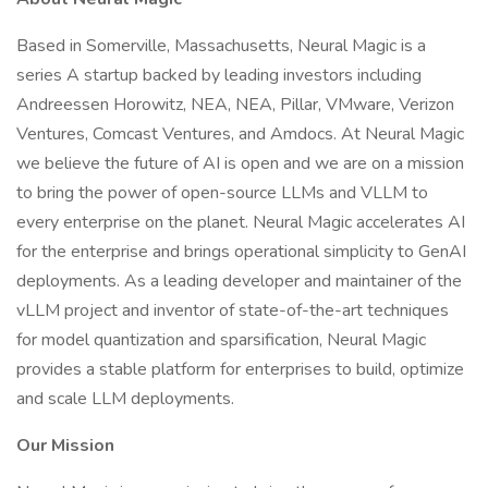
Based in Somerville, Massachusetts, Neural Magic is a
series A startup backed by leading investors including
Andreessen Horowitz, NEA, NEA, Pillar, VMware, Verizon
Ventures, Comcast Ventures, and Amdocs. At Neural Magic
we believe the future of AI is open and we are on a mission
to bring the power of open-source LLMs and VLLM to
every enterprise on the planet. Neural Magic accelerates AI
for the enterprise and brings operational simplicity to GenAI
deployments. As a leading developer and maintainer of the
vLLM project and inventor of state-of-the-art techniques
for model quantization and sparsification, Neural Magic
provides a stable platform for enterprises to build, optimize
and scale LLM deployments.
Our Mission