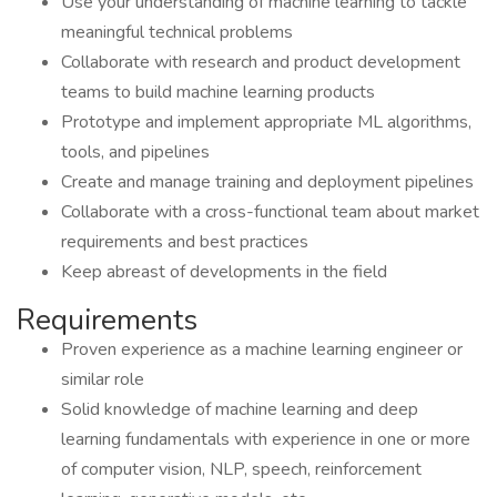
Use your understanding of machine learning to tackle
meaningful technical problems
Collaborate with research and product development
teams to build machine learning products
Prototype and implement appropriate ML algorithms,
tools, and pipelines
Create and manage training and deployment pipelines
Collaborate with a cross-functional team about market
requirements and best practices
Keep abreast of developments in the field
Requirements
Proven experience as a machine learning engineer or
similar role
Solid knowledge of machine learning and deep
learning fundamentals with experience in one or more
of computer vision, NLP, speech, reinforcement