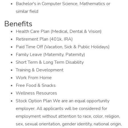
Bachelor's in Computer Science, Mathematics or
similar field
Benefits
Health Care Plan (Medical, Dental & Vision)
Retirement Plan (401k, IRA)
Paid Time Off (Vacation, Sick & Public Holidays)
Family Leave (Maternity, Paternity)
Short Term & Long Term Disability
Training & Development
Work From Home
Free Food & Snacks
Wellness Resources
Stock Option Plan We are an equal opportunity
employer. All applicants will be considered for
employment without attention to race, color, religion,
sex, sexual orientation, gender identity, national origin,