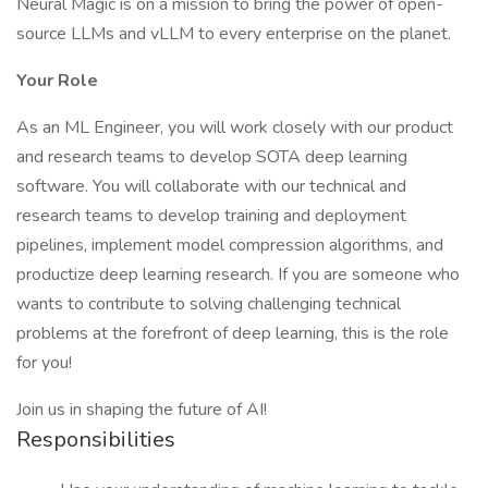
Neural Magic is on a mission to bring the power of open-
source LLMs and vLLM to every enterprise on the planet.
Your Role
As an ML Engineer, you will work closely with our product
and research teams to develop SOTA deep learning
software. You will collaborate with our technical and
research teams to develop training and deployment
pipelines, implement model compression algorithms, and
productize deep learning research. If you are someone who
wants to contribute to solving challenging technical
problems at the forefront of deep learning, this is the role
for you!
Join us in shaping the future of AI!
Responsibilities