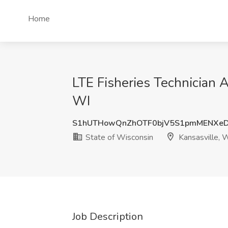
Home
LTE Fisheries Technician A
WI
S1hUTHowQnZhOTF0bjV5S1pmMENXe
State of Wisconsin
Kansasville, 
Job Description