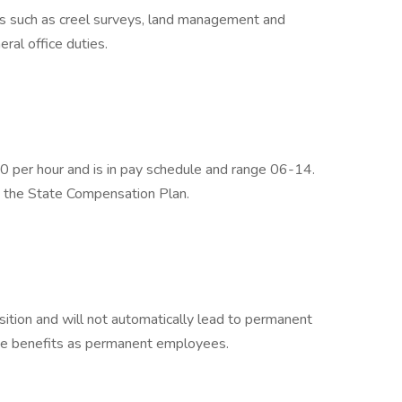
s such as creel surveys, land management and
eral office duties.
 per hour and is in pay schedule and range 06-14.
h the State Compensation Plan.
ition and will not automatically lead to permanent
me benefits as permanent employees.