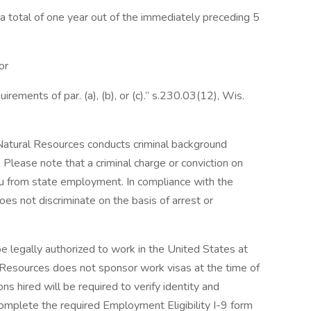
n a total of one year out of the immediately preceding 5
or
rements of par. (a), (b), or (c).” s.230.03(12), Wis.
atural Resources conducts criminal background
r. Please note that a criminal charge or conviction on
you from state employment. In compliance with the
s not discriminate on the basis of arrest or
be legally authorized to work in the United States at
 Resources does not sponsor work visas at the time of
s hired will be required to verify identity and
 complete the required Employment Eligibility I-9 form