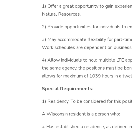
1) Offer a great opportunity to gain experi
Natural Resources.
2) Provide opportunities for individuals to e
3) May accommodate flexibility for part-tim
Work schedules are dependent on business
4) Allow individuals to hold multiple LTE app
the same agency, the positions must be bona 
allows for maximum of 1039 hours in a twe
Special Requirements:
1) Residency: To be considered for this posi
A Wisconsin resident is a person who:
a. Has established a residence, as defined in 