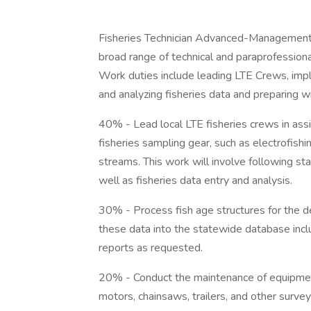
Fisheries Technician Advanced-Management (G
broad range of technical and paraprofession
Work duties include leading LTE Crews, imple
and analyzing fisheries data and preparing 
40% - Lead local LTE fisheries crews in as
fisheries sampling gear, such as electrofishing
streams. This work will involve following s
well as fisheries data entry and analysis.
30% - Process fish age structures for the d
these data into the statewide database incl
reports as requested.
20% - Conduct the maintenance of equipment,
motors, chainsaws, trailers, and other survey