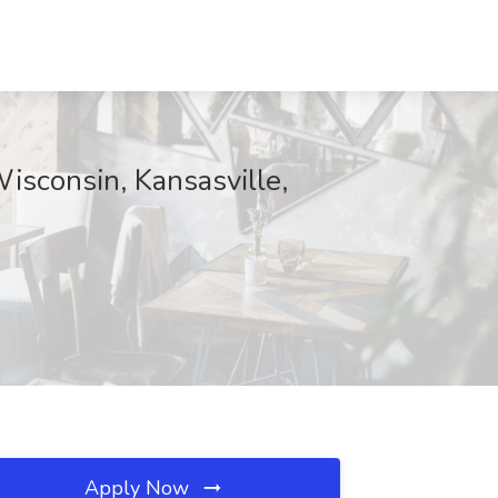
Wisconsin, Kansasville,
Apply Now