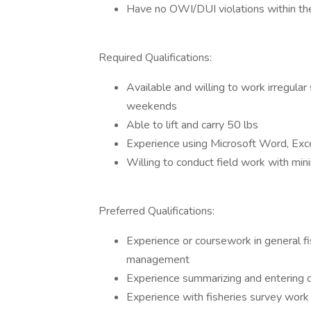
Have no OWI/DUI violations within th
Required Qualifications:
Available and willing to work irregular 
weekends
Able to lift and carry 50 lbs
Experience using Microsoft Word, Exce
Willing to conduct field work with mini
Preferred Qualifications:
Experience or coursework in general f
management
Experience summarizing and entering d
Experience with fisheries survey wor