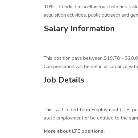
10% - Conduct miscellaneous fisheries task
acquisition activities, public outreach and gen
Salary Information
This position pays between $19.78 - $20.00
Compensation will be set in accordance wit
Job Details
This is a Limited Term Employment (LTE) pos
state employment or be entitled to the sa
More about LTE positions: