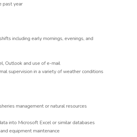
e past year
shifts including early mornings, evenings, and
l, Outlook and use of e-mail
mal supervision in a variety of weather conditions
isheries management or natural resources
ata into Microsoft Excel or similar databases
k and equipment maintenance