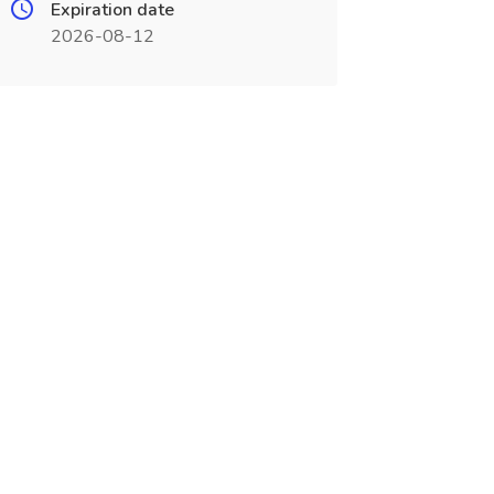
Expiration date
2026-08-12