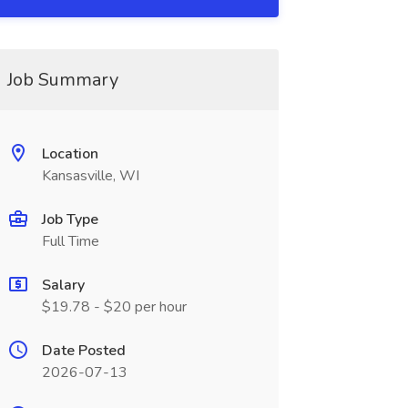
Job Summary
Location
Kansasville, WI
Job Type
Full Time
Salary
$19.78 - $20 per hour
Date Posted
2026-07-13