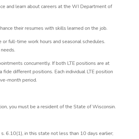
ence and learn about careers at the WI Department of
nhance their resumes with skills learned on the job.
e or full-time work hours and seasonal schedules.
 needs.
ointments concurrently. If both LTE positions are at
fide different positions. Each individual LTE position
lve-month period.
tion, you must be a resident of the State of Wisconsin.
s. 6.10(1), in this state not less than 10 days earlier;