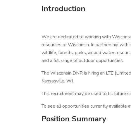
Introduction
We are dedicated to working with Wisconsin
resources of Wisconsin. In partnership with 
wildlife, forests, parks, air and water resou
and a full range of outdoor opportunities.
The Wisconsin DNR is hiring an LTE (Limite
Kansasville, WI.
This recruitment may be used to fill future si
To see all opportunities currently available 
Position Summary