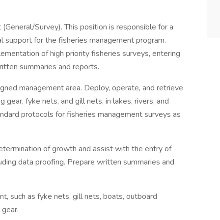
eneral/Survey). This position is responsible for a
al support for the fisheries management program.
mentation of high priority fisheries surveys, entering
written summaries and reports.
signed management area. Deploy, operate, and retrieve
 gear, fyke nets, and gill nets, in lakes, rivers, and
tandard protocols for fisheries management surveys as
etermination of growth and assist with the entry of
uding data proofing. Prepare written summaries and
 such as fyke nets, gill nets, boats, outboard
 gear.