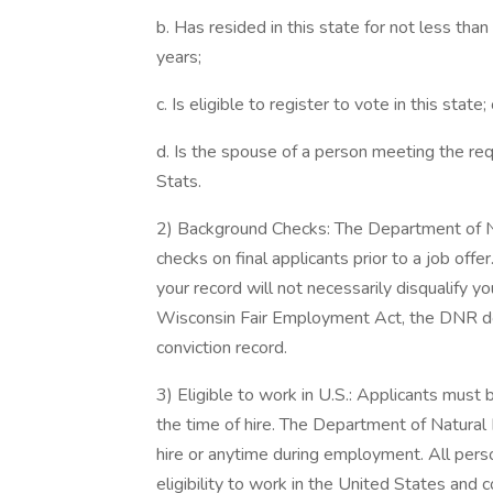
b. Has resided in this state for not less tha
years;
c. Is eligible to register to vote in this state; 
d. Is the spouse of a person meeting the requi
Stats.
2) Background Checks: The Department of N
checks on final applicants prior to a job offe
your record will not necessarily disqualify 
Wisconsin Fair Employment Act, the DNR doe
conviction record.
3) Eligible to work in U.S.: Applicants must 
the time of hire. The Department of Natural
hire or anytime during employment. All person
eligibility to work in the United States and