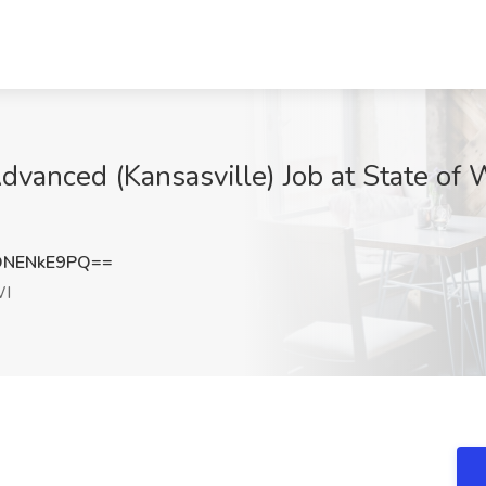
dvanced (Kansasville) Job at State of 
DNENkE9PQ==
WI