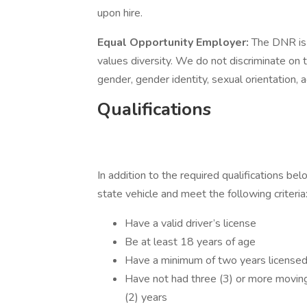
upon hire.
Equal Opportunity Employer:
The DNR is
values diversity. We do not discriminate on the
gender, gender identity, sexual orientation, ag
Qualifications
In addition to the required qualifications be
state vehicle and meet the following criteria
Have a valid driver’s license
Be at least 18 years of age
Have a minimum of two years licensed
Have not had three (3) or more moving 
(2) years