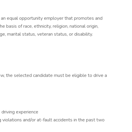
 an equal opportunity employer that promotes and
 basis of race, ethnicity, religion, national origin,
e, marital status, veteran status, or disability.
low, the selected candidate must be eligible to drive a
:
 driving experience
violations and/or at-fault accidents in the past two