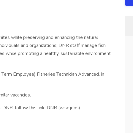
ites while preserving and enhancing the natural
individuals and organizations; DNR staff manage fish,
rces while promoting a healthy, sustainable environment
d Term Employee) Fisheries Technician Advanced, in
milar vacancies.
at DNR, follow this link: DNR (wisc.jobs).