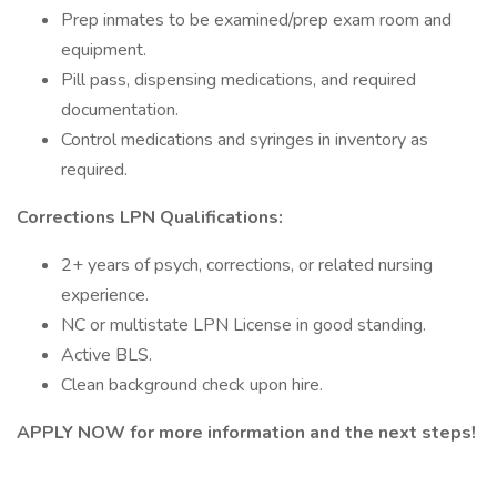
Prep inmates to be examined/prep exam room and
equipment.
Pill pass, dispensing medications, and required
documentation.
Control medications and syringes in inventory as
required.
Corrections LPN Qualifications:
2+ years of psych, corrections, or related nursing
experience.
NC or multistate LPN License in good standing.
Active BLS.
Clean background check upon hire.
APPLY NOW for more information and the next steps!