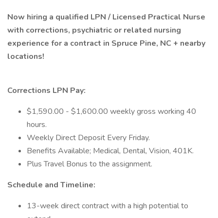
Now hiring a qualified LPN / Licensed Practical Nurse
with corrections, psychiatric or related nursing
experience for a contract in Spruce Pine, NC + nearby
locations!
Corrections LPN Pay:
$1,590.00 - $1,600.00 weekly gross working 40
hours.
Weekly Direct Deposit Every Friday.
Benefits Available; Medical, Dental, Vision, 401K.
Plus Travel Bonus to the assignment.
Schedule and Timeline:
13-week direct contract with a high potential to