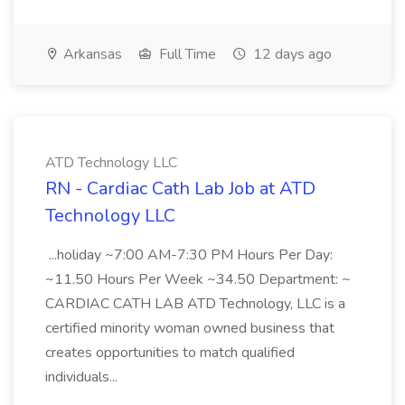
Arkansas
Full Time
12 days ago
ATD Technology LLC
RN - Cardiac Cath Lab Job at ATD
Technology LLC
...holiday ~7:00 AM-7:30 PM Hours Per Day:
~11.50 Hours Per Week ~34.50 Department: ~
CARDIAC CATH LAB ATD Technology, LLC is a
certified minority woman owned business that
creates opportunities to match qualified
individuals...