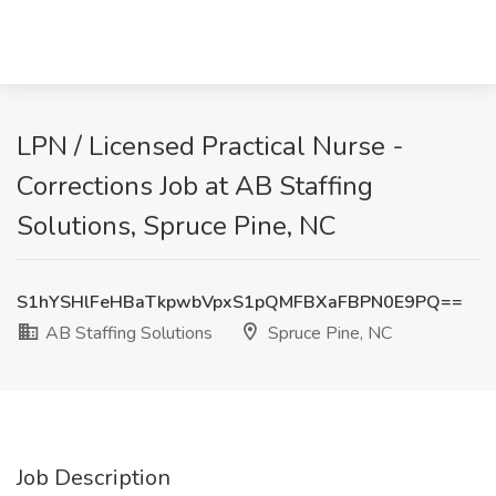
LPN / Licensed Practical Nurse -
Corrections Job at AB Staffing
Solutions, Spruce Pine, NC
S1hYSHlFeHBaTkpwbVpxS1pQMFBXaFBPN0E9PQ==
AB Staffing Solutions
Spruce Pine, NC
Job Description