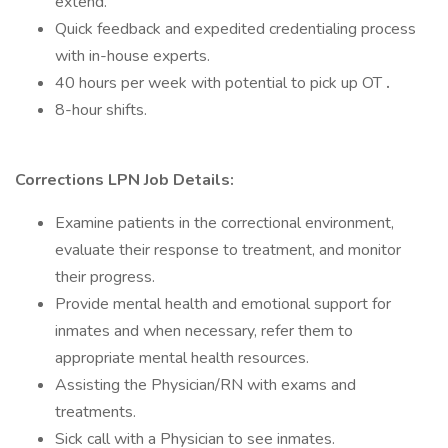
extend.
Quick feedback and expedited credentialing process
with in-house experts.
40 hours per week with potential to pick up OT
.
8-hour shifts.
Corrections LPN Job Details:
Examine patients in the correctional environment,
evaluate their response to treatment, and monitor
their progress.
Provide mental health and emotional support for
inmates and when necessary, refer them to
appropriate mental health resources.
Assisting the Physician/RN with exams and
treatments.
Sick call with a Physician to see inmates.