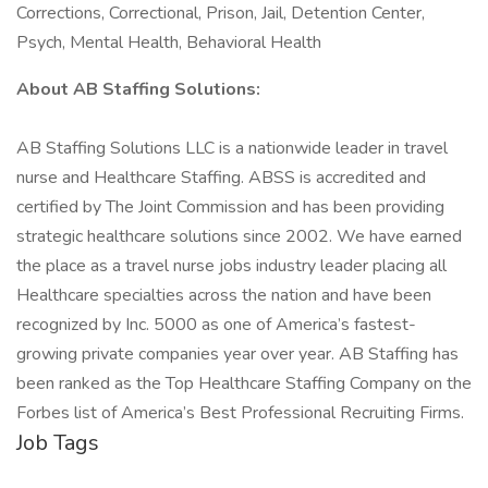
Corrections, Correctional, Prison, Jail, Detention Center,
Psych, Mental Health, Behavioral Health
About AB Staffing Solutions:
AB Staffing Solutions LLC is a nationwide leader in travel
nurse and Healthcare Staffing. ABSS is accredited and
certified by The Joint Commission and has been providing
strategic healthcare solutions since 2002. We have earned
the place as a travel nurse jobs industry leader placing all
Healthcare specialties across the nation and have been
recognized by Inc. 5000 as one of America’s fastest-
growing private companies year over year. AB Staffing has
been ranked as the Top Healthcare Staffing Company on the
Forbes list of America’s Best Professional Recruiting Firms.
Job Tags