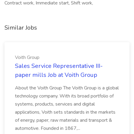
Contract work, Immediate start, Shift work,
Similar Jobs
Voith Group
Sales Service Representative III-
paper mills Job at Voith Group
About the Voith Group The Voith Group is a global
technology company. With its broad portfolio of
systems, products, services and digital
applications, Voith sets standards in the markets
of energy, paper, raw materials and transport &
automotive. Founded in 1867,...