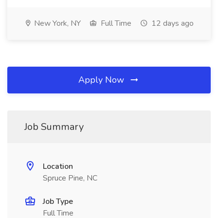
New York, NY
Full Time
12 days ago
Apply Now
Job Summary
Location
Spruce Pine, NC
Job Type
Full Time